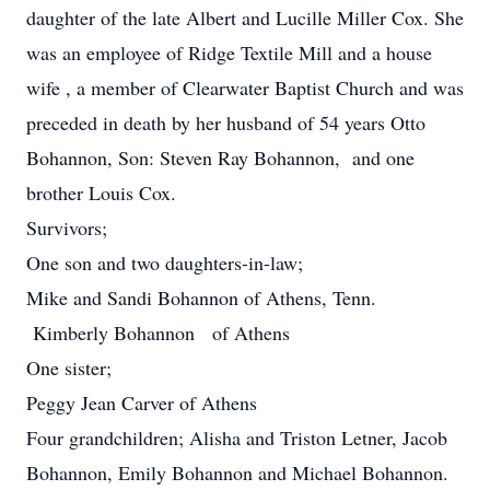
daughter of the late Albert and Lucille Miller Cox. She
was an employee of Ridge Textile Mill and a house
wife , a member of Clearwater Baptist Church and was
preceded in death by her husband of 54 years Otto
Bohannon, Son: Steven Ray Bohannon, and one
brother Louis Cox.
Survivors;
One son and two daughters-in-law;
Mike and Sandi Bohannon of Athens, Tenn.
Kimberly Bohannon of Athens
One sister;
Peggy Jean Carver of Athens
Four grandchildren; Alisha and Triston Letner, Jacob
Bohannon, Emily Bohannon and Michael Bohannon.