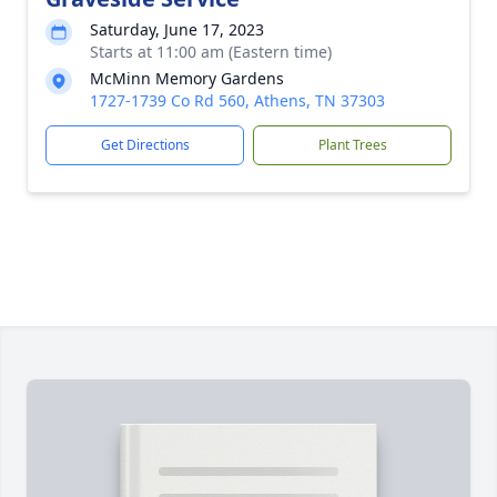
Saturday, June 17, 2023
Starts at 11:00 am (Eastern time)
McMinn Memory Gardens
1727-1739 Co Rd 560, Athens, TN 37303
Get Directions
Plant Trees