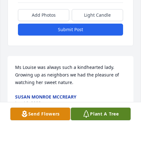
Add Photos
Light Candle
Submit Post
Ms Louise was always such a kindhearted lady.  
Growing up as neighbors we had the pleasure of 
watching her sweet nature.
SUSAN MONROE MCCREARY
Jun 16, 2023
Send Flowers
Plant A Tree