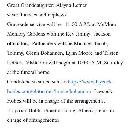
Great Granddaughter: Alayna Letner
several nieces and nephews
Graveside service will be 11:00 A.M. at McMinn
Memory Gardens with the Rev Jimmy Jackson
officiating. Pallbearers will be Michael, Jacob,
Tommy, Glenn Bohannon, Lynn Moore and Tristen
Letner. Visitation will begin at 10:00 A.M. Saturday
at the funeral home.
Condolences can be sent to
https://www.laycock-
hobbs.com/obituaries/louise-bohannon
Laycock-
Hobbs will be in charge of the arrangements.
Laycock-Hobbs Funeral Home, Athens, Tenn. in
charge of arrangements.