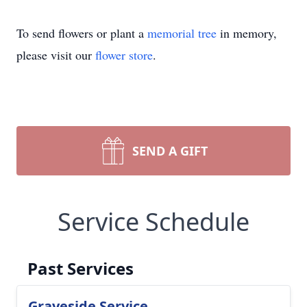
To send flowers or plant a
memorial tree
in memory,
please visit our
flower store
.
SEND A GIFT
Service Schedule
Past Services
Graveside Service