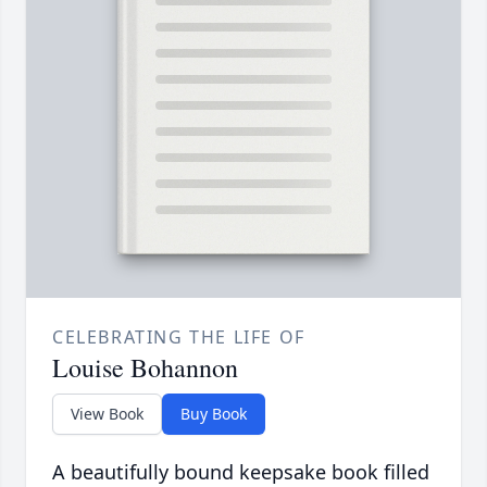
CELEBRATING THE LIFE OF
Louise Bohannon
View Book
Buy Book
A beautifully bound keepsake book filled