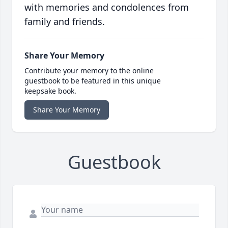
with memories and condolences from
family and friends.
Share Your Memory
Contribute your memory to the online
guestbook to be featured in this unique
keepsake book.
Share Your Memory
Guestbook