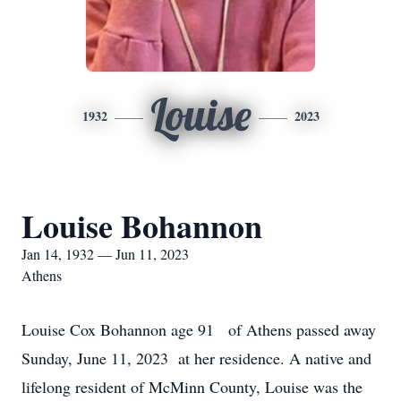
Louise
1932
2023
Louise Bohannon
Jan 14, 1932 — Jun 11, 2023
Athens
Louise Cox Bohannon age 91 of Athens passed away
Sunday, June 11, 2023 at her residence. A native and
lifelong resident of McMinn County, Louise was the