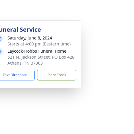
uneral Service
Saturday, June 8, 2024
Starts at 4:00 pm (Eastern time)
Laycock-Hobbs Funeral Home
521 N. Jackson Street, PO Box 428,
Athens, TN 37303
Text Directions
Plant Trees