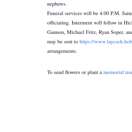
nephews.
Funeral services will be 4:00 P.M. Sa
officiating. Interment will follow in H
Gannon, Michael Fritz, Ryan Soper, and
may be sent to
https://www.laycock-hob
arrangements.
To send flowers or plant a
memorial tre