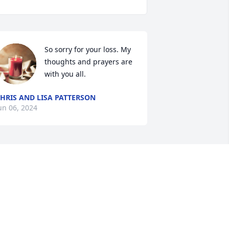
So sorry for your loss. My 
thoughts and prayers are 
with you all.
HRIS AND LISA PATTERSON
un 06, 2024