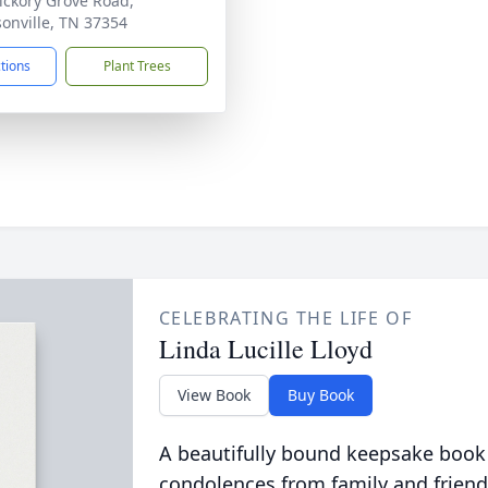
ickory Grove Road,
onville, TN 37354
ctions
Plant Trees
CELEBRATING THE LIFE OF
Linda Lucille Lloyd
View Book
Buy Book
A beautifully bound keepsake book
condolences from family and friend