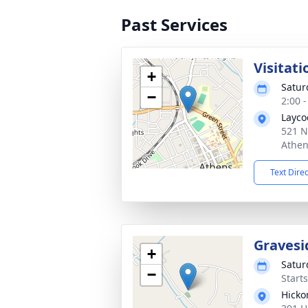
Past Services
Visitati
+
Satur
−
2:00 
Layco
521 N
Athen
Text Dire
Gravesi
+
Satur
−
Start
Hicko