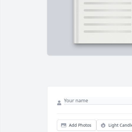
Add Photos
Light Candl