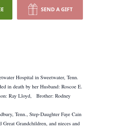
EE
SEND A GIFT
ater Hospital in Sweetwater, Tenn.
ded in death by her Husband: Roscoe E.
son: Ray Lloyd, Brother: Rodney
dbury, Tenn., Step-Daughter Faye Cain
nd Great Grandchildren, and nieces and