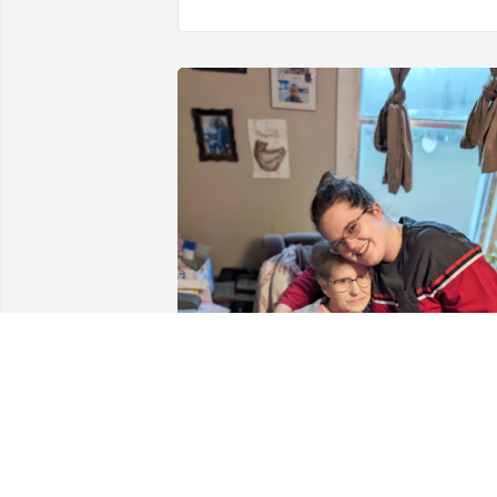
Mamaw was an amazing 
woman! Her memories 