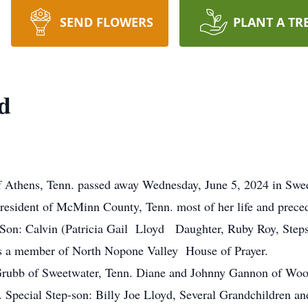
SEND FLOWERS
PLANT A TR
d
ns, Tenn. passed away Wednesday, June 5, 2024 in Sweetw
resident of McMinn County, Tenn. most of her life and prece
Son: Calvin (Patricia Gail Lloyd Daughter, Ruby Roy, Step
s a member of North Nopone Valley House of Prayer.
Grubb of Sweetwater, Tenn. Diane and Johnny Gannon of Woo
a. Special Step-son: Billy Joe Lloyd, Several Grandchildren a