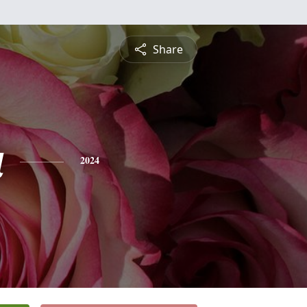
Share
a
2024