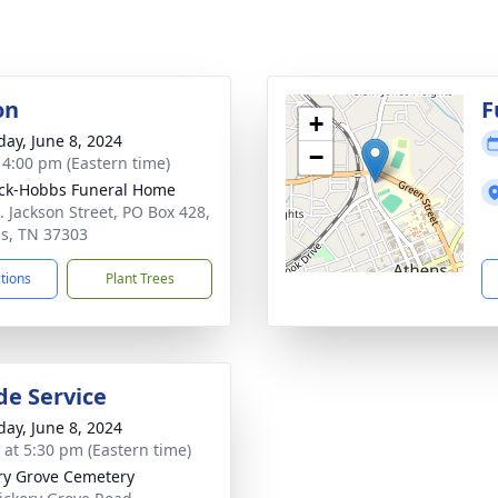
on
F
+
day, June 8, 2024
−
- 4:00 pm (Eastern time)
ck-Hobbs Funeral Home
. Jackson Street, PO Box 428,
s, TN 37303
ctions
Plant Trees
de Service
day, June 8, 2024
s at 5:30 pm (Eastern time)
ry Grove Cemetery