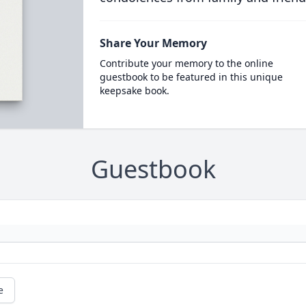
Share Your Memory
Contribute your memory to the online
guestbook to be featured in this unique
keepsake book.
Guestbook
e