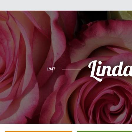
Lind
1947