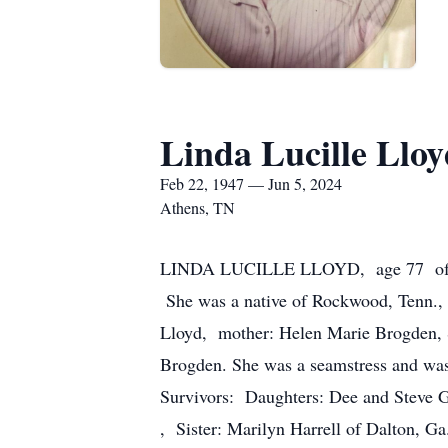
Linda Lucille Lloy
Feb 22, 1947 — Jun 5, 2024
Athens, TN
LINDA LUCILLE LLOYD, age 77 of Athe
She was a native of Rockwood, Tenn., 
Lloyd, mother: Helen Marie Brogden, 
Brogden. She was a seamstress and wa
Survivors: Daughters: Dee and Steve 
, Sister: Marilyn Harrell of Dalton, G