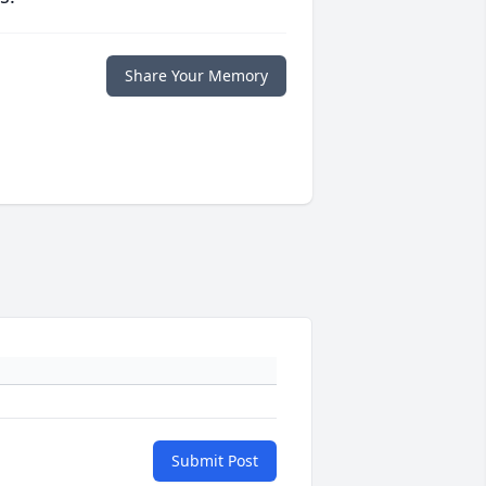
Share Your Memory
Submit Post