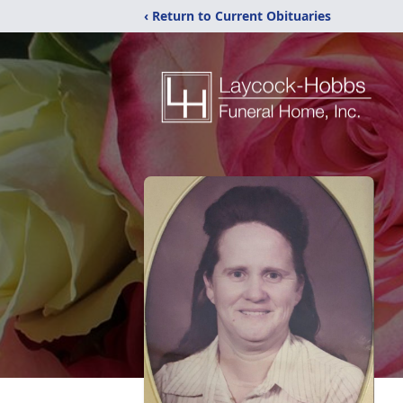
‹ Return to Current Obituaries