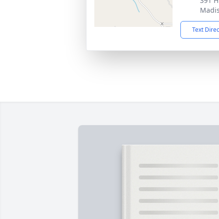
391 H
Madis
Text Dire