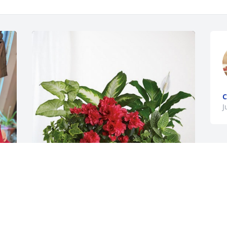
C
J
Leslie Martin & Jamie Guice has 
purchased Lush Greenery Basket for 