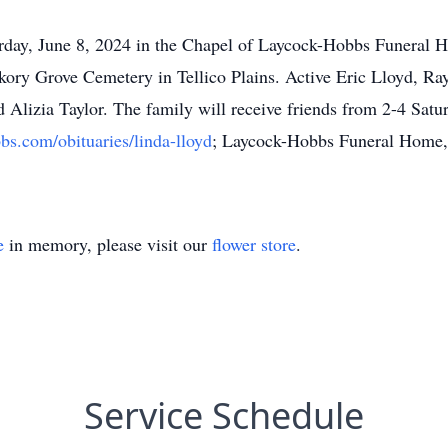
turday, June 8, 2024 in the Chapel of Laycock-Hobbs Funeral
ickory Grove Cemetery in Tellico Plains. Active Eric Lloyd, Ray
 Alizia Taylor. The family will receive friends from 2-4 Sat
bs.com/obituaries/linda-lloyd
; Laycock-Hobbs Funeral Home, 
e
in memory, please visit our
flower store
.
Service Schedule