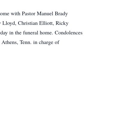
 Home with Pastor Manuel Brady
 Lloyd, Christian Elliott, Ricky
urday in the funeral home. Condolences
Athens, Tenn. in charge of