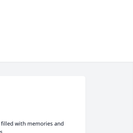
 filled with memories and
s.