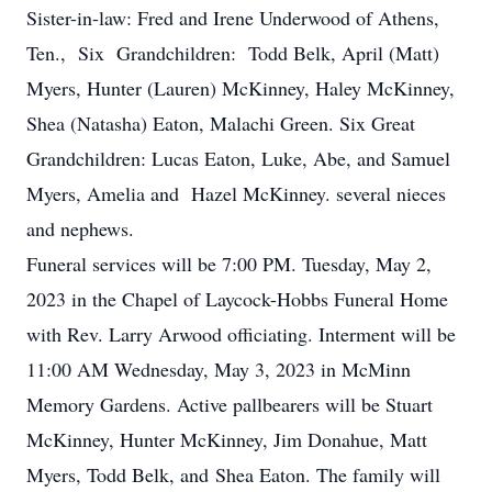
Sister-in-law: Fred and Irene Underwood of Athens,
Ten., Six Grandchildren: Todd Belk, April (Matt)
Myers, Hunter (Lauren) McKinney, Haley McKinney,
Shea (Natasha) Eaton, Malachi Green. Six Great
Grandchildren: Lucas Eaton, Luke, Abe, and Samuel
Myers, Amelia and Hazel McKinney. several nieces
and nephews.
Funeral services will be 7:00 PM. Tuesday, May 2,
2023 in the Chapel of Laycock-Hobbs Funeral Home
with Rev. Larry Arwood officiating. Interment will be
11:00 AM Wednesday, May 3, 2023 in McMinn
Memory Gardens. Active pallbearers will be Stuart
McKinney, Hunter McKinney, Jim Donahue, Matt
Myers, Todd Belk, and Shea Eaton. The family will