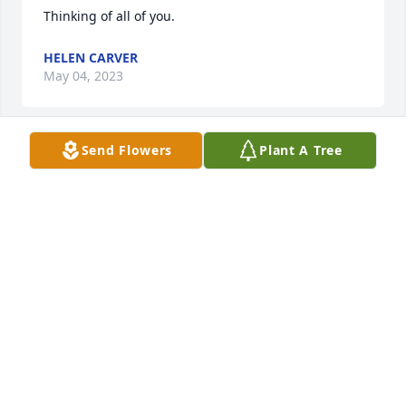
Thinking of all of you.
HELEN CARVER
May 04, 2023
Send Flowers
Plant A Tree
My thoughts and prayers are with your family.
BECKY CARVER SHELL
May 04, 2023
I am so sorry to hear about Mrs. Belk passing. She 
was one of the sweetest and kindest women I’ve 
ever met. I first met Ms Belk back in the early 70 
and continued at the library until I retired. I know 
she will be missed by everyone that knew her. I lift 