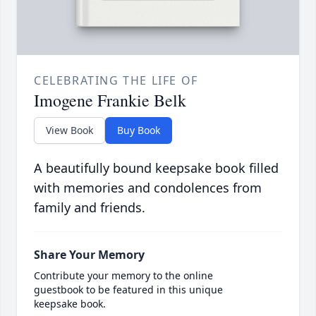
CELEBRATING THE LIFE OF
Imogene Frankie Belk
View Book
Buy Book
A beautifully bound keepsake book filled
with memories and condolences from
family and friends.
Share Your Memory
Contribute your memory to the online
guestbook to be featured in this unique
keepsake book.