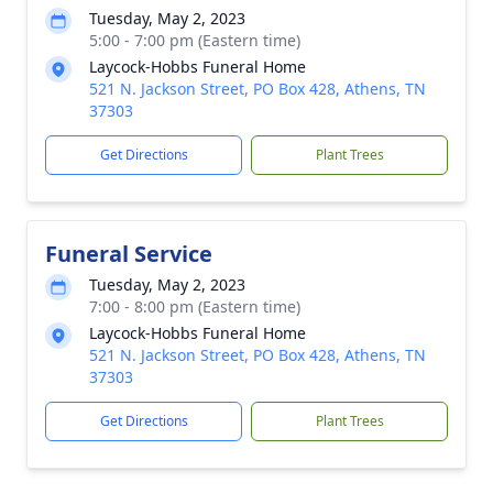
Tuesday, May 2, 2023
5:00 - 7:00 pm (Eastern time)
Laycock-Hobbs Funeral Home
521 N. Jackson Street, PO Box 428, Athens, TN
37303
Get Directions
Plant Trees
Funeral Service
Tuesday, May 2, 2023
7:00 - 8:00 pm (Eastern time)
Laycock-Hobbs Funeral Home
521 N. Jackson Street, PO Box 428, Athens, TN
37303
Get Directions
Plant Trees