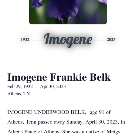
Imogene
1932
2023
Imogene Frankie Belk
Feb 29, 1932 — Apr 30, 2023
Athens, TN
IMOGENE UNDERWOOD BELK, age 91 of
Athens, Tenn passed away Sunday, April 30, 2023, in
Athens Place of Athens. She was a native of Meigs