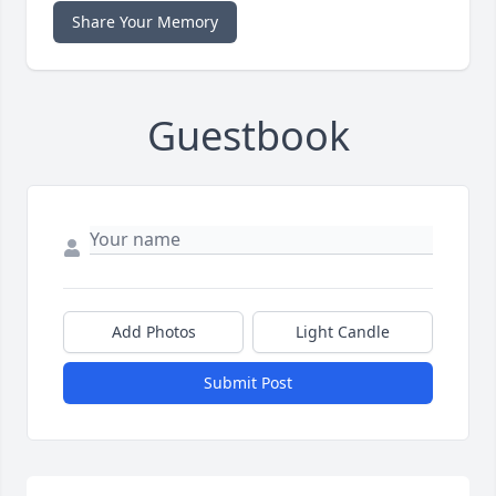
Share Your Memory
Guestbook
Add Photos
Light Candle
Submit Post