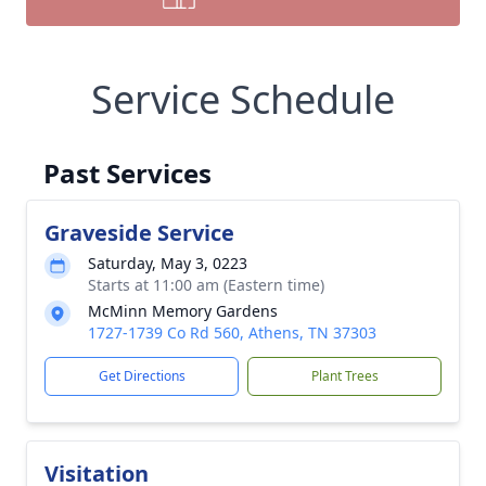
Service Schedule
Past Services
Graveside Service
Saturday, May 3, 0223
Starts at 11:00 am (Eastern time)
McMinn Memory Gardens
1727-1739 Co Rd 560, Athens, TN 37303
Get Directions
Plant Trees
Visitation