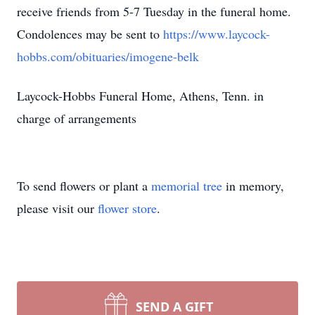
receive friends from 5-7 Tuesday in the funeral home.
Condolences may be sent to
https://www.laycock-
hobbs.com/obituaries/imogene-belk
Laycock-Hobbs Funeral Home, Athens, Tenn. in
charge of arrangements
To send flowers or plant a
memorial tree
in memory,
please visit our
flower store
.
SEND A GIFT