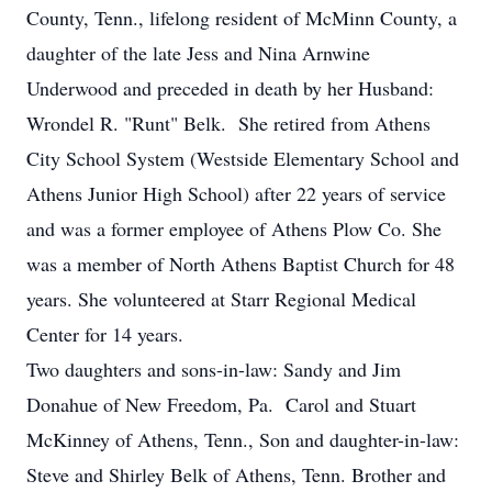
County, Tenn., lifelong resident of McMinn County, a
daughter of the late Jess and Nina Arnwine
Underwood and preceded in death by her Husband:
Wrondel R. "Runt" Belk. She retired from Athens
City School System (Westside Elementary School and
Athens Junior High School) after 22 years of service
and was a former employee of Athens Plow Co. She
was a member of North Athens Baptist Church for 48
years. She volunteered at Starr Regional Medical
Center for 14 years.
Two daughters and sons-in-law: Sandy and Jim
Donahue of New Freedom, Pa. Carol and Stuart
McKinney of Athens, Tenn., Son and daughter-in-law:
Steve and Shirley Belk of Athens, Tenn. Brother and