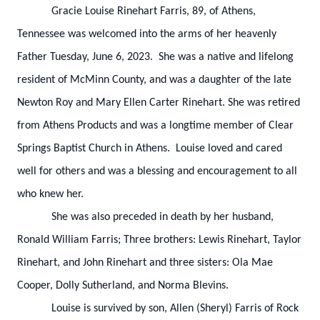
Gracie Louise Rinehart Farris, 89, of Athens,
Tennessee was welcomed into the arms of her heavenly
Father Tuesday, June 6, 2023. She was a native and lifelong
resident of McMinn County, and was a daughter of the late
Newton Roy and Mary Ellen Carter Rinehart. She was retired
from Athens Products and was a longtime member of Clear
Springs Baptist Church in Athens. Louise loved and cared
well for others and was a blessing and encouragement to all
who knew her.
She was also preceded in death by her husband,
Ronald William Farris; Three brothers: Lewis Rinehart, Taylor
Rinehart, and John Rinehart and three sisters: Ola Mae
Cooper, Dolly Sutherland, and Norma Blevins.
Louise is survived by son, Allen (Sheryl) Farris of Rock