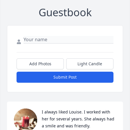
Guestbook
Add Photos
Light Candle
Submit Post
I always liked Louise. I worked with 
her for several years. She always had 
a smile and was friendly.