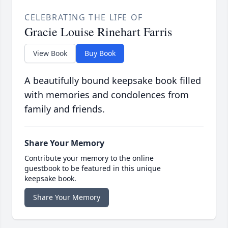
CELEBRATING THE LIFE OF
Gracie Louise Rinehart Farris
View Book
Buy Book
A beautifully bound keepsake book filled
with memories and condolences from
family and friends.
Share Your Memory
Contribute your memory to the online
guestbook to be featured in this unique
keepsake book.
Share Your Memory