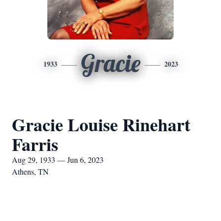
Gracie
1933
2023
Gracie Louise Rinehart
Farris
Aug 29, 1933 — Jun 6, 2023
Athens, TN