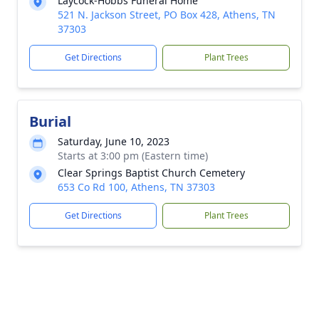
Laycock-Hobbs Funeral Home
521 N. Jackson Street, PO Box 428, Athens, TN
37303
Get Directions
Plant Trees
Burial
Saturday, June 10, 2023
Starts at 3:00 pm (Eastern time)
Clear Springs Baptist Church Cemetery
653 Co Rd 100, Athens, TN 37303
Get Directions
Plant Trees