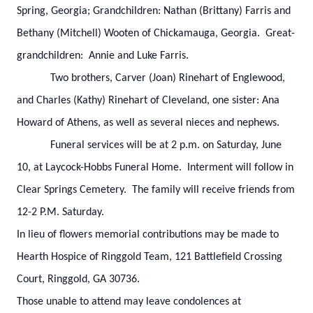
Spring, Georgia; Grandchildren: Nathan (Brittany) Farris and
Bethany (Mitchell) Wooten of Chickamauga, Georgia. Great-
grandchildren: Annie and Luke Farris.
Two brothers, Carver (Joan) Rinehart of Englewood,
and Charles (Kathy) Rinehart of Cleveland, one sister: Ana
Howard of Athens, as well as several nieces and nephews.
Funeral services will be at 2 p.m. on Saturday, June
10, at Laycock-Hobbs Funeral Home. Interment will follow in
Clear Springs Cemetery. The family will receive friends from
12-2 P.M. Saturday.
In lieu of flowers memorial contributions may be made to
Hearth Hospice of Ringgold Team, 121 Battlefield Crossing
Court, Ringgold, GA 30736.
Those unable to attend may leave condolences at