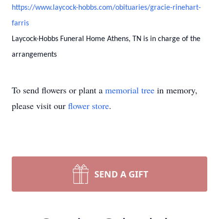
https://www.laycock-hobbs.com/obituaries/gracie-rinehart-
farris
Laycock-Hobbs Funeral Home Athens, TN is in charge of the
arrangements
To send flowers or plant a
memorial tree
in memory,
please visit our
flower store
.
SEND A GIFT