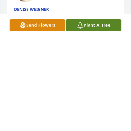
DENISE WEIGNER
Jun 20, 2023
Send Flowers
Plant A Tree
Sheri and I will be in prayer for Pastor Allen and all 
of his family. Thankful for Gracie's life, her lifelong 
faith, and no doubt influence in our pastor's life. 

Ronnie and Sheri Mitchell
RONNIE MITCHELL
Jun 09, 2023
This site is protected by reCAPTCHA and the
Google
Privacy Policy
and
Terms of Service
apply.
Service map data ©
OpenStreetMap
contributors