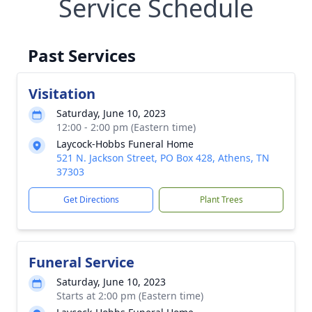
Service Schedule
Past Services
Visitation
Saturday, June 10, 2023
12:00 - 2:00 pm (Eastern time)
Laycock-Hobbs Funeral Home
521 N. Jackson Street, PO Box 428, Athens, TN
37303
Get Directions
Plant Trees
Funeral Service
Saturday, June 10, 2023
Starts at 2:00 pm (Eastern time)