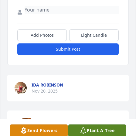
Add Photos
Light Candle
Submit Post
IDA ROBINSON
Nov 20, 2025
To my family, Arlene was so sweet. 
When I saw her, she would always say 
Send Flowers
Plant A Tree
Hey, cuz with a smile.
