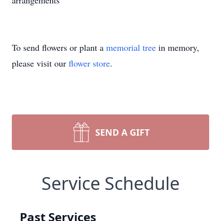
arrangements
To send flowers or plant a
memorial tree
in memory,
please visit our
flower store
.
SEND A GIFT
Service Schedule
Past Services