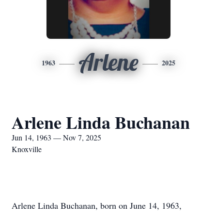
Arlene
1963
2025
Arlene Linda Buchanan
Jun 14, 1963 — Nov 7, 2025
Knoxville
Arlene Linda Buchanan, born on June 14, 1963,