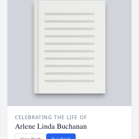
CELEBRATING THE LIFE OF
Arlene Linda Buchanan