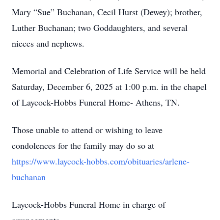
Mary “Sue” Buchanan, Cecil Hurst (Dewey); brother,
Luther Buchanan; two Goddaughters, and several
nieces and nephews.
Memorial and Celebration of Life Service will be held
Saturday, December 6, 2025 at 1:00 p.m. in the chapel
of Laycock-Hobbs Funeral Home- Athens, TN.
Those unable to attend or wishing to leave
condolences for the family may do so at
https://www.laycock-hobbs.com/obituaries/arlene-
buchanan
Laycock-Hobbs Funeral Home in charge of