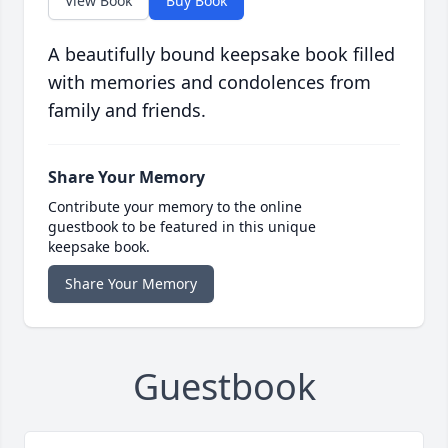
View Book
Buy Book
A beautifully bound keepsake book filled
with memories and condolences from
family and friends.
Share Your Memory
Contribute your memory to the online
guestbook to be featured in this unique
keepsake book.
Share Your Memory
Guestbook