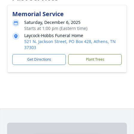
Memorial Service
Saturday, December 6, 2025
Starts at 1:00 pm (Eastern time)
Laycock-Hobbs Funeral Home
521 N. Jackson Street, PO Box 428, Athens, TN
37303
Get Directions
Plant Trees