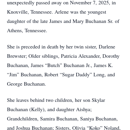
unexpectedly passed away on November 7, 2025, in
Knoxville, Tennessee. Arlene was the youngest
daughter of the late James and Mary Buchanan Sr. of
Athens, Tennessee.
She is preceded in death by her twin sister, Darlene
Brewster; Older siblings, Patricia Alexander, Dorothy
Buchanan, James “Butch” Buchanan Jr., James K.
“Jim” Buchanan, Robert “Sugar Daddy” Long, and
George Buchanan.
She leaves behind two children, her son Skylar
Buchanan (Kelly), and daughter Aishya;
Grandchildren, Samira Buchanan, Saniya Buchanan,
and Joshua Buchanan; Sisters, Olivia “Koko” Noland,