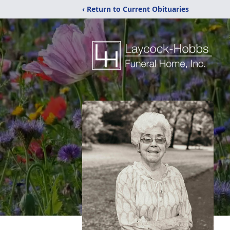
‹ Return to Current Obituaries