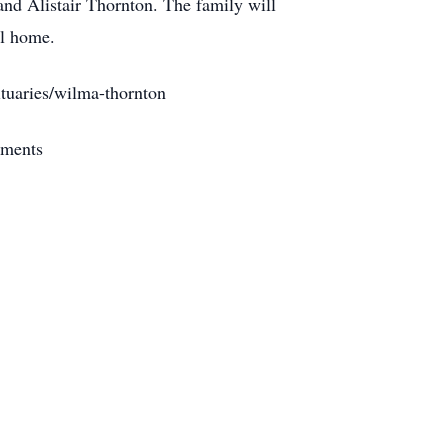
nd Alistair Thornton. The family will
al home.
tuaries/wilma-thornton
ements