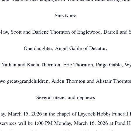
Survivors:
-law, Scott and Darlene Thornton of Englewood, Darrell and 
One daughter, Angel Gable of Decatur;
, Nathan and Kaela Thornton, Eric Thornton, Paige Gable, Wy
wo great-grandchildren, Aiden Thornton and Alistair Thornto
Several nieces and nephews
day, March 15, 2026 in the chapel of Laycock-Hobbs Funera
e services will be 1:00 PM Monday, March 16, 2026 at Pond Hil