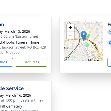
on
F
+
y, March 15, 2026
−
- 6:00 pm (Eastern time)
ck-Hobbs Funeral Home
. Jackson Street, PO Box 428,
s, TN 37303
ctions
Plant Trees
de Service
y, March 16, 2026
s at 1:00 pm (Eastern time)
Hill Cemetery