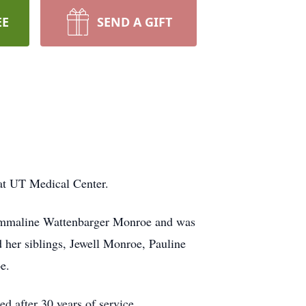
EE
SEND A GIFT
t UT Medical Center.
d Emmaline Wattenbarger Monroe and was
 her siblings, Jewell Monroe, Pauline
e.
d after 30 years of service.