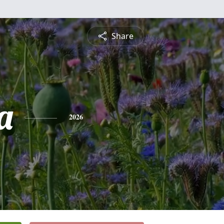
Share
a
2026