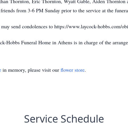
than Thornton, Eric Thornton, Wyatt Gable, Aiden Thornton a
 friends from 3-6 PM Sunday prior to the service at the funer
d may send condolences to https://www.laycock-hobbs.com/obi
ck-Hobbs Funeral Home in Athens is in charge of the arrang
e
in memory, please visit our
flower store
.
Service Schedule