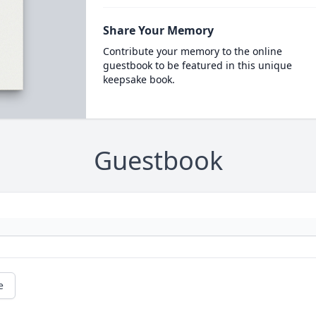
Share Your Memory
Contribute your memory to the online
guestbook to be featured in this unique
keepsake book.
Guestbook
e