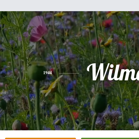
Wilm
1944