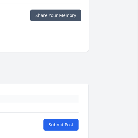
Share Your Memory
Submit Post