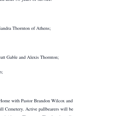
Sandra Thornton of Athens;
att Gable and Alexis Thornton;
n;
l Home with Pastor Brandon Wilcox and
l Cemetery. Active pallbearers will be