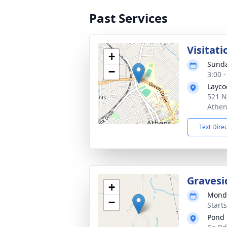
Past Services
Visitati
+
Sunda
−
3:00 
Layco
521 N
Athen
Text Dire
Gravesi
+
Monda
−
Start
Pond 