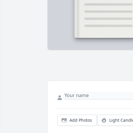
Add Photos
Light Candl