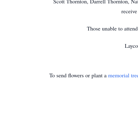
Scott Thornton, Darrell Thornton, Na
receive
Those unable to atten
Layco
To send flowers or plant a
memorial tre