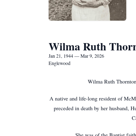
Wilma Ruth Thor
Jan 21, 1944 — Mar 9, 2026
Englewood
Wilma Ruth Thornton
A native and life-long resident of Mc
preceded in death by her husband, Hu
C
She was of the Baptist fait