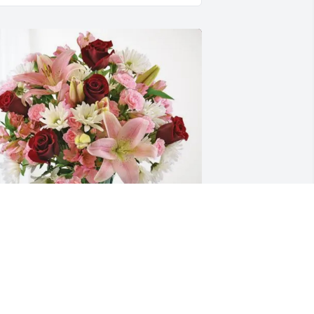
usan & Kelvin Hampton purchased 
ternal Solace for Wilma Thornton