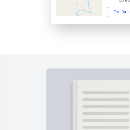
Co Rd
Text Dire