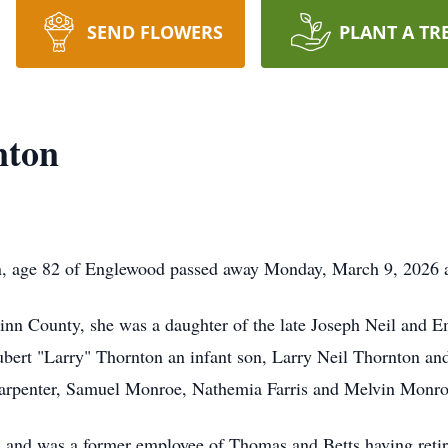
SEND FLOWERS
PLANT A TR
nton
, age 82 of Englewood passed away Monday, March 9, 2026 a
Minn County, she was a daughter of the late Joseph Neil an
bert "Larry" Thornton an infant son, Larry Neil Thornton and
arpenter, Samuel Monroe, Nathemia Farris and Melvin Monro
h and was a former employee of Thomas and Betts having retire