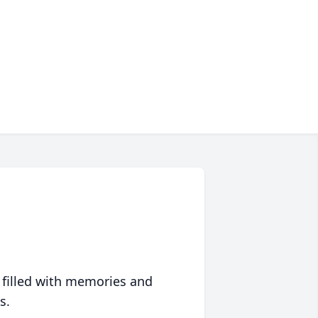
 filled with memories and
s.