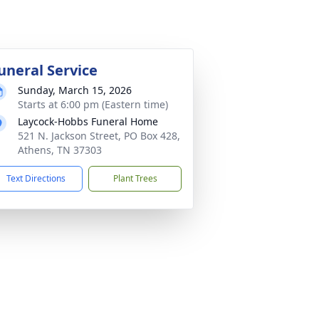
uneral Service
Sunday, March 15, 2026
Starts at 6:00 pm (Eastern time)
Laycock-Hobbs Funeral Home
521 N. Jackson Street, PO Box 428,
Athens, TN 37303
Text Directions
Plant Trees