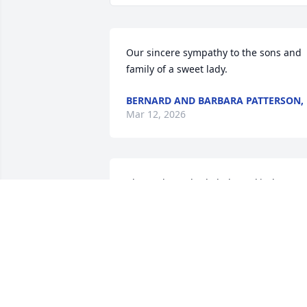
Our sincere sympathy to the sons and 
family of a sweet lady.
BERNARD AND BARBARA PATTERSON,
Mar 12, 2026
I have always had Thelma's kindness to
me stored away in my memories.
EDDIE GAUT
Mar 11, 2026