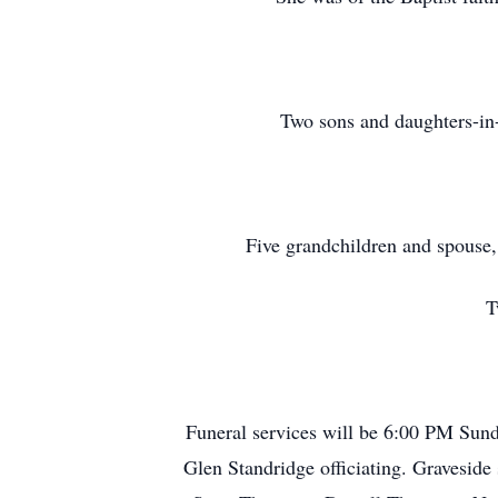
Two sons and daughters-in
Five grandchildren and spouse
T
Funeral services will be 6:00 PM Sun
Glen Standridge officiating. Gravesid