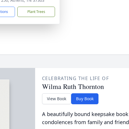
 250, Athens, TN 37303
ctions
Plant Trees
CELEBRATING THE LIFE OF
Wilma Ruth Thornton
View Book
Buy Book
A beautifully bound keepsake book
condolences from family and friend