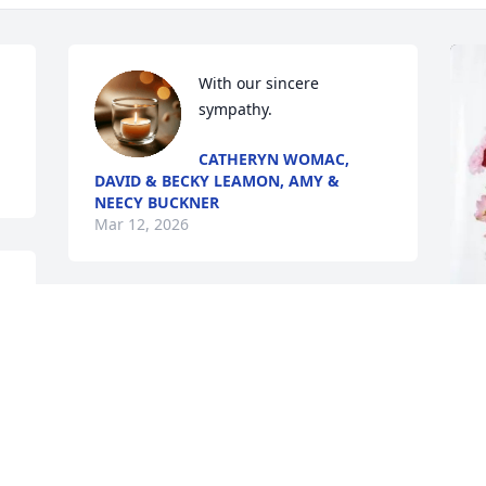
With our sincere 
sympathy.
CATHERYN WOMAC,
DAVID & BECKY LEAMON, AMY &
NEECY BUCKNER
Mar 12, 2026
 
S
E