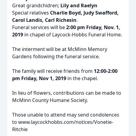
Great grandchidren;
Lily and Raelyn
Special relatives
Charlie Boyd, Judy Swafford,
Carol Landis, Carl Richesin
.
Funeral services will be
2:00 pm Friday, Nov. 1,
2019
in chapel of Laycock-Hobbs Funeral Home.
The interment will be at McMinn Memory
Gardens following the funeral service.
The family will receive friends from
12:00-2:00
pm Friday, Nov 1, 2019
in the chapel.
In lieu of flowers, contributions can be made to
McMinn County Humane Society.
Those unable to attend may send condolences
to www.laycockhobbs.com/notices/Vonetie-
Ritchie