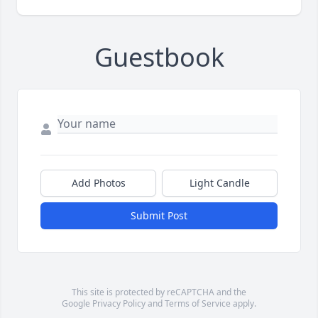
Guestbook
Add Photos
Light Candle
Submit Post
This site is protected by reCAPTCHA and the
Google
Privacy Policy
and
Terms of Service
apply.