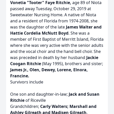
Vonetia "Tooter" Faye Ritchie,
age 89 of Niota
passed away Tuesday, October 29, 2019 at
Sweetwater Nursing Home. A native of Niota
and a resident of Florida from 1974-2008, she
was the daughter of the late
James Walter and
Hattie Cordelia McNutt Boyd
. She was a
member of First Baptist of Merritt Island, Florida
where she was very active with the senior adults
and the vocal choir and the hand bell choir. She
was preceded in death by her husband
Jackie
Coogan Ritchie
(May 1995), brothers and sister;
James Jr., Olen, Dewey, Lorene, Elnora,
Francine.
Survivors include
One son and daughter-in-law;
Jack and Susan
Ritchie
of Riceville
Grandchildren;
Carly Walters; Marshall and
Ashley Gilreath and Madisen Gilreath
.