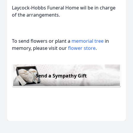
Laycock-Hobbs Funeral Home wil be in charge
of the arrangements.
To send flowers or plant a
memorial tree
in
memory, please visit our
flower store
.
Send a Sympathy Gift