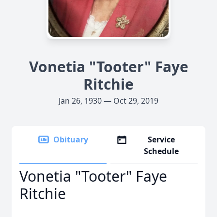
Vonetia "Tooter" Faye
Ritchie
Jan 26, 1930 — Oct 29, 2019
Obituary
Service
Schedule
Vonetia "Tooter" Faye
Ritchie