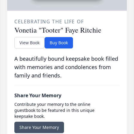
CELEBRATING THE LIFE OF
Vonetia "Tooter" Faye Ritchie
View Book
Buy Book
A beautifully bound keepsake book filled
with memories and condolences from
family and friends.
Share Your Memory
Contribute your memory to the online
guestbook to be featured in this unique
keepsake book.
Share Your Memory