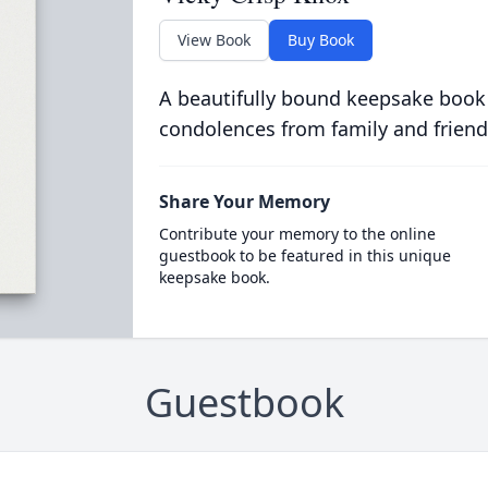
View Book
Buy Book
A beautifully bound keepsake book
condolences from family and friend
Share Your Memory
Contribute your memory to the online
guestbook to be featured in this unique
keepsake book.
Guestbook