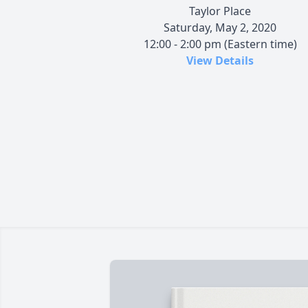
Taylor Place
Saturday, May 2, 2020
12:00 - 2:00 pm (Eastern time)
View Details