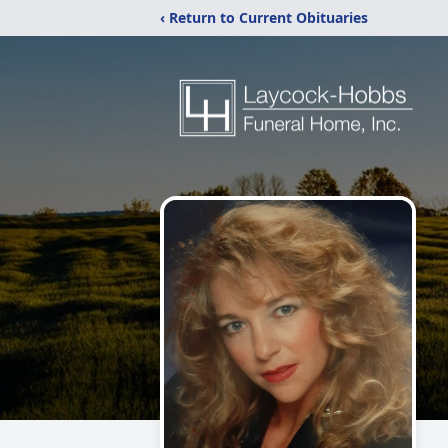
‹ Return to Current Obituaries