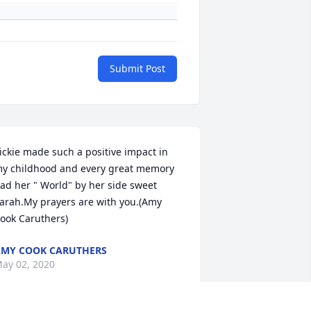
Submit Post
ickie made such a positive impact in 
y childhood and every great memory 
ad her " World" by her side sweet 
arah.My prayers are with you.(Amy 
ook Caruthers)
MY COOK CARUTHERS
ay 02, 2020