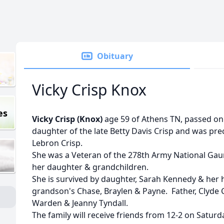
Obituary
Vicky Crisp Knox
es
Vicky Crisp (Knox)
age 59 of Athens TN, passed on 
daughter of the late Betty Davis Crisp and was pr
Lebron Crisp.
She was a Veteran of the 278th Army National Gau
her daughter & grandchildren.
She is survived by daughter, Sarah Kennedy & her
grandson's Chase, Braylen & Payne. Father, Clyde C
Warden & Jeanny Tyndall.
The family will receive friends from 12-2 on Satur