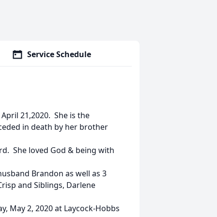
Service Schedule
April 21,2020. She is the
eceded in death by her brother
rd. She loved God & being with
 husband Brandon as well as 3
risp and Siblings, Darlene
day, May 2, 2020 at Laycock-Hobbs