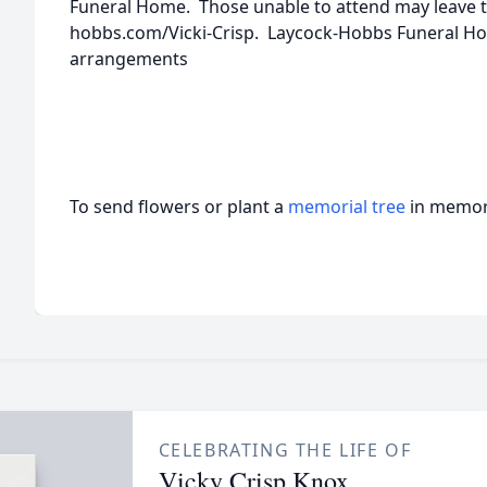
Funeral Home. Those unable to attend may leave t
hobbs.com/Vicki-Crisp. Laycock-Hobbs Funeral Hom
arrangements
To send flowers or plant a
memorial tree
in memory
CELEBRATING THE LIFE OF
Vicky Crisp Knox