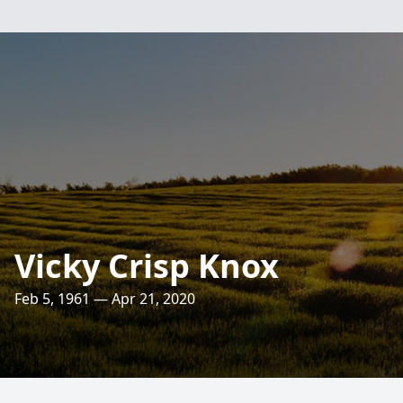
Vicky Crisp Knox
Feb 5, 1961 — Apr 21, 2020