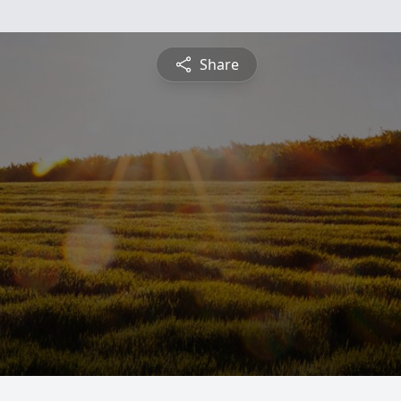
Share