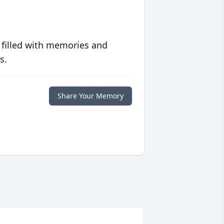
 filled with memories and
s.
Share Your Memory