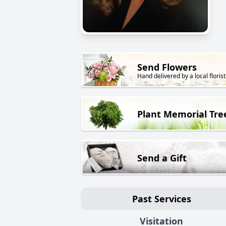
Send Flowers
Hand delivered by a local florist
Plant Memorial Tre
Send a Gift
Past Services
Visitation