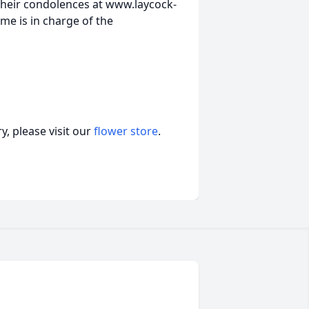
heir condolences at www.laycock-
e is in charge of the
, please visit our
flower store
.