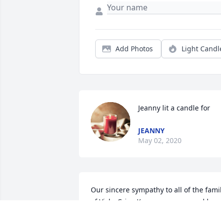
Add Photos
Light Candl
Jeanny lit a candle for
JEANNY
May 02, 2020
Our sincere sympathy to all of the famil
of Vicky Crisp Knox .....prayers and hugs
sent your way Darleneand Jeanny