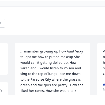
e
I remember growing up how Aunt Vicky 
V
taught me how to put on makeup.She 
m
would call it getting dolled up. How 
h
Sarah and I would listen to Poison and 
S
sing to the top of lungs Take me down 
C
to the Paradise City where the grass is 
A
green and the girls are pretty . How she 
M
y 
liked her cokes. How she would talk 
 
about her grandsons with such love and 
adoration. How she always put Sarah 