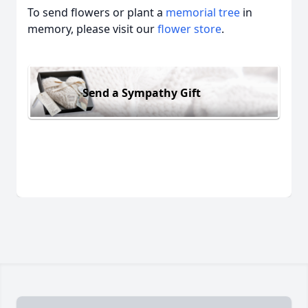
To send flowers or plant a
memorial tree
in
memory, please visit our
flower store
.
Send a Sympathy Gift