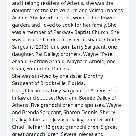
and lifelong resident of Athens, she was the
daughter of the late Wilburn and Velma Thomas
Arnold. She loved to bowl, work in her flower
garden, and loved to cook for her family. She
was a member of Parkway Baptist Church. She
was preceded in death by her husband, Charles
Sargeant (2013); one son, Larry Sargeant; one
daughter, Pat Dailey; brothers, Wayne "Pete'
Arnold, Gordon Arnold, Maynard Arnold; one
sister, Emma Lou Daniels.
She was survived by one sister, Dorothy
Sargeant of Brooksville, Florida.
Daughter-in-law Lucy Sargeant of Athens, son-
in-law and spouse, Reed and Bonnie Dailey of
Athens. Five grandchildren and spouses, Wayne
and Brenda Sargeant, Sharon Dennis, Sherry
Dailey, Adam and Jessica Dailey, Jennifer and
Chad Hiefnar; 12 great-grandchildren, 5 great-
great grandchildren. Several nieces and