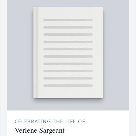
CELEBRATING THE LIFE OF
Verlene Sargeant