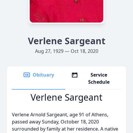
Verlene Sargeant
Aug 27, 1929 — Oct 18, 2020
Obituary
Service
Schedule
Verlene Sargeant
Verlene Arnold Sargeant, age 91 of Athens,
passed away Sunday, October 18, 2020
surrounded by family at her residence. A native