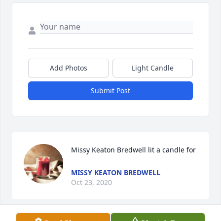
Add Photos
Light Candle
Submit Post
Missy Keaton Bredwell lit a candle for
MISSY KEATON BREDWELL
Oct 23, 2020