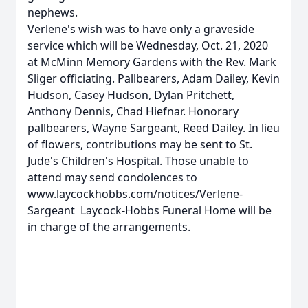
nephews.
Verlene's wish was to have only a graveside
service which will be Wednesday, Oct. 21, 2020
at McMinn Memory Gardens with the Rev. Mark
Sliger officiating. Pallbearers, Adam Dailey, Kevin
Hudson, Casey Hudson, Dylan Pritchett,
Anthony Dennis, Chad Hiefnar. Honorary
pallbearers, Wayne Sargeant, Reed Dailey. In lieu
of flowers, contributions may be sent to St.
Jude's Children's Hospital. Those unable to
attend may send condolences to
www.laycockhobbs.com/notices/Verlene-
Sargeant Laycock-Hobbs Funeral Home will be
in charge of the arrangements.