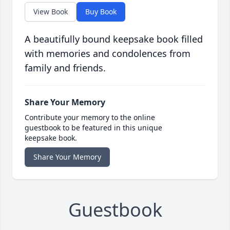
View Book
Buy Book
A beautifully bound keepsake book filled
with memories and condolences from
family and friends.
Share Your Memory
Contribute your memory to the online
guestbook to be featured in this unique
keepsake book.
Share Your Memory
Guestbook