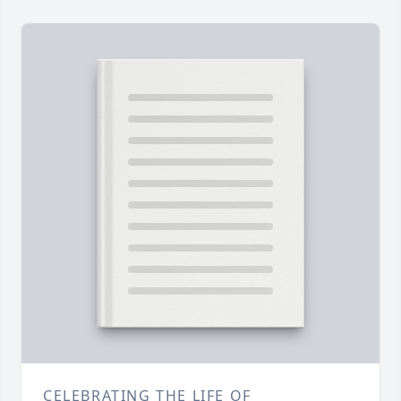
CELEBRATING THE LIFE OF