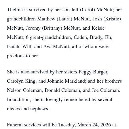
Thelma is survived by her son Jeff (Carol) McNutt; her
grandchildren Matthew (Laura) McNutt, Josh (Kristie)
McNutt, Jeremy (Brittany) McNutt, and Kelsie
McNutt; 6 great-grandchildren, Caden, Brady, Eli,
Isaiah, Will, and Ava McNutt, all of whom were
precious to her.
She is also survived by her sisters Peggy Burger,
Carolyn King, and Johnnie Markland; and her brothers
Nelson Coleman, Donald Coleman, and Joe Coleman.
In addition, she is lovingly remembered by several
nieces and nephews.
Funeral services will be Tuesday, March 24, 2026 at