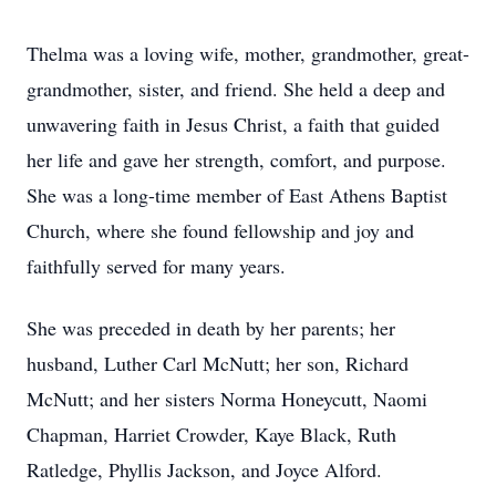
Thelma was a loving wife, mother, grandmother, great-
grandmother, sister, and friend. She held a deep and
unwavering faith in Jesus Christ, a faith that guided
her life and gave her strength, comfort, and purpose.
She was a long-time member of East Athens Baptist
Church, where she found fellowship and joy and
faithfully served for many years.
She was preceded in death by her parents; her
husband, Luther Carl McNutt; her son, Richard
McNutt; and her sisters Norma Honeycutt, Naomi
Chapman, Harriet Crowder, Kaye Black, Ruth
Ratledge, Phyllis Jackson, and Joyce Alford.