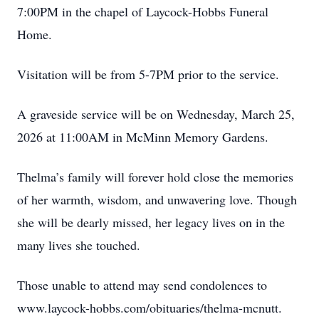
7:00PM in the chapel of Laycock-Hobbs Funeral
Home.
Visitation will be from 5-7PM prior to the service.
A graveside service will be on Wednesday, March 25,
2026 at 11:00AM in McMinn Memory Gardens.
Thelma’s family will forever hold close the memories
of her warmth, wisdom, and unwavering love. Though
she will be dearly missed, her legacy lives on in the
many lives she touched.
Those unable to attend may send condolences to
www.laycock-hobbs.com/obituaries/thelma-mcnutt.