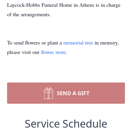
Laycock-Hobbs Funeral Home in Athens is in charge
of the arrangements.
To send flowers or plant a
memorial tree
in memory,
please visit our
flower store
.
SEND A GIFT
Service Schedule