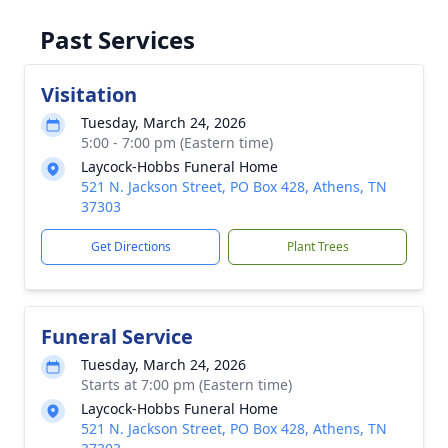
Past Services
Visitation
Tuesday, March 24, 2026
5:00 - 7:00 pm (Eastern time)
Laycock-Hobbs Funeral Home
521 N. Jackson Street, PO Box 428, Athens, TN
37303
Get Directions
Plant Trees
Funeral Service
Tuesday, March 24, 2026
Starts at 7:00 pm (Eastern time)
Laycock-Hobbs Funeral Home
521 N. Jackson Street, PO Box 428, Athens, TN