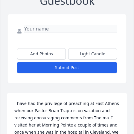
Guestbook
Add Photos
Light Candle
Submit Post
I have had the privilege of preaching at East Athens 
when our Pastor Brian Trapp is on vacation and 
receiving encouraging comments from Thelma. I 
visited her at Morning Pointe a couple of times and 
once when she was in the hospital in Cleveland. We 