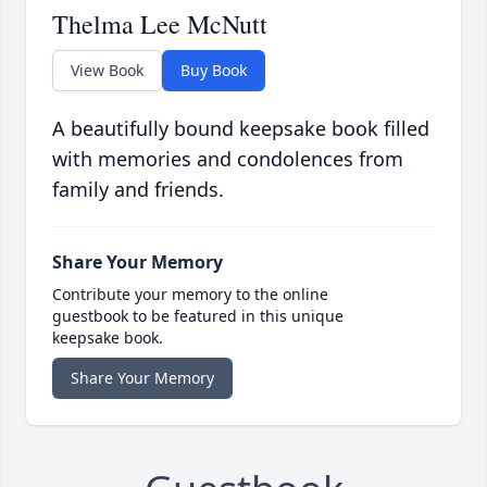
Thelma Lee McNutt
View Book
Buy Book
A beautifully bound keepsake book filled
with memories and condolences from
family and friends.
Share Your Memory
Contribute your memory to the online
guestbook to be featured in this unique
keepsake book.
Share Your Memory