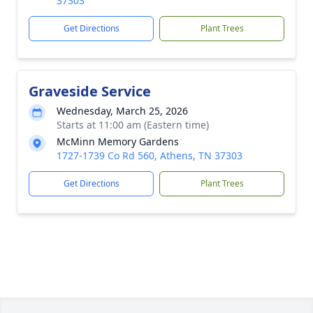
37303
Get Directions
Plant Trees
Graveside Service
Wednesday, March 25, 2026
Starts at 11:00 am (Eastern time)
McMinn Memory Gardens
1727-1739 Co Rd 560, Athens, TN 37303
Get Directions
Plant Trees