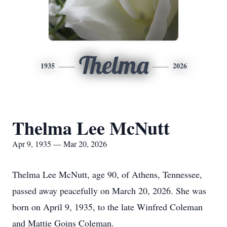
Thelma
1935
2026
Thelma Lee McNutt
Apr 9, 1935 — Mar 20, 2026
Thelma Lee McNutt, age 90, of Athens, Tennessee,
passed away peacefully on March 20, 2026. She was
born on April 9, 1935, to the late Winfred Coleman
and Mattie Goins Coleman.