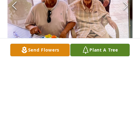
Send Flowers
Plant A Tree