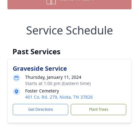
Service Schedule
Past Services
Graveside Service
Thursday, January 11, 2024
Starts at 1:00 pm (Eastern time)
Foster Cemetery
401 Co. Rd. 279, Niota, TN 37826
Get Directions
Plant Trees