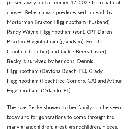
passed away on December 17, 2023 from natural
causes. Rebecca was predeceased in death by
Morterman Braxton Higginbotham (husband),
Randy Wayne Higginbotham (son), CPT Daren
Braxton Higginbotham (grandson), Freddie
Cranfield (brother) and Jackie Beery (sister).
Becky is survived by her sons, Dennis
Higginbotham (Daytona Beach, FL), Grady
Higginbotham (Peachtree Corners, GA) and Arthur
Higginbotham, (Orlando, FL).
The love Becky showed to her family can be seen
today and for generations to come through the
many grandchildren, great-grandchildren, nieces,