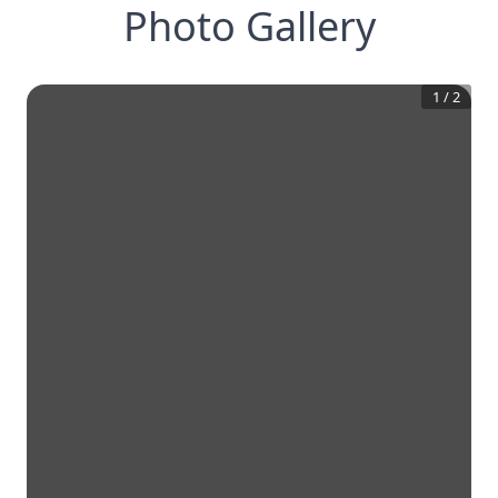
Photo Gallery
1
/
2