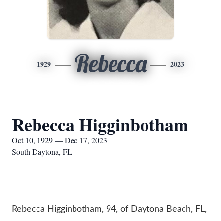
Rebecca
1929
2023
Rebecca Higginbotham
Oct 10, 1929 — Dec 17, 2023
South Daytona, FL
Rebecca Higginbotham, 94, of Daytona Beach, FL,