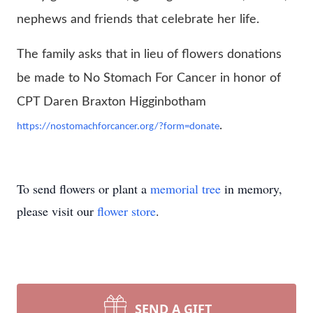
nephews and friends that celebrate her life.
The family asks that in lieu of flowers donations
be made to No Stomach For Cancer in honor of
CPT Daren Braxton Higginbotham
.
https://nostomachforcancer.org/?form=donate
To send flowers or plant a
memorial tree
in memory,
please visit our
flower store
.
SEND A GIFT