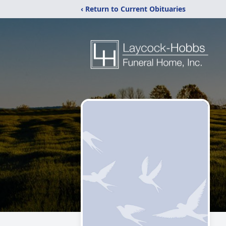
‹ Return to Current Obituaries