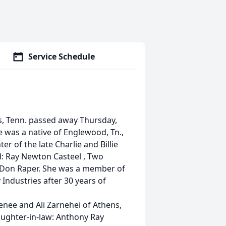
Service Schedule
 Tenn. passed away Thursday,
he was a native of Englewood, Tn.,
r of the late Charlie and Billie
d: Ray Newton Casteel , Two
: Don Raper. She was a member of
Industries after 30 years of
nee and Ali Zarnehei of Athens,
aughter-in-law: Anthony Ray