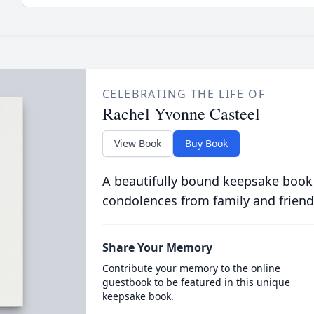
CELEBRATING THE LIFE OF
Rachel Yvonne Casteel
View Book
Buy Book
A beautifully bound keepsake book
condolences from family and friend
Share Your Memory
Contribute your memory to the online
guestbook to be featured in this unique
keepsake book.