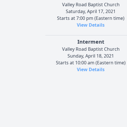
Valley Road Baptist Church
Saturday, April 17, 2021
Starts at 7:00 pm (Eastern time)
View Details
Interment
Valley Road Baptist Church
Sunday, April 18, 2021
Starts at 10:00 am (Eastern time)
View Details