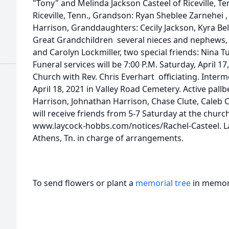
"Tony" and Melinda Jackson Casteel of Riceville, Ten
Riceville, Tenn., Grandson: Ryan Sheblee Zarnehei ,
Harrison, Granddaughters: Cecily Jackson, Kyra B
Great Grandchildren several nieces and nephews, 
and Carolyn Lockmiller, two special friends: Nina 
Funeral services will be 7:00 P.M. Saturday, April 17
Church with Rev. Chris Everhart officiating. Interm
April 18, 2021 in Valley Road Cemetery. Active pallb
Harrison, Johnathan Harrison, Chase Clute, Caleb C
will receive friends from 5-7 Saturday at the chur
www.laycock-hobbs.com/notices/Rachel-Casteel. 
Athens, Tn. in charge of arrangements.
To send flowers or plant a
memorial tree
in memory