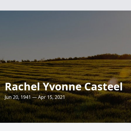
Rachel Yvonne Casteel
Jun 20, 1941 — Apr 15, 2021