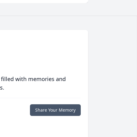
 filled with memories and
s.
Share Your Memory