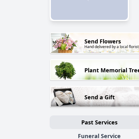
Send Flowers
Hand delivered by a local florist
Plant Memorial Tre
Send a Gift
Past Services
Funeral Service