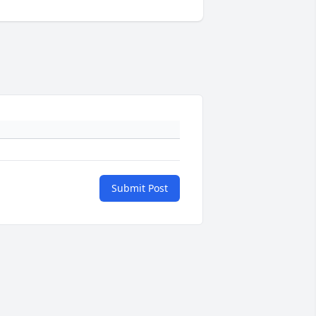
Submit Post