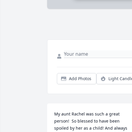
Add Photos
Light Candl
My aunt Rachel was such a great 
person!  So blessed to have been 
spoiled by her as a child! And always 