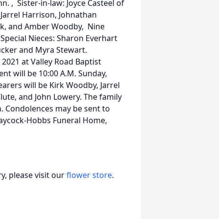
n. , Sister-in-law: Joyce Casteel of
 Jarrel Harrison, Johnathan
elk, and Amber Woodby, Nine
Special Nieces: Sharon Everhart
Tucker and Myra Stewart.
, 2021 at Valley Road Baptist
ent will be 10:00 A.M. Sunday,
earers will be Kirk Woodby, Jarrel
lute, and John Lowery. The family
ch. Condolences may be sent to
Laycock-Hobbs Funeral Home,
, please visit our
flower store
.