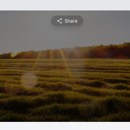
Share