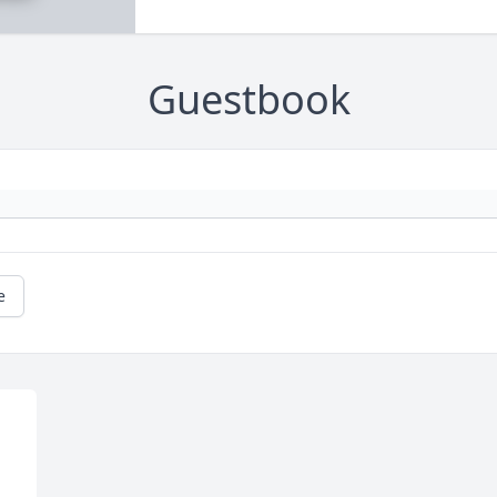
Guestbook
e