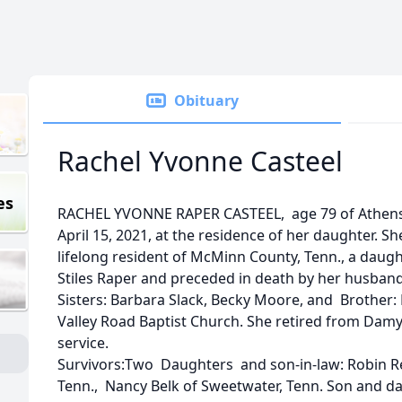
Obituary
Rachel Yvonne Casteel
es
RACHEL YVONNE RAPER CASTEEL, age 79 of Athens,
April 15, 2021, at the residence of her daughter. S
lifelong resident of McMinn County, Tenn., a daughte
Stiles Raper and preceded in death by her husban
Sisters: Barbara Slack, Becky Moore, and Brother
Valley Road Baptist Church. She retired from Damy 
service.
Survivors:Two Daughters and son-in-law: Robin Re
Tenn., Nancy Belk of Sweetwater, Tenn. Son and d