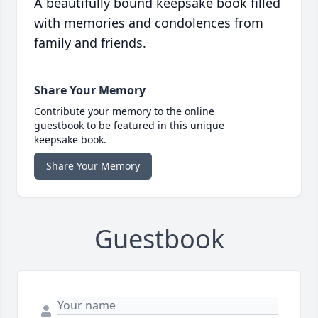
A beautifully bound keepsake book filled
with memories and condolences from
family and friends.
Share Your Memory
Contribute your memory to the online
guestbook to be featured in this unique
keepsake book.
Share Your Memory
Guestbook