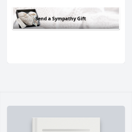
Send a Sympathy Gift