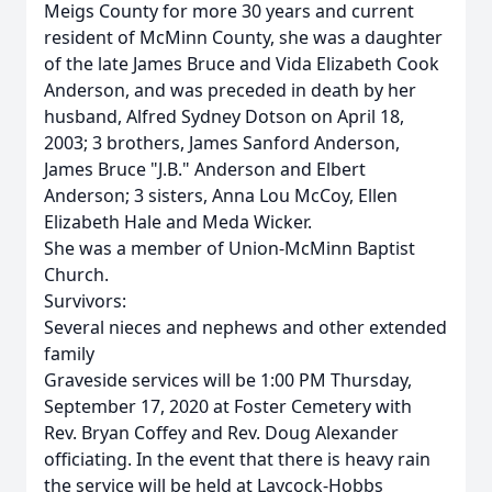
Meigs County for more 30 years and current
resident of McMinn County, she was a daughter
of the late James Bruce and Vida Elizabeth Cook
Anderson, and was preceded in death by her
husband, Alfred Sydney Dotson on April 18,
2003; 3 brothers, James Sanford Anderson,
James Bruce "J.B." Anderson and Elbert
Anderson; 3 sisters, Anna Lou McCoy, Ellen
Elizabeth Hale and Meda Wicker.
She was a member of Union-McMinn Baptist
Church.
Survivors:
Several nieces and nephews and other extended
family
Graveside services will be 1:00 PM Thursday,
September 17, 2020 at Foster Cemetery with
Rev. Bryan Coffey and Rev. Doug Alexander
officiating. In the event that there is heavy rain
the service will be held at Laycock-Hobbs