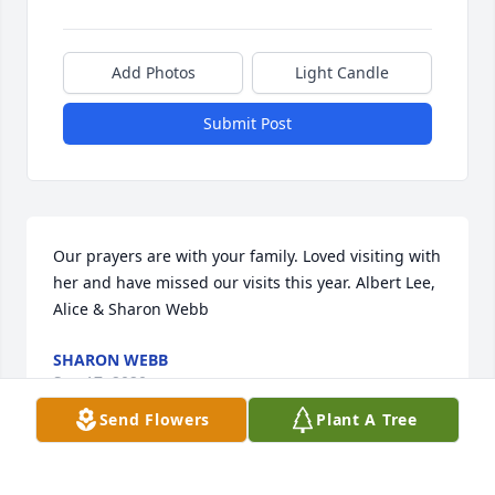
Add Photos
Light Candle
Submit Post
Our prayers are with your family. Loved visiting with 
her and have missed our visits this year. Albert Lee, 
Alice & Sharon Webb
SHARON WEBB
Sep 17, 2020
Send Flowers
Plant A Tree
Our thoughts and prayers are with your family. She 