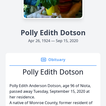
Polly Edith Dotson
Apr 26, 1924 — Sep 15, 2020
Obituary
Polly Edith Dotson
Polly Edith Anderson Dotson, age 96 of Niota,
passed away Tuesday, September 15, 2020 at
her residence.
A native of Monroe County, former resident of