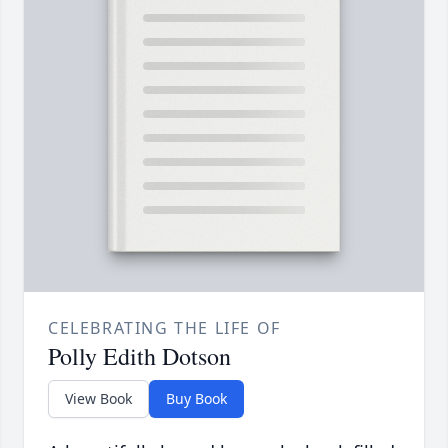
CELEBRATING THE LIFE OF
Polly Edith Dotson
View Book
Buy Book