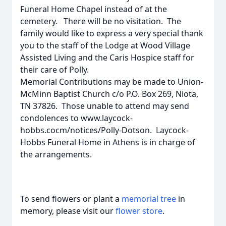
Funeral Home Chapel instead of at the
cemetery. There will be no visitation. The
family would like to express a very special thank
you to the staff of the Lodge at Wood Village
Assisted Living and the Caris Hospice staff for
their care of Polly.
Memorial Contributions may be made to Union-
McMinn Baptist Church c/o P.O. Box 269, Niota,
TN 37826. Those unable to attend may send
condolences to www.laycock-
hobbs.cocm/notices/Polly-Dotson. Laycock-
Hobbs Funeral Home in Athens is in charge of
the arrangements.
To send flowers or plant a
memorial tree
in
memory, please visit our
flower store
.