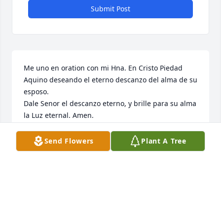
Submit Post
Me uno en oration con mi Hna. En Cristo Piedad 
Aquino deseando el eterno descanzo del alma de su 
esposo. 

Dale Senor el descanzo eterno, y brille para su alma 
la Luz eternal. Amen. 

Mi mas sentido pesame a mi muy querida Piedad 
Aquino, amiga en el Senor. 

Send Flowers
Plant A Tree
Dios te bending.
LUZDELLABA
Mar 18, 2023