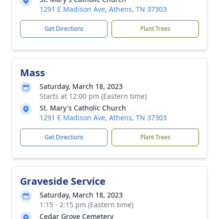
1291 E Madison Ave, Athens, TN 37303
Get Directions
Plant Trees
Mass
Saturday, March 18, 2023
Starts at 12:00 pm (Eastern time)
St. Mary's Catholic Church
1291 E Madison Ave, Athens, TN 37303
Get Directions
Plant Trees
Graveside Service
Saturday, March 18, 2023
1:15 - 2:15 pm (Eastern time)
Cedar Grove Cemetery