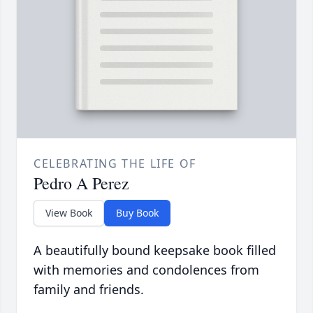
CELEBRATING THE LIFE OF
Pedro A Perez
View Book
Buy Book
A beautifully bound keepsake book filled
with memories and condolences from
family and friends.