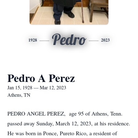
Pedro
1928
2023
Pedro A Perez
Jan 15, 1928 — Mar 12, 2023
Athens, TN
PEDRO ANGEL PEREZ, age 95 of Athens, Tenn.
passed away Sunday, March 12, 2023, at his residence.
He was born in Ponce, Pureto Rico, a resident of