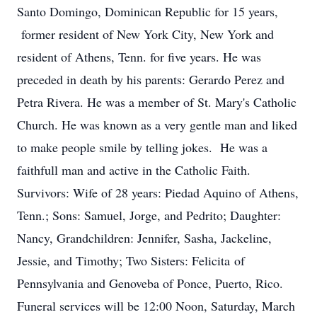
Santo Domingo, Dominican Republic for 15 years,
former resident of New York City, New York and
resident of Athens, Tenn. for five years. He was
preceded in death by his parents: Gerardo Perez and
Petra Rivera. He was a member of St. Mary's Catholic
Church. He was known as a very gentle man and liked
to make people smile by telling jokes. He was a
faithfull man and active in the Catholic Faith.
Survivors: Wife of 28 years: Piedad Aquino of Athens,
Tenn.; Sons: Samuel, Jorge, and Pedrito; Daughter:
Nancy, Grandchildren: Jennifer, Sasha, Jackeline,
Jessie, and Timothy; Two Sisters: Felicita of
Pennsylvania and Genoveba of Ponce, Puerto, Rico.
Funeral services will be 12:00 Noon, Saturday, March