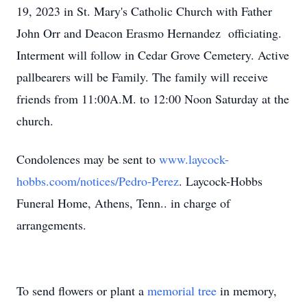
19, 2023 in St. Mary's Catholic Church with Father
John Orr and Deacon Erasmo Hernandez officiating.
Interment will follow in Cedar Grove Cemetery. Active
pallbearers will be Family. The family will receive
friends from 11:00A.M. to 12:00 Noon Saturday at the
church.
Condolences may be sent to
www.laycock-
hobbs.coom/notices/Pedro-Perez
. Laycock-Hobbs
Funeral Home, Athens, Tenn.. in charge of
arrangements.
To send flowers or plant a
memorial tree
in memory,