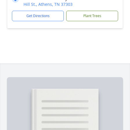
Hill St., Athens, TN 37303
Get Directions
Plant Trees