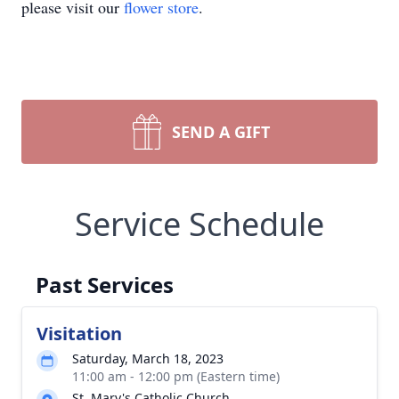
please visit our
flower store
.
SEND A GIFT
Service Schedule
Past Services
Visitation
Saturday, March 18, 2023
11:00 am - 12:00 pm (Eastern time)
St. Mary's Catholic Church