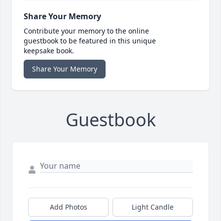
Share Your Memory
Contribute your memory to the online
guestbook to be featured in this unique
keepsake book.
Share Your Memory
Guestbook
Add Photos
Light Candle