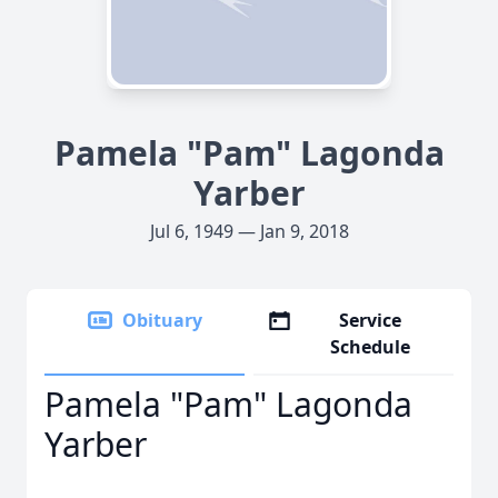
Pamela "Pam" Lagonda
Yarber
Jul 6, 1949 — Jan 9, 2018
Obituary
Service
Schedule
Pamela "Pam" Lagonda
Yarber