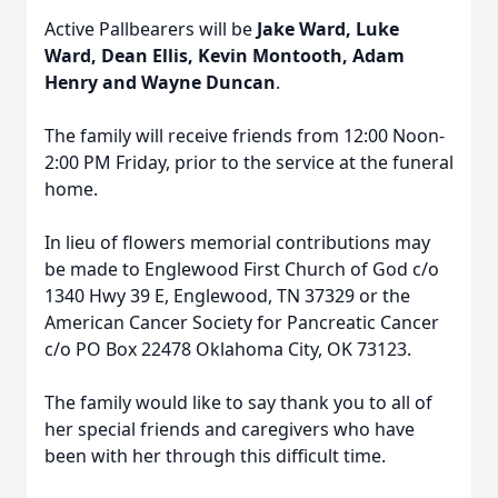
Active Pallbearers will be
Jake Ward, Luke
Ward, Dean Ellis, Kevin Montooth, Adam
Henry and Wayne Duncan
.
The family will receive friends from 12:00 Noon-
2:00 PM Friday, prior to the service at the funeral
home.
In lieu of flowers memorial contributions may
be made to Englewood First Church of God c/o
1340 Hwy 39 E, Englewood, TN 37329 or the
American Cancer Society for Pancreatic Cancer
c/o PO Box 22478 Oklahoma City, OK 73123.
The family would like to say thank you to all of
her special friends and caregivers who have
been with her through this difficult time.