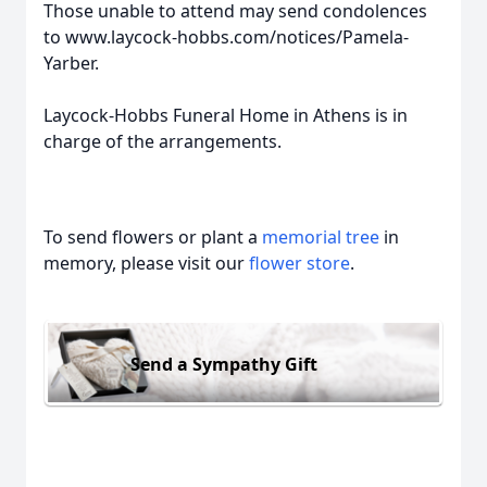
Those unable to attend may send condolences
to www.laycock-hobbs.com/notices/Pamela-
Yarber.
Laycock-Hobbs Funeral Home in Athens is in
charge of the arrangements.
To send flowers or plant a
memorial tree
in
memory, please visit our
flower store
.
Send a Sympathy Gift