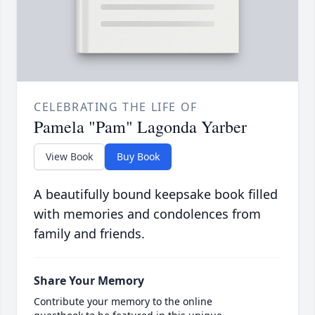
CELEBRATING THE LIFE OF
Pamela "Pam" Lagonda Yarber
View Book
Buy Book
A beautifully bound keepsake book filled
with memories and condolences from
family and friends.
Share Your Memory
Contribute your memory to the online