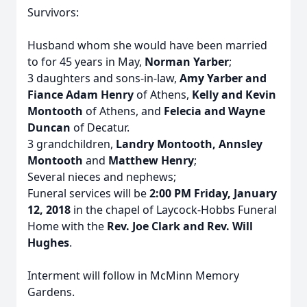
Survivors:
Husband whom she would have been married
to for 45 years in May,
Norman Yarber
;
3 daughters and sons-in-law,
Amy Yarber and
Fiance Adam Henry
of Athens,
Kelly and Kevin
Montooth
of Athens, and
Felecia and Wayne
Duncan
of Decatur.
3 grandchildren,
Landry Montooth, Annsley
Montooth
and
Matthew Henry
;
Several nieces and nephews;
Funeral services will be
2:00 PM Friday, January
12, 2018
in the chapel of Laycock-Hobbs Funeral
Home with the
Rev. Joe Clark and Rev. Will
Hughes
.
Interment will follow in McMinn Memory
Gardens.