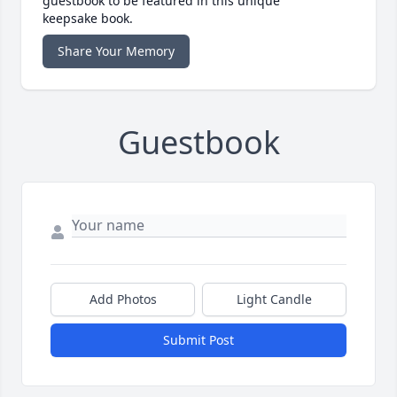
guestbook to be featured in this unique
keepsake book.
Share Your Memory
Guestbook
Add Photos
Light Candle
Submit Post