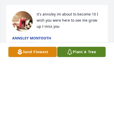
it's annsley im about to become 10 I 
wish you were here to see me grow 
up I miss you
ANNSLEY MONTOOTH
May 16, 2023
Send Flowers
Plant A Tree
i love you grammy i,m  now 9 it has 
ben 5 years i miss you
ANNSLEY MONTOOTH
Sep 30, 2022
This site is protected by reCAPTCHA and the