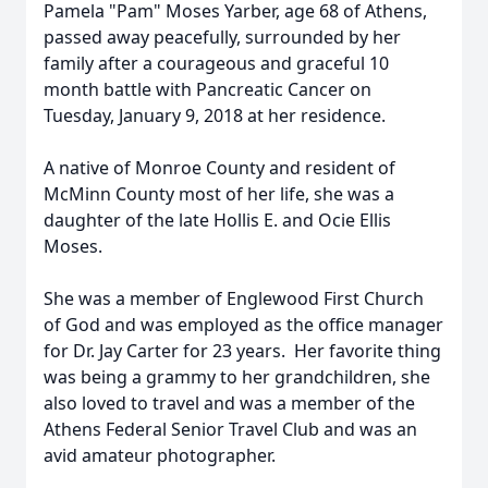
Pamela "Pam" Moses Yarber, age 68 of Athens,
passed away peacefully, surrounded by her
family after a courageous and graceful 10
month battle with Pancreatic Cancer on
Tuesday, January 9, 2018 at her residence.
A native of Monroe County and resident of
McMinn County most of her life, she was a
daughter of the late Hollis E. and Ocie Ellis
Moses.
She was a member of Englewood First Church
of God and was employed as the office manager
for Dr. Jay Carter for 23 years. Her favorite thing
was being a grammy to her grandchildren, she
also loved to travel and was a member of the
Athens Federal Senior Travel Club and was an
avid amateur photographer.