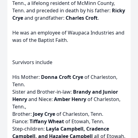
Tenn., a lifelong resident of McMinn County,
Tenn. and preceded in death by his father:
Ricky
Crye
and grandfather:
Charles Croft
.
He was an employee of Waupaca Industries and
was of the Baptist Faith.
Survivors include
His Mother:
Donna Croft Crye
of Charleston,
Tenn.
Sister and Brother-in-law:
Brandy and Junior
Henry
and Niece:
Amber Henry
of Charleston,
Tenn.,
Brother:
Joey Crye
of Charleston, Tenn.
Fiance:
Tiffany Wheat
of Etowah, Tenn.
Step-children:
Layla Campbell, Cradence
Campbell, and Hazalee Campbell
all of Etowah,