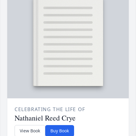
CELEBRATING THE LIFE OF
Nathaniel Reed Crye
View Book
Buy Book