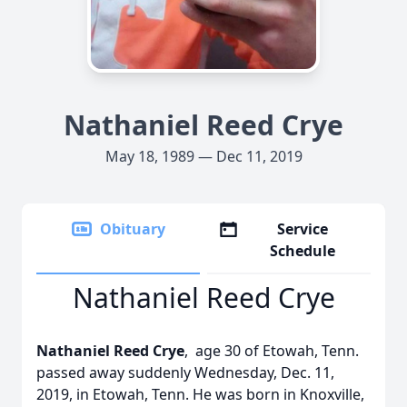
Nathaniel Reed Crye
May 18, 1989 — Dec 11, 2019
Obituary
Service
Schedule
Nathaniel Reed Crye
Nathaniel Reed Crye
, age 30 of Etowah, Tenn.
passed away suddenly Wednesday, Dec. 11,
2019, in Etowah, Tenn. He was born in Knoxville,