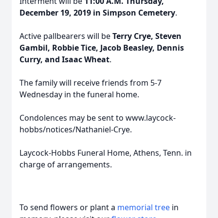
Interment will be
11:00 A.M. Thursday,
December 19, 2019 in Simpson Cemetery
.
Active pallbearers will be
Terry Crye, Steven
Gambil, Robbie Tice, Jacob Beasley, Dennis
Curry, and Isaac Wheat
.
The family will receive friends from 5-7
Wednesday in the funeral home.
Condolences may be sent to www.laycock-
hobbs/notices/Nathaniel-Crye.
Laycock-Hobbs Funeral Home, Athens, Tenn. in
charge of arrangements.
To send flowers or plant a
memorial tree
in