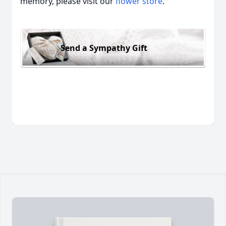
memory, please visit our
flower store
.
Send a Sympathy Gift