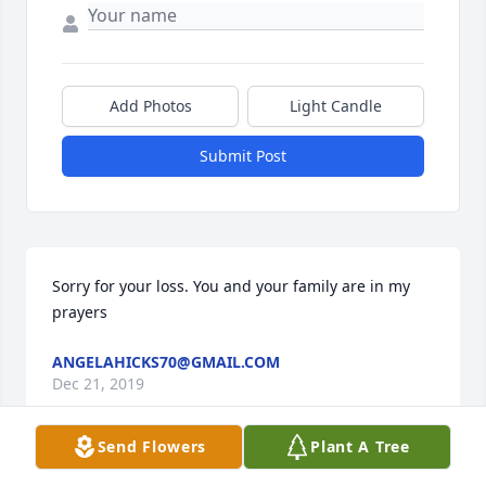
Add Photos
Light Candle
Submit Post
Sorry for your loss. You and your family are in my 
prayers
ANGELAHICKS70@GMAIL.COM
Dec 21, 2019
Send Flowers
Plant A Tree