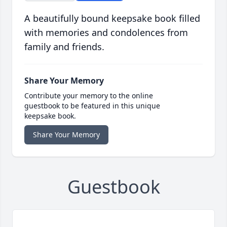
A beautifully bound keepsake book filled
with memories and condolences from
family and friends.
Share Your Memory
Contribute your memory to the online
guestbook to be featured in this unique
keepsake book.
Share Your Memory
Guestbook