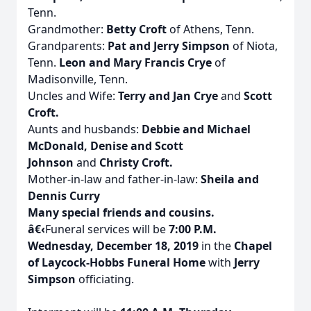
Tenn.
Grandmother:
Betty Croft
of Athens, Tenn.
Grandparents:
Pat and Jerry Simpson
of Niota,
Tenn.
Leon and Mary Francis Crye
of
Madisonville, Tenn.
Uncles and Wife:
Terry and Jan Crye
and
Scott
Croft.
Aunts and husbands:
Debbie and Michael
McDonald, Denise and Scott
Johnson
and
Christy Croft.
Mother-in-law and father-in-law:
Sheila and
Dennis Curry
Many special friends and cousins.
â€‹
Funeral services will be
7:00 P.M.
Wednesday, December 18, 2019
in the
Chapel
of Laycock-Hobbs Funeral Home
with
Jerry
Simpson
officiating.