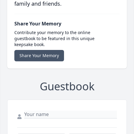
family and friends.
Share Your Memory
Contribute your memory to the online
guestbook to be featured in this unique
keepsake book.
Share Your Memory
Guestbook