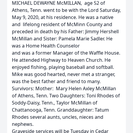
MICHAEL DEWAYNE McMILLAN, age 52 of
Athens, Tenn. went to be with the Lord Saturday,
May 9, 2020, at his residence. He was a native
and lifelong resident of McMinn County and
preceded in death by his Father: Jimmy Hershell
McMillan and Sister: Pamela Marie Sadler. He
was a Home Health Counselor
and was a former Manager of the Waffle House.
He attended Highway to Heaven Church. He
enjoyed fishing, playing baseball and softball.
Mike was good hearted, never met a stranger,
was the best father and friend to many.
Survivors: Mother: Mary Helen Axley McMillan
of Athens, Tenn. Two Daughters: Toni Rhodes of
Soddy-Daisy, Tenn., Taylor McMillan of
Chattanooga, Tenn. Granddaughter: Tatum
Rhodes several aunts, uncles, nieces and
nephews.
Graveside services will be Tuesday in Cedar