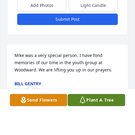
Add Photos
Light Candle
Submit Post
Mike was a very special person. I have fond 
memories of our time in the youth group at 
Woodward. We are lifting you up in our prayers.
BILL GENTRY
May 13, 2020
Send Flowers
Plant A Tree
So sorry for your loss. Sending prayers for you and 
your family Jimmy and Betty Powers