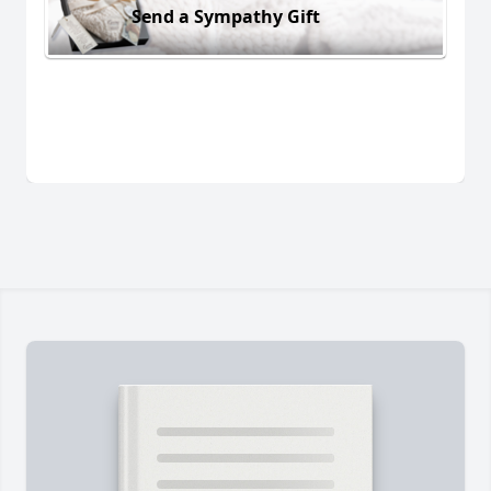
Send a Sympathy Gift