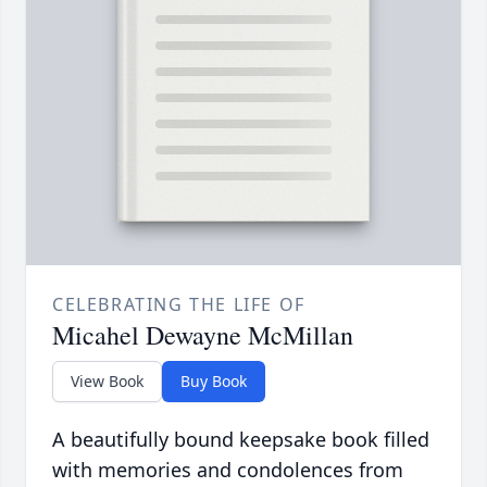
CELEBRATING THE LIFE OF
Micahel Dewayne McMillan
View Book
Buy Book
A beautifully bound keepsake book filled
with memories and condolences from