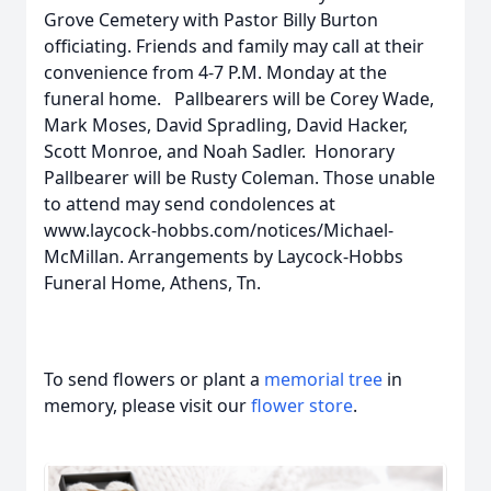
Grove Cemetery with Pastor Billy Burton
officiating. Friends and family may call at their
convenience from 4-7 P.M. Monday at the
funeral home. Pallbearers will be Corey Wade,
Mark Moses, David Spradling, David Hacker,
Scott Monroe, and Noah Sadler. Honorary
Pallbearer will be Rusty Coleman. Those unable
to attend may send condolences at
www.laycock-hobbs.com/notices/Michael-
McMillan. Arrangements by Laycock-Hobbs
Funeral Home, Athens, Tn.
To send flowers or plant a
memorial tree
in
memory, please visit our
flower store
.