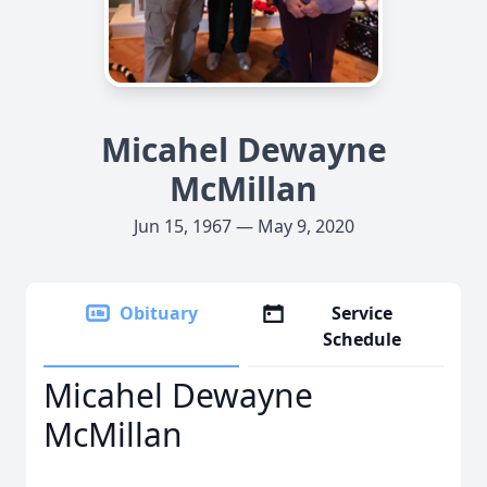
Micahel Dewayne
McMillan
Jun 15, 1967 — May 9, 2020
Obituary
Service
Schedule
Micahel Dewayne
McMillan