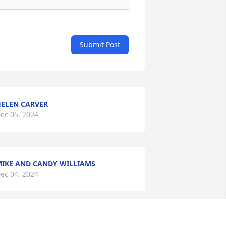
Submit Post
ELEN CARVER
ec 05, 2024
IKE AND CANDY WILLIAMS
ec 04, 2024
RIAN AND BECKY SHELL