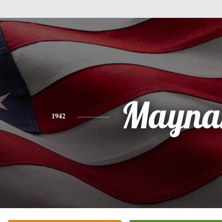
Mayna
1942