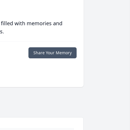
 filled with memories and
s.
Share Your Memory