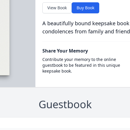
View Book
Buy Book
A beautifully bound keepsake book
condolences from family and friend
Share Your Memory
Contribute your memory to the online
guestbook to be featured in this unique
keepsake book.
Guestbook