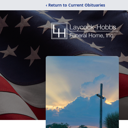
‹ Return to Current Obituaries