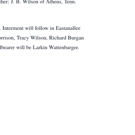
her: J. B. Wilson of Athens, Tenn.
. Interment will follow in Eastanallee
orrison, Tracy Wilson, Richard Burgan
earer will be Larkin Wattenbarger.