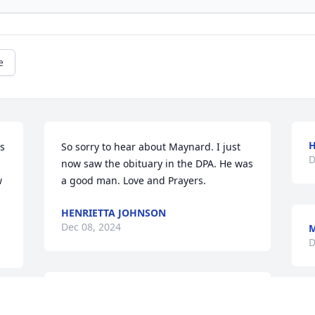
e
H
s 
So sorry to hear about Maynard. I just 
D
now saw the obituary in the DPA. He was 
 
a good man. Love and Prayers.
HENRIETTA JOHNSON
Dec 08, 2024
M
D
So so sorry for your loss 
B
you are in our thoughts 