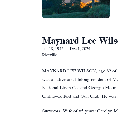
Maynard Lee Wils
Jan 18, 1942 — Dec 1, 2024
Riceville
MAYNARD LEE WILSON, age 82 of Ricev
was a native and lifelong resident of 
National Linen Co. and Georgia Mount
Chilhowee Rod and Gun Club. He was a b
Survivors: Wife of 65 years: Carolyn M