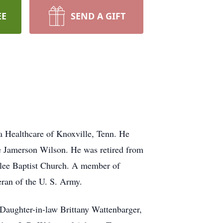
EE
SEND A GIFT
Healthcare of Knoxville, Tenn. He
ae Jamerson Wilson. He was retired from
lee Baptist Church. A member of
ran of the U. S. Army.
 Daughter-in-law Brittany Wattenbarger,