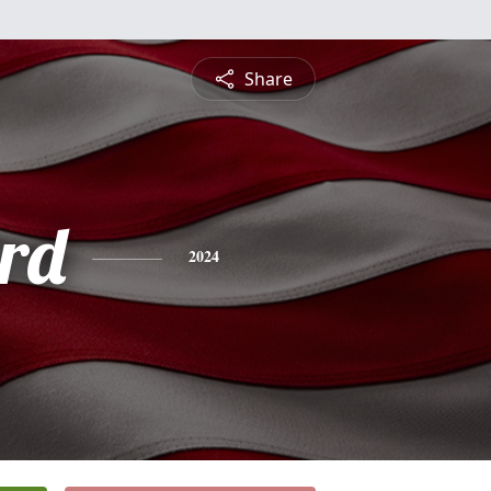
Share
rd
2024