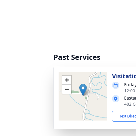
Past Services
Visitati
+
Frida
−
12:00
Easta
482 C
Text Dire