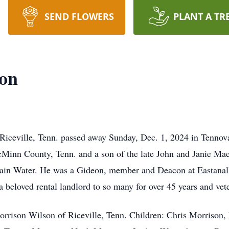
SEND FLOWERS
PLANT A TR
on
ille, Tenn. passed away Sunday, Dec. 1, 2024 in Tennova 
McMinn County, Tenn. and a son of the late John and Janie M
ain Water. He was a Gideon, member and Deacon at Eastanal
eloved rental landlord to so many for over 45 years and vete
orrison Wilson of Riceville, Tenn. Children: Chris Morrison,