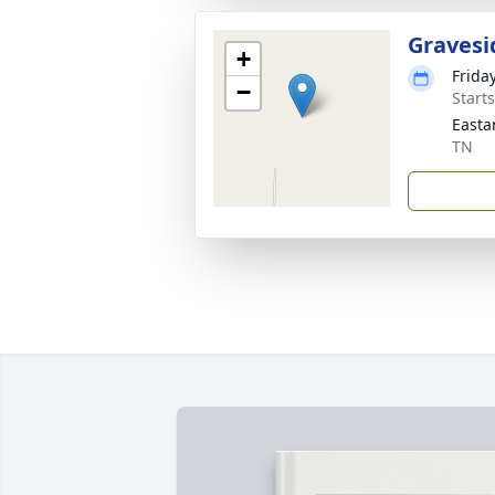
Gravesi
+
Frida
−
Start
Easta
TN