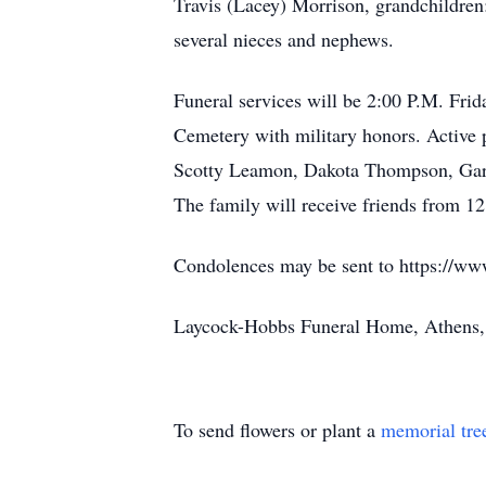
Travis (Lacey) Morrison, grandchildren
several nieces and nephews.
Funeral services will be 2:00 P.M. Frid
Cemetery with military honors. Active 
Scotty Leamon, Dakota Thompson, Gary
The family will receive friends from 1
Condolences may be sent to https://ww
Laycock-Hobbs Funeral Home, Athens
To send flowers or plant a
memorial tre