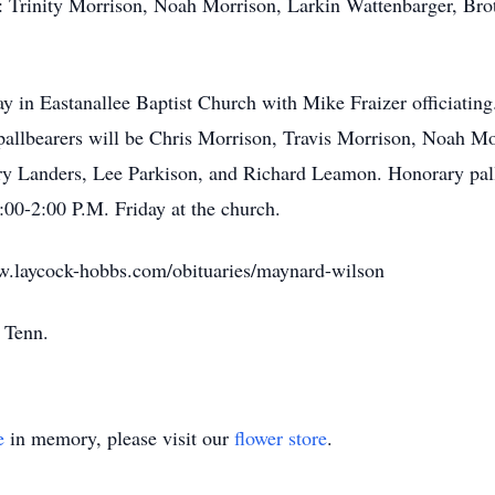
: Trinity Morrison, Noah Morrison, Larkin Wattenbarger, Brot
ay in Eastanallee Baptist Church with Mike Fraizer officiating
pallbearers will be Chris Morrison, Travis Morrison, Noah M
 Landers, Lee Parkison, and Richard Leamon. Honorary pallb
2:00-2:00 P.M. Friday at the church.
w.laycock-hobbs.com/obituaries/maynard-wilson
, Tenn.
e
in memory, please visit our
flower store
.