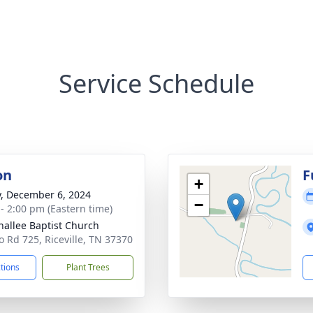
Service Schedule
on
F
+
y, December 6, 2024
−
 - 2:00 pm (Eastern time)
nallee Baptist Church
o Rd 725, Riceville, TN 37370
ctions
Plant Trees