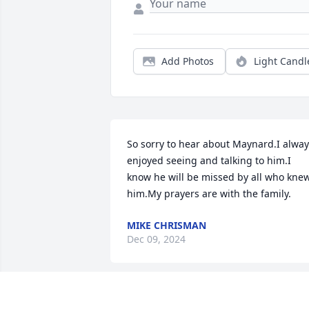
Add Photos
Light Candl
So sorry to hear about Maynard.I alway
enjoyed seeing and talking to him.I 
know he will be missed by all who knew
him.My prayers are with the family.
MIKE CHRISMAN
Dec 09, 2024
Very sorry to hear of this passing. May 