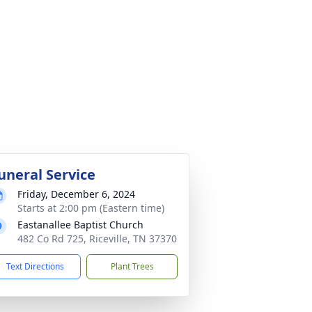
uneral Service
Friday, December 6, 2024
Starts at 2:00 pm (Eastern time)
Eastanallee Baptist Church
482 Co Rd 725, Riceville, TN 37370
Text Directions
Plant Trees