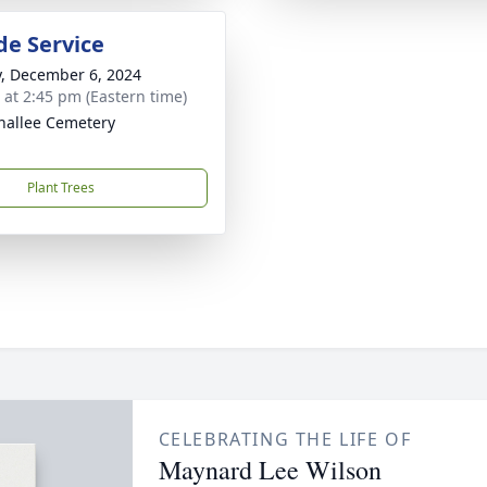
de Service
y, December 6, 2024
s at 2:45 pm (Eastern time)
nallee Cemetery
Plant Trees
CELEBRATING THE LIFE OF
Maynard Lee Wilson