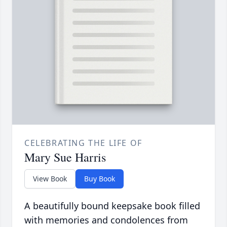
CELEBRATING THE LIFE OF
Mary Sue Harris
View Book
Buy Book
A beautifully bound keepsake book filled
with memories and condolences from