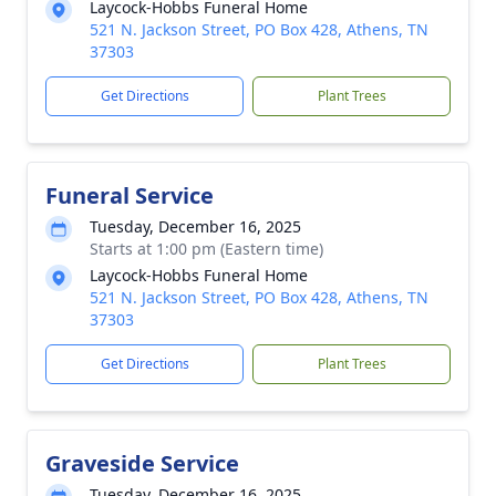
Laycock-Hobbs Funeral Home
521 N. Jackson Street, PO Box 428, Athens, TN
37303
Get Directions
Plant Trees
Funeral Service
Tuesday, December 16, 2025
Starts at 1:00 pm (Eastern time)
Laycock-Hobbs Funeral Home
521 N. Jackson Street, PO Box 428, Athens, TN
37303
Get Directions
Plant Trees
Graveside Service
Tuesday, December 16, 2025