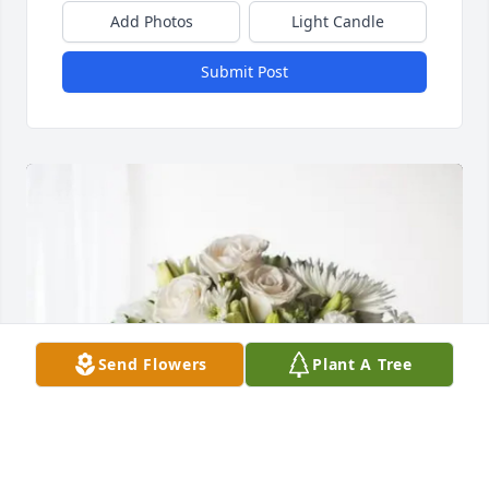
Add Photos
Light Candle
Submit Post
Send Flowers
Plant A Tree