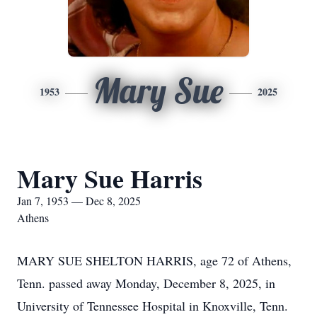
Mary Sue
1953
2025
Mary Sue Harris
Jan 7, 1953 — Dec 8, 2025
Athens
MARY SUE SHELTON HARRIS, age 72 of Athens,
Tenn. passed away Monday, December 8, 2025, in
University of Tennessee Hospital in Knoxville, Tenn.