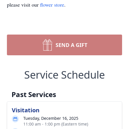
please visit our
flower store
.
SEND A GIFT
Service Schedule
Past Services
Visitation
Tuesday, December 16, 2025
11:00 am - 1:00 pm (Eastern time)