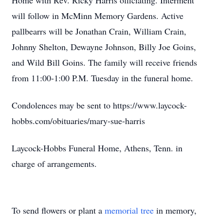
Home with Rev. Ricky Harris officiating. Interment
will follow in McMinn Memory Gardens. Active
pallbearrs will be Jonathan Crain, William Crain,
Johnny Shelton, Dewayne Johnson, Billy Joe Goins,
and Wild Bill Goins. The family will receive friends
from 11:00-1:00 P.M. Tuesday in the funeral home.
Condolences may be sent to https://www.laycock-
hobbs.com/obituaries/mary-sue-harris
Laycock-Hobbs Funeral Home, Athens, Tenn. in
charge of arrangements.
To send flowers or plant a
memorial tree
in memory,