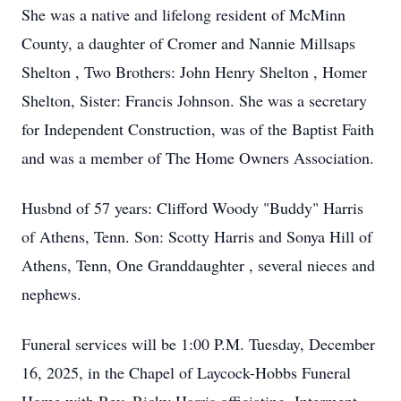
She was a native and lifelong resident of McMinn
County, a daughter of Cromer and Nannie Millsaps
Shelton , Two Brothers: John Henry Shelton , Homer
Shelton, Sister: Francis Johnson. She was a secretary
for Independent Construction, was of the Baptist Faith
and was a member of The Home Owners Association.
Husbnd of 57 years: Clifford Woody "Buddy" Harris
of Athens, Tenn. Son: Scotty Harris and Sonya Hill of
Athens, Tenn, One Granddaughter , several nieces and
nephews.
Funeral services will be 1:00 P.M. Tuesday, December
16, 2025, in the Chapel of Laycock-Hobbs Funeral