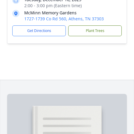
2:00 - 3:00 pm (Eastern time)
McMinn Memory Gardens
1727-1739 Co Rd 560, Athens, TN 37303
Get Directions
Plant Trees