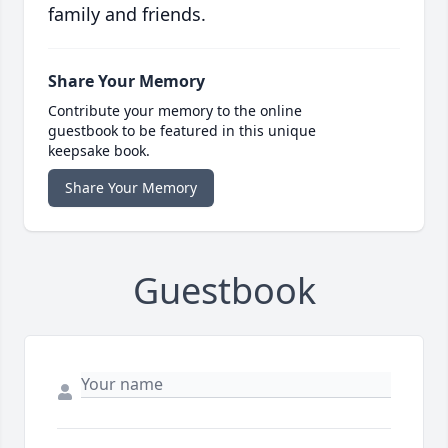
family and friends.
Share Your Memory
Contribute your memory to the online
guestbook to be featured in this unique
keepsake book.
Share Your Memory
Guestbook