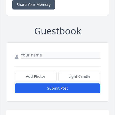
Share Your Memory
Guestbook
Add Photos
Light Candle
Submit Post