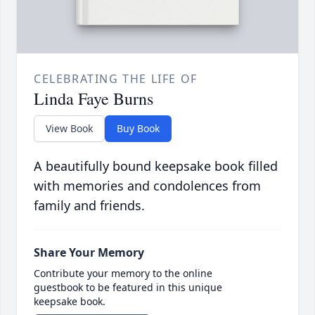
CELEBRATING THE LIFE OF
Linda Faye Burns
View Book
Buy Book
A beautifully bound keepsake book filled
with memories and condolences from
family and friends.
Share Your Memory
Contribute your memory to the online
guestbook to be featured in this unique
keepsake book.