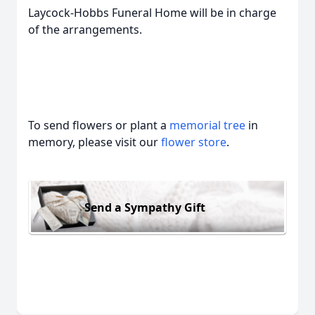
Laycock-Hobbs Funeral Home will be in charge
of the arrangements.
To send flowers or plant a
memorial tree
in
memory, please visit our
flower store
.
Send a Sympathy Gift