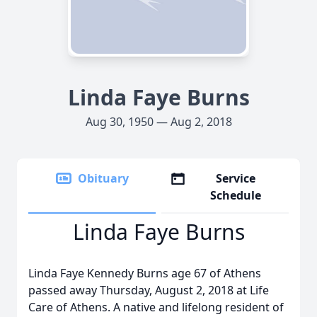
Linda Faye Burns
Aug 30, 1950 — Aug 2, 2018
Obituary
Service
Schedule
Linda Faye Burns
Linda Faye Kennedy Burns age 67 of Athens
passed away Thursday, August 2, 2018 at Life
Care of Athens. A native and lifelong resident of