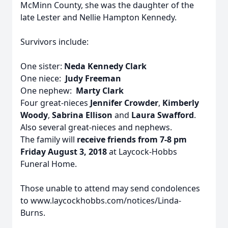
McMinn County, she was the daughter of the
late Lester and Nellie Hampton Kennedy.
Survivors include:
One sister:
Neda Kennedy Clark
One niece:
Judy Freeman
One nephew:
Marty Clark
Four great-nieces
Jennifer Crowder
,
Kimberly
Woody
,
Sabrina Ellison
and
Laura Swafford
.
Also several great-nieces and nephews.
The family will
receive friends from 7-8 pm
Friday August 3, 2018
at Laycock-Hobbs
Funeral Home.
Those unable to attend may send condolences
to www.laycockhobbs.com/notices/Linda-
Burns.