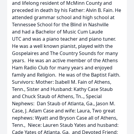
and lifelong resident of McMinn County and
preceded in death by his Father: Alvin B. Fain. He
attended grammar school and high school at
Tennessee School for the Blind in Nashville
and had a Bachelor of Music Cum Laude
UTC and was a piano teacher and piano tuner.
He was a well known pianist, played with the
Gospelaires and The Country Sounds for many
years. He was an active member of the Athens
Ham Radio Club for many years and enjoyed
family and Religion. He was of the Baptist Faith.
Survivors: Mother: Isabell M. Fain of Athens,
Tenn., Sister and Husband: Kathy Case Staub
and Chuck Staub of Athens, Tn.., Special
Nephews: Dan Staub of Atlanta, Ga., Jason M.
Case, J. Adam Case and wife: Laura, Two great
nephews: Wyatt and Bryson Case all of Athens,
Tenn., Niece: Lauren Staub Yates and husband:
Cade Yates of Atlanta, Ga. and Devoted Friend: