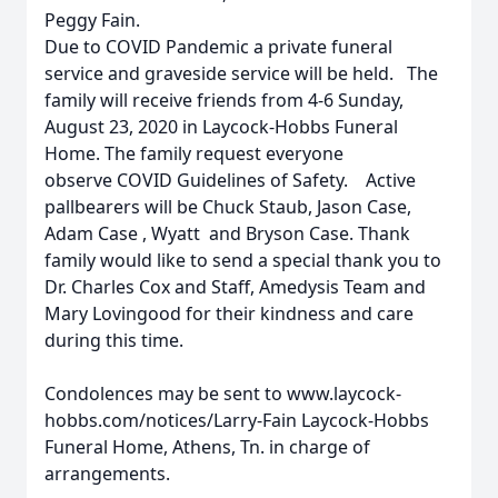
Peggy Fain.
Due to COVID Pandemic a private funeral
service and graveside service will be held. The
family will receive friends from 4-6 Sunday,
August 23, 2020 in Laycock-Hobbs Funeral
Home. The family request everyone
observe COVID Guidelines of Safety. Active
pallbearers will be Chuck Staub, Jason Case,
Adam Case , Wyatt and Bryson Case. Thank
family would like to send a special thank you to
Dr. Charles Cox and Staff, Amedysis Team and
Mary Lovingood for their kindness and care
during this time.
Condolences may be sent to www.laycock-
hobbs.com/notices/Larry-Fain Laycock-Hobbs
Funeral Home, Athens, Tn. in charge of
arrangements.