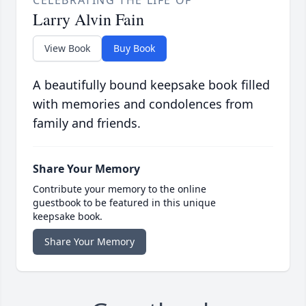
Larry Alvin Fain
View Book
Buy Book
A beautifully bound keepsake book filled
with memories and condolences from
family and friends.
Share Your Memory
Contribute your memory to the online
guestbook to be featured in this unique
keepsake book.
Share Your Memory