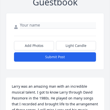
Guestbook
Add Photos
Light Candle
Submit Post
Larry was an amazing man with an incredible 
musical talent. I got to know Larry through David 
Passmore in the 1980s. He played on many songs 
that I recorded and brought life to the arrangement 
of those songs. I will miss Larry and his music. 