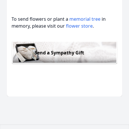
To send flowers or plant a
memorial tree
in
memory, please visit our
flower store
.
Send a Sympathy Gift