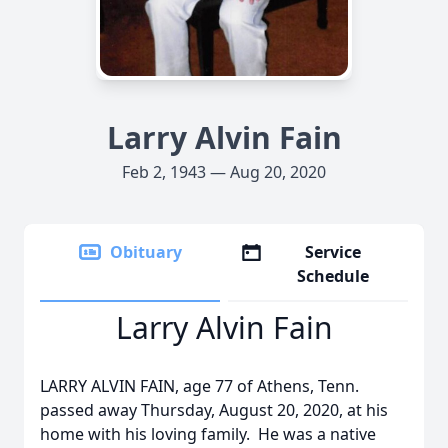
Larry Alvin Fain
Feb 2, 1943 — Aug 20, 2020
Obituary
Service
Schedule
Larry Alvin Fain
LARRY ALVIN FAIN, age 77 of Athens, Tenn.
passed away Thursday, August 20, 2020, at his
home with his loving family. He was a native