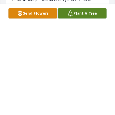
When I see him again, he will be able to see me for 
the first time. We both will see our Savior and sing 
Send Flowers
Plant A Tree
praises to His name. I am thankful for salvation and 
the opportunity to spend eternity with wonderful 
people like Larry Fain.
JERE MILLER
Aug 29, 2020
Hate to hear of Larrys passing. Ive known him 
forever and he was always an inspiration to me. 
Such a talented and fine man with a great sense of 
humor. I loved hearing the Davis joke with him 
when he played for the Gospelaires. One of the best 
pianists ever from this area. Wonderful example of 
what can be accomplished with a physical 