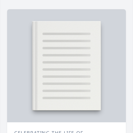
CELEBRATING THE LIFE OF