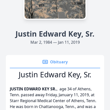
Justin Edward Key, Sr.
Mar 2, 1984 — Jan 11, 2019
Obituary
Justin Edward Key, Sr.
JUSTIN EDWARD KEY SR.
, age 34 of Athens,
Tenn. passed away Friday, January 11, 2019, at
Starr Regional Medical Center of Athens, Tenn.
He was born in Chattanooga, Tenn., and was a