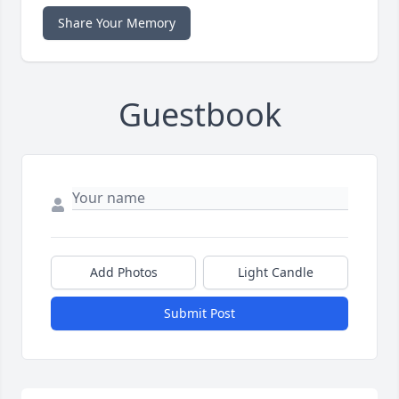
Share Your Memory
Guestbook
Add Photos
Light Candle
Submit Post