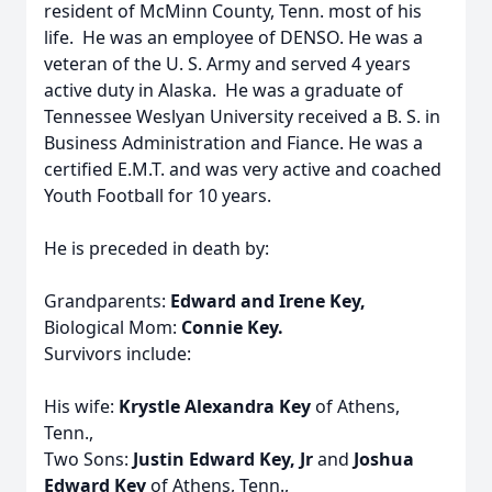
resident of McMinn County, Tenn. most of his
life. He was an employee of DENSO. He was a
veteran of the U. S. Army and served 4 years
active duty in Alaska. He was a graduate of
Tennessee Weslyan University received a B. S. in
Business Administration and Fiance. He was a
certified E.M.T. and was very active and coached
Youth Football for 10 years.
He is preceded in death by:
Grandparents:
Edward and Irene Key,
Biological Mom:
Connie Key.
Survivors include:
His wife:
Krystle Alexandra Key
of Athens,
Tenn.,
Two Sons:
Justin Edward Key, Jr
and
Joshua
Edward Key
of Athens, Tenn.,