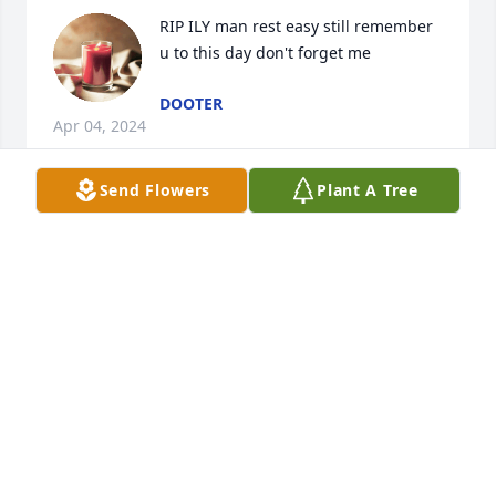
RIP ILY man rest easy still remember 
u to this day don't forget me
DOOTER
Apr 04, 2024
Send Flowers
Plant A Tree
R.I.P. Justin I remember him from high school and 
him being an EMT praying for the family during this 
trying time.
SHAUNA CAMILLE MOORE
Jan 18, 2019
Its hard to think you're gone but you left and 