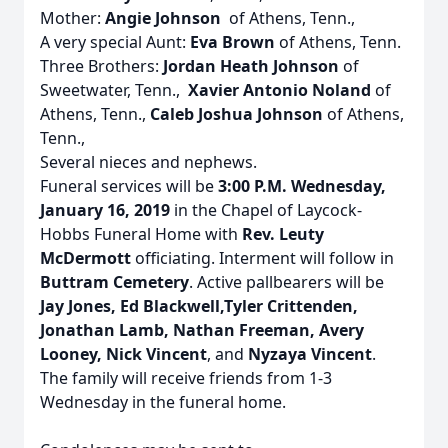
Mother:
Angie Johnson
of Athens, Tenn.,
A very special Aunt:
Eva Brown
of Athens, Tenn.
Three Brothers:
Jordan Heath Johnson
of
Sweetwater, Tenn.,
Xavier Antonio Noland
of
Athens, Tenn.,
Caleb Joshua Johnson
of Athens,
Tenn.,
Several nieces and nephews.
Funeral services will be
3:00 P.M. Wednesday,
January 16, 2019
in the Chapel of Laycock-
Hobbs Funeral Home with
Rev. Leuty
McDermott
officiating. Interment will follow in
Buttram Cemetery
. Active pallbearers will be
Jay Jones, Ed Blackwell,Tyler Crittenden,
Jonathan Lamb, Nathan Freeman, Avery
Looney, Nick Vincent
, and
Nyzaya Vincent
.
The family will receive friends from 1-3
Wednesday in the funeral home.