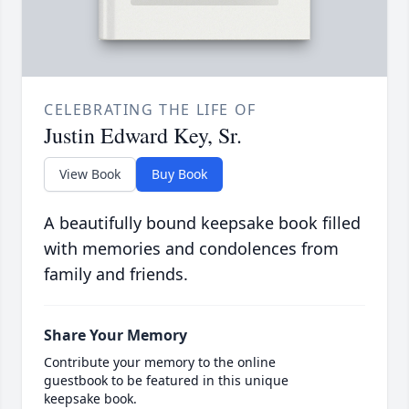
CELEBRATING THE LIFE OF
Justin Edward Key, Sr.
View Book
Buy Book
A beautifully bound keepsake book filled
with memories and condolences from
family and friends.
Share Your Memory
Contribute your memory to the online
guestbook to be featured in this unique
keepsake book.