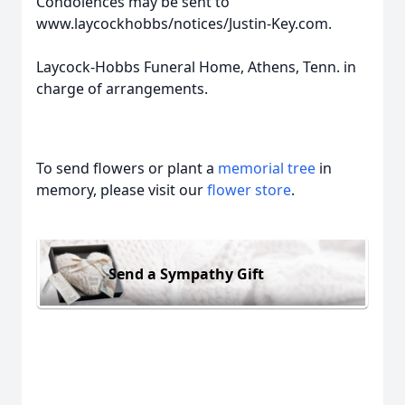
Condolences may be sent to
www.laycockhobbs/notices/Justin-Key.com.
Laycock-Hobbs Funeral Home, Athens, Tenn. in
charge of arrangements.
To send flowers or plant a
memorial tree
in
memory, please visit our
flower store
.
Send a Sympathy Gift