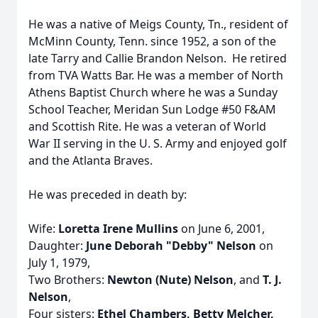
He was a native of Meigs County, Tn., resident of
McMinn County, Tenn. since 1952, a son of the
late Tarry and Callie Brandon Nelson. He retired
from TVA Watts Bar. He was a member of North
Athens Baptist Church where he was a Sunday
School Teacher, Meridan Sun Lodge #50 F&AM
and Scottish Rite. He was a veteran of World
War II serving in the U. S. Army and enjoyed golf
and the Atlanta Braves.
He was preceded in death by:
Wife:
Loretta Irene Mullins
on June 6, 2001,
Daughter:
June Deborah "Debby" Nelson
on
July 1, 1979,
Two Brothers:
Newton (Nute) Nelson
, and
T. J.
Nelson
,
Four sisters:
Ethel Chambers, Betty Melcher,