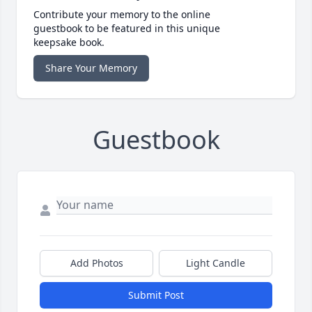
Contribute your memory to the online
guestbook to be featured in this unique
keepsake book.
Share Your Memory
Guestbook
Add Photos
Light Candle
Submit Post