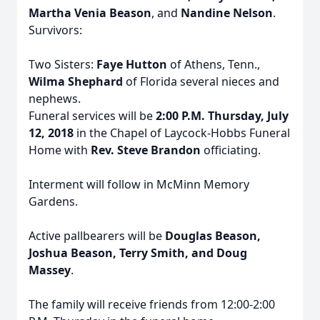
Martha Venia Beason
, and
Nandine Nelson
.
Survivors:
Two Sisters:
Faye Hutton
of Athens, Tenn.,
Wilma Shephard
of Florida several nieces and
nephews.
Funeral services will be
2:00 P.M. Thursday, July
12, 2018
in the Chapel of Laycock-Hobbs Funeral
Home with
Rev. Steve Brandon
officiating.
Interment will follow in McMinn Memory
Gardens.
Active pallbearers will be
Douglas Beason,
Joshua Beason, Terry Smith, and Doug
Massey
.
The family will receive friends from 12:00-2:00