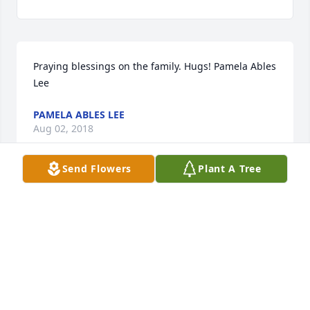
Praying blessings on the family. Hugs! Pamela Ables 
Lee
PAMELA ABLES LEE
Aug 02, 2018
Send Flowers
Plant A Tree
Pamela Ables Lee lit a candle for
PAMELA ABLES LEE
Aug 02, 2018