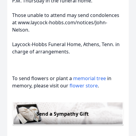
P.M. Thursday in the funeral home.
Those unable to attend may send condolences
at www.laycock-hobbs.com/notices/John-
Nelson.
Laycock-Hobbs Funeral Home, Athens, Tenn. in
charge of arrangements.
To send flowers or plant a
memorial tree
in
memory, please visit our
flower store
.
Send a Sympathy Gift