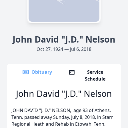
John David "J.D." Nelson
Oct 27, 1924 — Jul 6, 2018
Obituary
Service
Schedule
John David "J.D." Nelson
JOHN DAVID "J. D." NELSON, age 93 of Athens,
Tenn. passed away Sunday, July 8, 2018, in Starr
Regional Heath and Rehab in Etowah, Tenn.