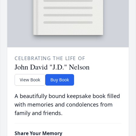
CELEBRATING THE LIFE OF
John David "J.D." Nelson
View Book
Buy Book
A beautifully bound keepsake book filled
with memories and condolences from
family and friends.
Share Your Memory