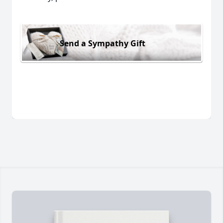
Send a Sympathy Gift