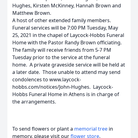
Hughes, Kirsten McKinney, Hannah Brown and
Matthew Brown.
A host of other extended family members.
Funeral services will be 7:00 PM Tuesday, May
25, 2021 in the chapel of Laycock-Hobbs Funeral
Home with the Pastor Randy Brown officiating.
The family will receive friends from 5-7 PM
Tuesday prior to the service at the funeral
home. A private graveside service will be held at
a later date. Those unable to attend may send
condolences to www.laycock-
hobbs.com/notices/John-Hughes. Laycock-
Hobbs Funeral Home in Athens is in charge of
the arrangements.
To send flowers or plant a
memorial tree
in
memory, please visit our
flower store
.