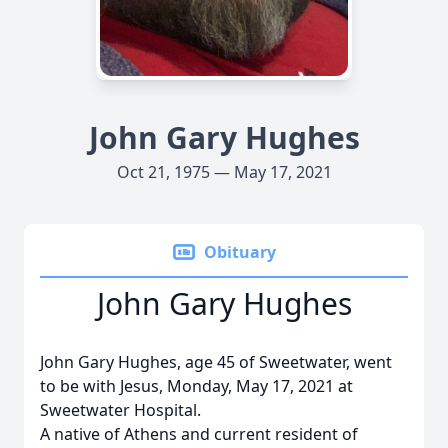
John Gary Hughes
Oct 21, 1975 — May 17, 2021
Obituary
John Gary Hughes
John Gary Hughes, age 45 of Sweetwater, went
to be with Jesus, Monday, May 17, 2021 at
Sweetwater Hospital.
A native of Athens and current resident of