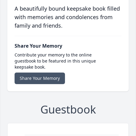
A beautifully bound keepsake book filled
with memories and condolences from
family and friends.
Share Your Memory
Contribute your memory to the online
guestbook to be featured in this unique
keepsake book.
Share Your Memory
Guestbook