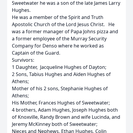
Sweetwater he was a son of the late James Larry
Hughes.
He was a member of the Spirit and Truth
Apostolic Church of the Lord Jesus Christ. He
was a former manager of Papa Johns pizza and
a former employee of the Murray Security
Company for Denso where he worked as
Captain of the Guard.
Survivors:
1 Daughter, Jacqueline Hughes of Dayton;
2 Sons, Tabius Hughes and Aiden Hughes of
Athens;
Mother of his 2 sons, Stephanie Hughes of
Athens;
His Mother, Frances Hughes of Sweetwater;
4 brothers, Adam Hughes, Joseph Hughes both
of Knoxville, Randy Brown and wife Lucinda, and
Jeremy McKinney both of Sweetwater;
Nieces and Nephews, Ethan Hughes, Colin