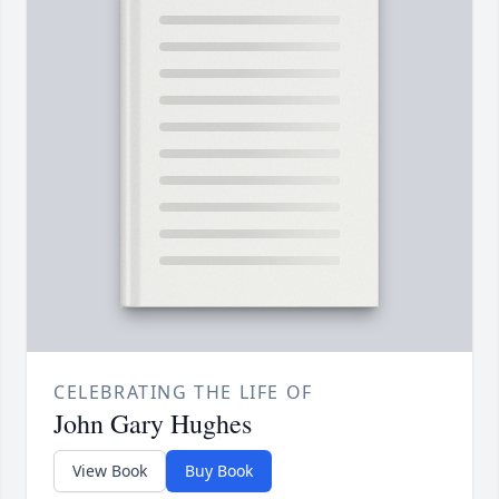
CELEBRATING THE LIFE OF
John Gary Hughes
View Book
Buy Book