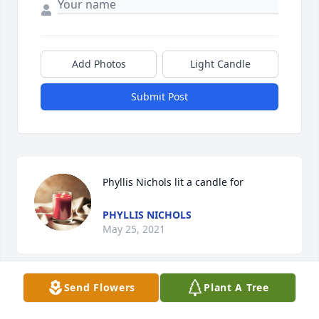
Add Photos
Light Candle
Submit Post
Phyllis Nichols lit a candle for
PHYLLIS NICHOLS
May 25, 2021
Send Flowers
Plant A Tree
Frances my prayers and thoughts are with you and 
your family during this sad time praying for Gods 