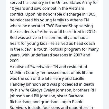
served his country in the United States Army for
10 years and saw combat in the Vietnam
conflict. Upon his honorable discharge in 1965,
he relocated his young family to Athens TN
where he operated TWC Barber Shop serving
the residents of Athens until he retired in 2014.
Red was active in his community and had a
heart for young kids. He served as head coach
in the Riceville Youth Football program for many
years, with undefeated seasons in 2007 and
2009.
A native of Sweetwater TN and resident of
McMinn County Tennessee most of his life he
was the son of the late Henry and Lucille
Handley Johnson and was proceeded in death
by his wife Gladys Evelyn Johnson, brothers RH
Johnson and Bill Johnson, sister Barbara
Richardson, and grandson Logan Plank.
Survivors include four sons and daughters-in-