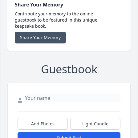
Share Your Memory
Contribute your memory to the online
guestbook to be featured in this unique
keepsake book.
Share Your Memory
Guestbook
Add Photos
Light Candle
Submit Post