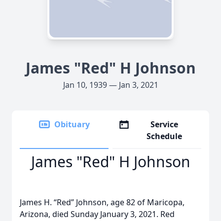
James "Red" H Johnson
Jan 10, 1939 — Jan 3, 2021
Obituary
Service
Schedule
James "Red" H Johnson
James H. “Red” Johnson, age 82 of Maricopa,
Arizona, died Sunday January 3, 2021. Red