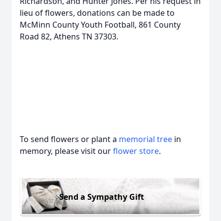
Richardson, and Hunter Jones. Per his request in
lieu of flowers, donations can be made to
McMinn County Youth Football, 861 County
Road 82, Athens TN 37303.
To send flowers or plant a
memorial tree
in
memory, please visit our
flower store
.
Send a Sympathy Gift