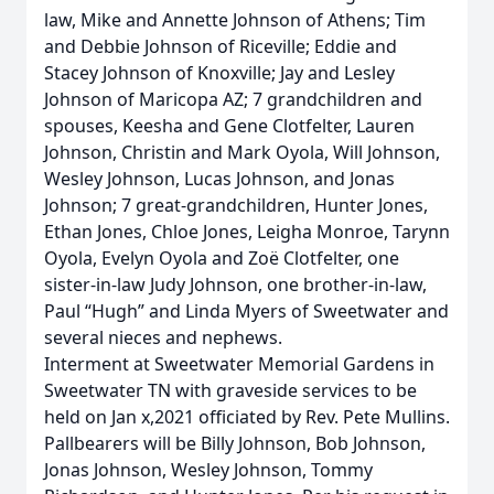
law, Mike and Annette Johnson of Athens; Tim
and Debbie Johnson of Riceville; Eddie and
Stacey Johnson of Knoxville; Jay and Lesley
Johnson of Maricopa AZ; 7 grandchildren and
spouses, Keesha and Gene Clotfelter, Lauren
Johnson, Christin and Mark Oyola, Will Johnson,
Wesley Johnson, Lucas Johnson, and Jonas
Johnson; 7 great-grandchildren, Hunter Jones,
Ethan Jones, Chloe Jones, Leigha Monroe, Tarynn
Oyola, Evelyn Oyola and Zoë Clotfelter, one
sister-in-law Judy Johnson, one brother-in-law,
Paul “Hugh” and Linda Myers of Sweetwater and
several nieces and nephews.
Interment at Sweetwater Memorial Gardens in
Sweetwater TN with graveside services to be
held on Jan x,2021 officiated by Rev. Pete Mullins.
Pallbearers will be Billy Johnson, Bob Johnson,
Jonas Johnson, Wesley Johnson, Tommy