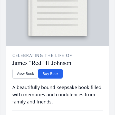
CELEBRATING THE LIFE OF
James "Red" H Johnson
View Book
Buy Book
A beautifully bound keepsake book filled
with memories and condolences from
family and friends.