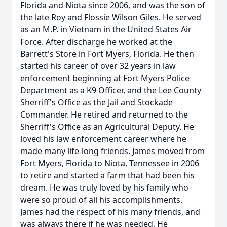
Florida and Niota since 2006, and was the son of
the late Roy and Flossie Wilson Giles. He served
as an M.P. in Vietnam in the United States Air
Force. After discharge he worked at the
Barrett's Store in Fort Myers, Florida. He then
started his career of over 32 years in law
enforcement beginning at Fort Myers Police
Department as a K9 Officer, and the Lee County
Sherriff's Office as the Jail and Stockade
Commander. He retired and returned to the
Sherriff's Office as an Agricultural Deputy. He
loved his law enforcement career where he
made many life-long friends. James moved from
Fort Myers, Florida to Niota, Tennessee in 2006
to retire and started a farm that had been his
dream. He was truly loved by his family who
were so proud of all his accomplishments.
James had the respect of his many friends, and
was always there if he was needed. He