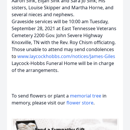
Aaron Sink, Elijah Sink and Sara Jo Sink; His
sisters, Louise Skipper and Martha Horne, and
several nieces and nephews.
Graveside services will be 10:00 am Tuesday,
September 28, 2021 at East Tennessee Veterans
Cemetery 2200 Gov. John Severe Highway
Knoxville, TN with the Rev. Roy Chism officiatng.
Those unable to attend may send condolences
to
www.laycockhobbs.com/notices/James-Giles
Laycock-Hobbs Funeral Home will be in charge
of the arrangements.
To send flowers or plant a
memorial tree
in
memory, please visit our
flower store
.
Send a Sympathy Gift