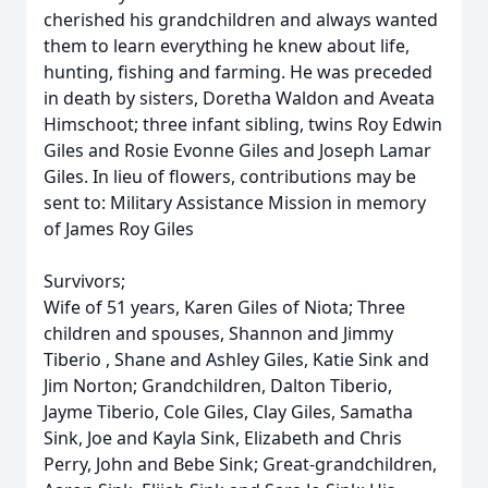
cherished his grandchildren and always wanted
them to learn everything he knew about life,
hunting, fishing and farming. He was preceded
in death by sisters, Doretha Waldon and Aveata
Himschoot; three infant sibling, twins Roy Edwin
Giles and Rosie Evonne Giles and Joseph Lamar
Giles. In lieu of flowers, contributions may be
sent to: Military Assistance Mission in memory
of James Roy Giles
Survivors;
Wife of 51 years, Karen Giles of Niota; Three
children and spouses, Shannon and Jimmy
Tiberio , Shane and Ashley Giles, Katie Sink and
Jim Norton; Grandchildren, Dalton Tiberio,
Jayme Tiberio, Cole Giles, Clay Giles, Samatha
Sink, Joe and Kayla Sink, Elizabeth and Chris
Perry, John and Bebe Sink; Great-grandchildren,