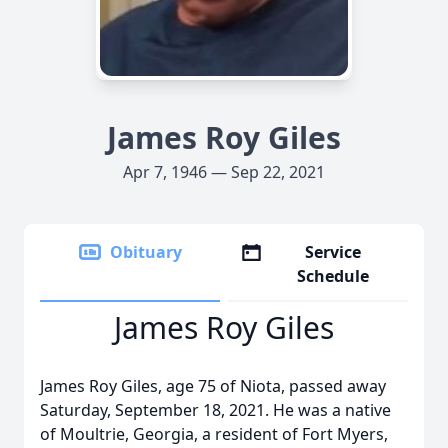
James Roy Giles
Apr 7, 1946 — Sep 22, 2021
Obituary
Service
Schedule
James Roy Giles
James Roy Giles, age 75 of Niota, passed away
Saturday, September 18, 2021. He was a native
of Moultrie, Georgia, a resident of Fort Myers,