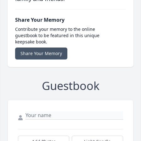
Share Your Memory
Contribute your memory to the online
guestbook to be featured in this unique
keepsake book.
Share Your Memory
Guestbook