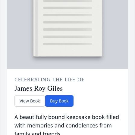
CELEBRATING THE LIFE OF
James Roy Giles
View Book
Buy Book
A beautifully bound keepsake book filled
with memories and condolences from
family and friends.