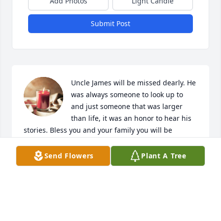
Add Photos
Light Candle
Submit Post
Uncle James will be missed dearly. He 
was always someone to look up to 
and just someone that was larger 
than life, it was an honor to hear his 
stories. Bless you and your family you will be 
forever missed.
Send Flowers
Plant A Tree
CHARLES AND ONIEKA HIMSCHOOT
Apr 12, 2024