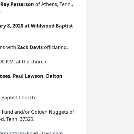
 Ray Patterson
of Athens, Tenn.,
.
ary 8, 2020 at Wildwood Baptist
ns with
Zack Davis
officiating.
00 P.M. at the church.
oses, Paul Lawson, Dalton
 Baptist Church.
h Fund and/or Golden Nuggets of
d, Tenn. 37329.
com/notices/Boyd-Davis.com.