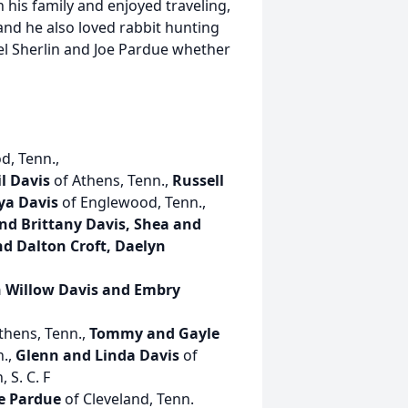
 his family and enjoyed traveling,
and he also loved rabbit hunting
el Sherlin and Joe Pardue whether
d, Tenn.,
l Davis
of Athens, Tenn.,
Russell
ya Davis
of Englewood, Tenn.,
and Brittany Davis, Shea and
 Dalton Croft, Daelyn
h Willow Davis and Embry
thens, Tenn.,
Tommy and Gayle
n.,
Glenn and Linda Davis
of
 S. C. F
e Pardue
of Cleveland, Tenn.