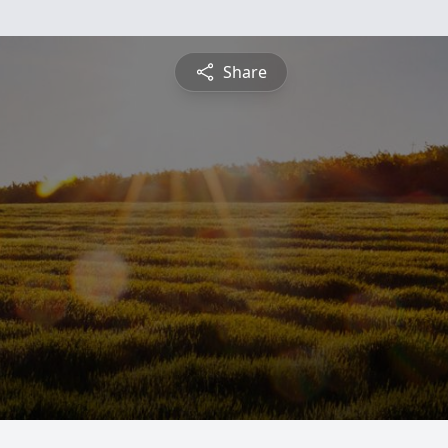
Share