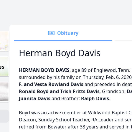
Obituary
Herman Boyd Davis
es
HERMAN BOYD DAVIS
, age 89 of Englewod, Tenn.
surrounded by his family on Thursday, Feb. 6, 2020
F. and Vesta Rowland Davis
and preceded in deat
Ronald Boyd and Trish Fritts Davis
, Grandson:
Da
Juanita Davis
and Brother:
Ralph Davis
.
Boyd was an active member at Wildwood Baptist C
Deacon, Sunday School Teacher, RA Leader and se
retired from Bowater after 38 years and served in