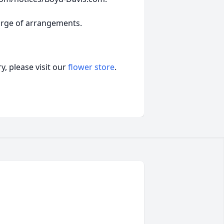
arge of arrangements.
, please visit our
flower store
.