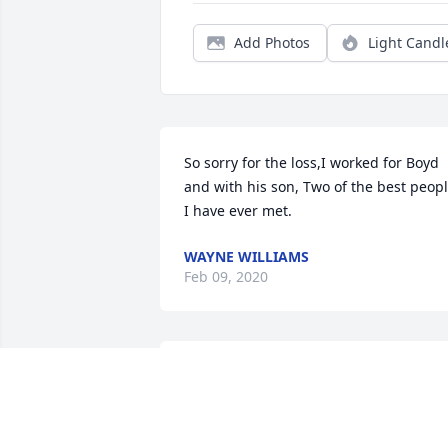
Add Photos
Light Candl
So sorry for the loss,I worked for Boyd 
and with his son, Two of the best peopl
I have ever met.
WAYNE WILLIAMS
Feb 09, 2020
Wilma and Family,We are so sorry for 
your loss.  Boyd was good and God 
fearing man.With Deepest 