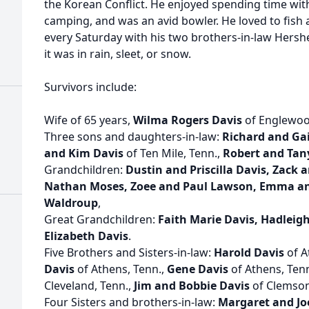
the Korean Conflict. He enjoyed spending time with
camping, and was an avid bowler. He loved to fish 
every Saturday with his two brothers-in-law Hersh
it was in rain, sleet, or snow.
Survivors include:
Wife of 65 years,
Wilma Rogers Davis
of Englewoo
Three sons and daughters-in-law:
Richard and Gai
and Kim Davis
of Ten Mile, Tenn.,
Robert and Tan
Grandchildren:
Dustin and Priscilla Davis, Zack 
Nathan Moses, Zoee and Paul Lawson, Emma and
Waldroup
,
Great Grandchildren:
Faith Marie Davis, Hadleig
Elizabeth Davis
.
Five Brothers and Sisters-in-law:
Harold Davis
of A
Davis
of Athens, Tenn.,
Gene Davis
of Athens, Ten
Cleveland, Tenn.,
Jim and Bobbie Davis
of Clemson,
Four Sisters and brothers-in-law:
Margaret and Jo