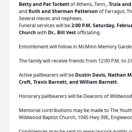
Betty and Pat Torbett
of Athens, Tenn.,
Trula and
and
Ruth and Sherman Patterson
of Farragut, Tn
Several nieces and nephews.
Funeral services will be
2:00 P.M. Saturday, Febru
Church
with
Dr.. Bill Vest
officiating.
Entombment will follow in McMinn Memory Garde
The family will receive friends from 12:00 P.M. to 2:
Active pallbearers will be
Dustin Davis, Nathan M
Croft, Travis Barnett, and William Barnett
.
Honorary pallbearers will be Deacons of Wildwood
Memorial contributions may be made to The Yout
Wildwood Baptist Church, 1045 Hwy 39E, Englewoo
Condolences may be sent to www.laycock-hobbs.