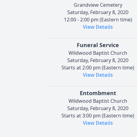
Grandview Cemetery
Saturday, February 8, 2020
12:00 - 2:00 pm (Eastern time)
View Details
Funeral Service
Wildwood Baptist Church
Saturday, February 8, 2020
Starts at 2:00 pm (Eastern time)
View Details
Entombment
Wildwood Baptist Church
Saturday, February 8, 2020
Starts at 3:00 pm (Eastern time)
View Details