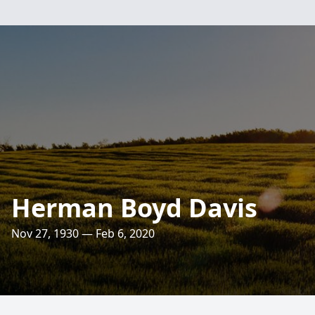
Herman Boyd Davis
Nov 27, 1930 — Feb 6, 2020