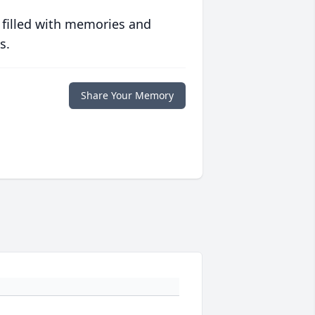
 filled with memories and
s.
Share Your Memory