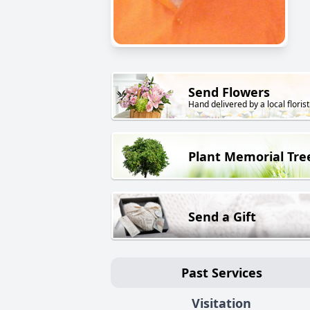
Send Flowers
Hand delivered by a local florist
Plant Memorial Tre
Send a Gift
Past Services
Visitation