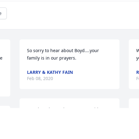
e
So sorry to hear about Boyd....your 
W
e 
family is in our prayers.
y
LARRY & KATHY FAIN
R
Feb 08, 2020
F
Our thoughts and prayers are with you 
W
all.
s
H
BOB & DEBBIE HARRISON
s
Feb 08, 2020