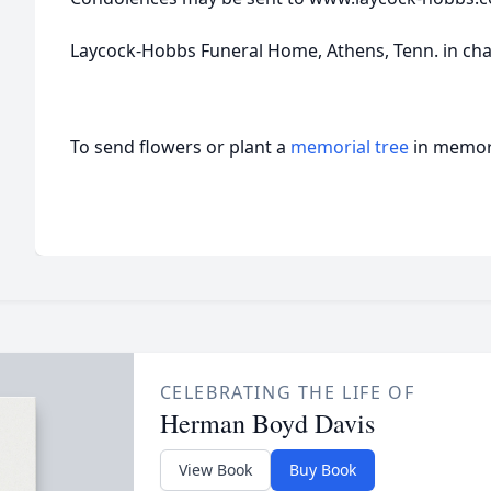
Laycock-Hobbs Funeral Home, Athens, Tenn. in ch
To send flowers or plant a
memorial tree
in memory
CELEBRATING THE LIFE OF
Herman Boyd Davis
View Book
Buy Book