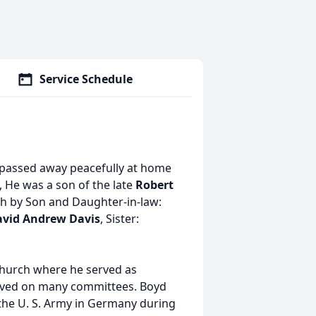
Service Schedule
 passed away peacefully at home
, He was a son of the late
Robert
h by Son and Daughter-in-law:
vid Andrew Davis
, Sister:
hurch where he served as
rved on many committees. Boyd
 the U. S. Army in Germany during