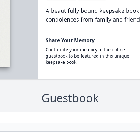
A beautifully bound keepsake book
condolences from family and friend
Share Your Memory
Contribute your memory to the online
guestbook to be featured in this unique
keepsake book.
Guestbook