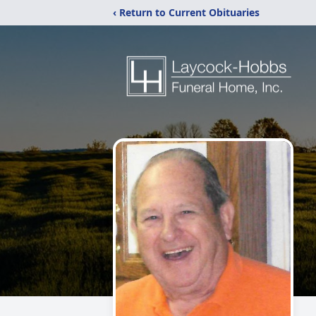
‹ Return to Current Obituaries