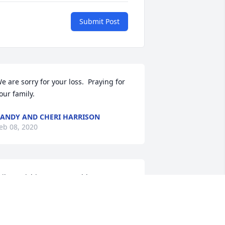
Submit Post
e are sorry for your loss.  Praying for 
our family.
ANDY AND CHERI HARRISON
eb 08, 2020
ilma, Richie, Rusty & Robby,We are 
adden to hear about Boyd's passing! 
e was a sweetheart always smiling and 
o nice! Heaven just keeps getting 