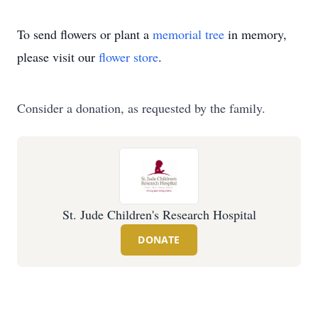
To send flowers or plant a
memorial tree
in memory,
please visit our
flower store
.
Consider a donation, as requested by the family.
St. Jude Children's Research Hospital
DONATE