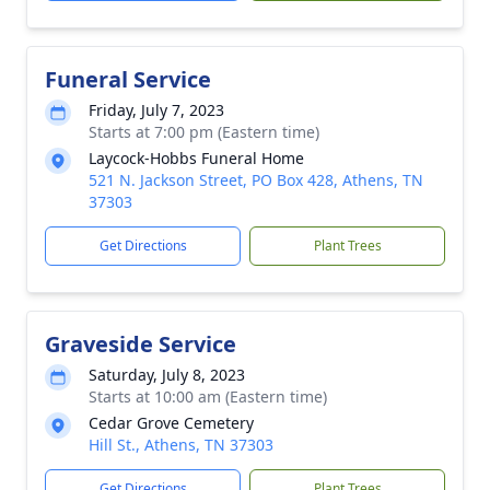
Funeral Service
Friday, July 7, 2023
Starts at 7:00 pm (Eastern time)
Laycock-Hobbs Funeral Home
521 N. Jackson Street, PO Box 428, Athens, TN
37303
Get Directions
Plant Trees
Graveside Service
Saturday, July 8, 2023
Starts at 10:00 am (Eastern time)
Cedar Grove Cemetery
Hill St., Athens, TN 37303
Get Directions
Plant Trees