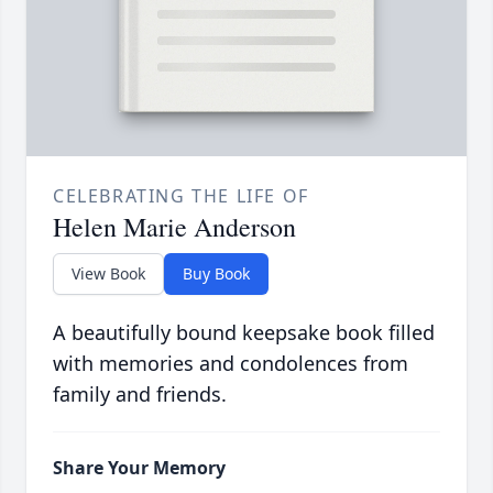
CELEBRATING THE LIFE OF
Helen Marie Anderson
View Book
Buy Book
A beautifully bound keepsake book filled
with memories and condolences from
family and friends.
Share Your Memory