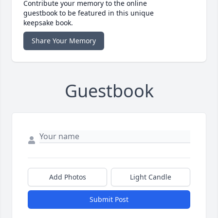
Contribute your memory to the online
guestbook to be featured in this unique
keepsake book.
Share Your Memory
Guestbook
Add Photos
Light Candle
Submit Post