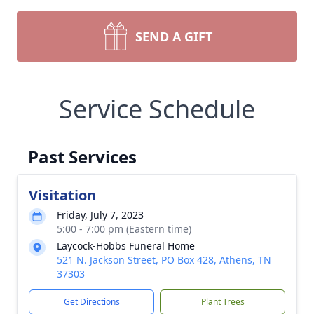
SEND A GIFT
Service Schedule
Past Services
Visitation
Friday, July 7, 2023
5:00 - 7:00 pm (Eastern time)
Laycock-Hobbs Funeral Home
521 N. Jackson Street, PO Box 428, Athens, TN
37303
Get Directions
Plant Trees