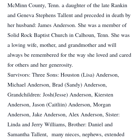
McMinn County, Tenn. a daughter of the late Rankin
and Geneva Stephens Tallent and preceded in death by
her husband: James Anderson. She was a member of
Solid Rock Baptist Church in Calhoun, Tenn. She was
a loving wife, mother, and grandmother and will
always be remembered for the way she loved and cared
for others and her generosity.
Survivors: Three Sons: Houston (Lisa) Anderson,
Michael Anderson, Brad (Sandy) Anderson,
Grandchildren: Josh(Jesse) Anderson, Kiersten
Anderson, Jason (Caitliin) Anderson, Morgan
Anderson, Jake Anderson, Alex Anderson, Sister:
Linda and Jerry Williams, Brother: Daniel and
Samantha Tallent, many nieces, nephews, extended