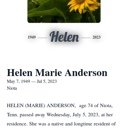
Helen
1949
2023
Helen Marie Anderson
May 7, 1949 — Jul 5, 2023
Niota
HELEN (MARIE) ANDERSON, age 74 of Niota,
Tenn. passed away Wednesday, July 5, 2023, at her
residence. She was a native and longtime resident of