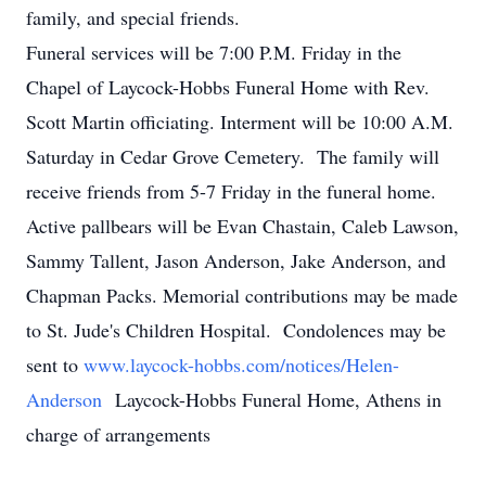
family, and special friends.
Funeral services will be 7:00 P.M. Friday in the
Chapel of Laycock-Hobbs Funeral Home with Rev.
Scott Martin officiating. Interment will be 10:00 A.M.
Saturday in Cedar Grove Cemetery. The family will
receive friends from 5-7 Friday in the funeral home.
Active pallbears will be Evan Chastain, Caleb Lawson,
Sammy Tallent, Jason Anderson, Jake Anderson, and
Chapman Packs. Memorial contributions may be made
to St. Jude's Children Hospital. Condolences may be
sent to
www.laycock-hobbs.com/notices/Helen-
Anderson
Laycock-Hobbs Funeral Home, Athens in
charge of arrangements