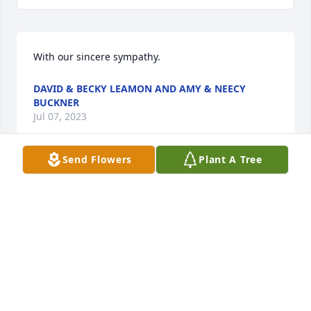
With our sincere sympathy.
DAVID & BECKY LEAMON AND AMY & NEECY
BUCKNER
Jul 07, 2023
Send Flowers
Plant A Tree
Dear family. So sorry to hear of Ms Marie's passing. 
You all are in our thoughts and prayers. Sincerely 
Mr and Mrs Steve Blankenship.
STEVE BLANKENSHIP
Jul 06, 2023