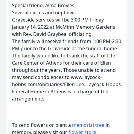
Special friend, Alma Broyles;
Several nieces and nephews
Graveside services will be 3:00 PM Friday,
January 14, 2022 at McMinn Memory Gardens
with Rev. David Graybeal officiating.
The family will receive friends from 1:00 PM-2:30
PM prior to the Graveside at the funeral home.
The family would like to thank the staff of Life
Care Center of Athens for their care of Ellen
throughout the years. Those unable to attend
may send condolences to www.laycock-
hobbs.com/obituaries/Ellen-Lee. Laycock-Hobbs
Funeral Home in Athens is in charge of the
arrangements
To send flowers or plant a
memorial tree
in
memory, please visit our
flower store
.