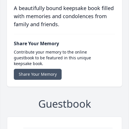
A beautifully bound keepsake book filled
with memories and condolences from
family and friends.
Share Your Memory
Contribute your memory to the online
guestbook to be featured in this unique
keepsake book.
Share Your Memory
Guestbook