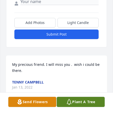
Add Photos
Light Candle
Submit Post
My precious friend. I will miss you .  wish i could be 
there.
TENNY CAMPBELL
Jan 13, 2022
Send Flowers
Plant A Tree
So sorry to hear of our sweet Jane\'s passing. Jane 