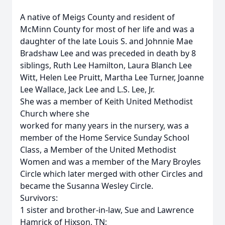
A native of Meigs County and resident of
McMinn County for most of her life and was a
daughter of the late Louis S. and Johnnie Mae
Bradshaw Lee and was preceded in death by 8
siblings, Ruth Lee Hamilton, Laura Blanch Lee
Witt, Helen Lee Pruitt, Martha Lee Turner, Joanne
Lee Wallace, Jack Lee and L.S. Lee, Jr.
She was a member of Keith United Methodist
Church where she
worked for many years in the nursery, was a
member of the Home Service Sunday School
Class, a Member of the United Methodist
Women and was a member of the Mary Broyles
Circle which later merged with other Circles and
became the Susanna Wesley Circle.
Survivors:
1 sister and brother-in-law, Sue and Lawrence
Hamrick of Hixson, TN;