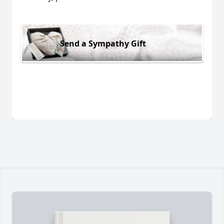
Send a Sympathy Gift