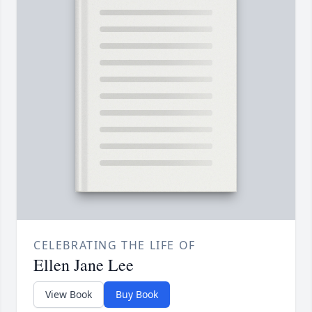
CELEBRATING THE LIFE OF
Ellen Jane Lee
View Book
Buy Book