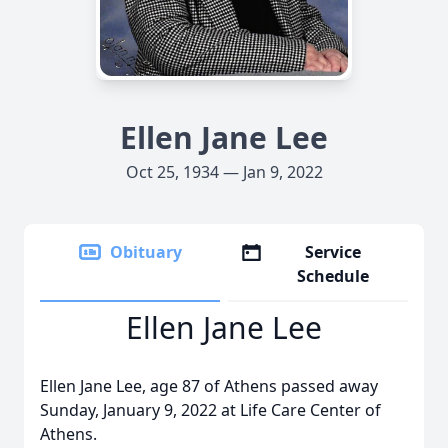
Ellen Jane Lee
Oct 25, 1934 — Jan 9, 2022
Obituary
Service
Schedule
Ellen Jane Lee
Ellen Jane Lee, age 87 of Athens passed away
Sunday, January 9, 2022 at Life Care Center of
Athens.