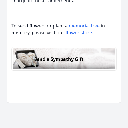
charge of the arrangements.
To send flowers or plant a
memorial tree
in
memory, please visit our
flower store
.
Send a Sympathy Gift