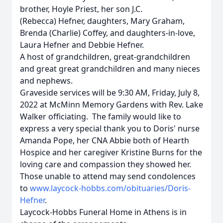
brother, Hoyle Priest, her son J.C.
(Rebecca) Hefner, daughters, Mary Graham,
Brenda (Charlie) Coffey, and daughters-in-love,
Laura Hefner and Debbie Hefner.
A host of grandchildren, great-grandchildren
and great great grandchildren and many nieces
and nephews.
Graveside services will be 9:30 AM, Friday, July 8,
2022 at McMinn Memory Gardens with Rev. Lake
Walker officiating. The family would like to
express a very special thank you to Doris' nurse
Amanda Pope, her CNA Abbie both of Hearth
Hospice and her caregiver Kristine Burns for the
loving care and compassion they showed her.
Those unable to attend may send condolences
to
www.laycock-hobbs.com/obituaries/Doris-
Hefner
.
Laycock-Hobbs Funeral Home in Athens is in