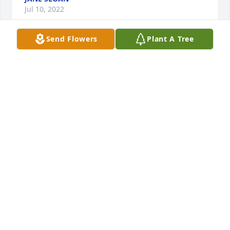
Jul 10, 2022
Send Flowers
Plant A Tree
Laura & Dianne, I am so sorry for your loss. I left 
sympathy to Brenda, so now this is for you both. I 
am Billy Joe Townsend's 1st wife, Gail Shultz { now 
Adams }.
KAREN GAIL SHULTZ ADAMS
Jul 09, 2022
I always loved Doris. I was married to 
Billy Joe Townsend, as my first 
husband at the age of 15. So sorry for 
your family\'s loss, Brenda. Always 