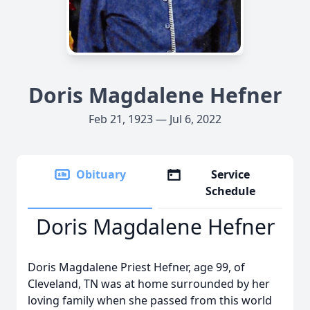
Doris Magdalene Hefner
Feb 21, 1923 — Jul 6, 2022
Obituary
Service
Schedule
Doris Magdalene Hefner
Doris Magdalene Priest Hefner, age 99, of
Cleveland, TN was at home surrounded by her
loving family when she passed from this world