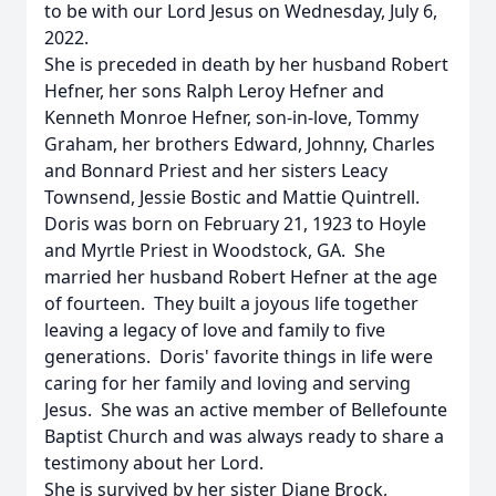
to be with our Lord Jesus on Wednesday, July 6,
2022.
She is preceded in death by her husband Robert
Hefner, her sons Ralph Leroy Hefner and
Kenneth Monroe Hefner, son-in-love, Tommy
Graham, her brothers Edward, Johnny, Charles
and Bonnard Priest and her sisters Leacy
Townsend, Jessie Bostic and Mattie Quintrell.
Doris was born on February 21, 1923 to Hoyle
and Myrtle Priest in Woodstock, GA. She
married her husband Robert Hefner at the age
of fourteen. They built a joyous life together
leaving a legacy of love and family to five
generations. Doris' favorite things in life were
caring for her family and loving and serving
Jesus. She was an active member of Bellefounte
Baptist Church and was always ready to share a
testimony about her Lord.
She is survived by her sister Diane Brock,