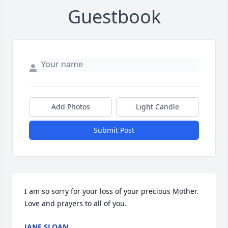
Guestbook
Add Photos
Light Candle
Submit Post
I am so sorry for your loss of your precious Mother. 
Love and prayers to all of you.
JANE SLOAN