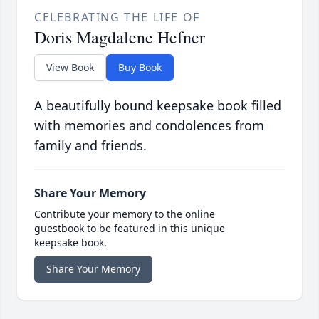
CELEBRATING THE LIFE OF
Doris Magdalene Hefner
View Book
Buy Book
A beautifully bound keepsake book filled
with memories and condolences from
family and friends.
Share Your Memory
Contribute your memory to the online
guestbook to be featured in this unique
keepsake book.
Share Your Memory