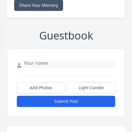
Share Your Memory
Guestbook
Add Photos
Light Candle
Submit Post