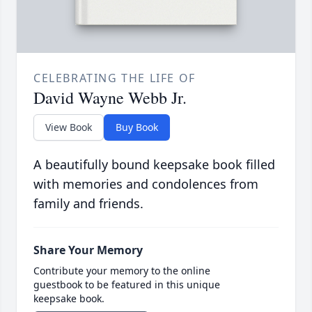
CELEBRATING THE LIFE OF
David Wayne Webb Jr.
View Book
Buy Book
A beautifully bound keepsake book filled
with memories and condolences from
family and friends.
Share Your Memory
Contribute your memory to the online
guestbook to be featured in this unique
keepsake book.