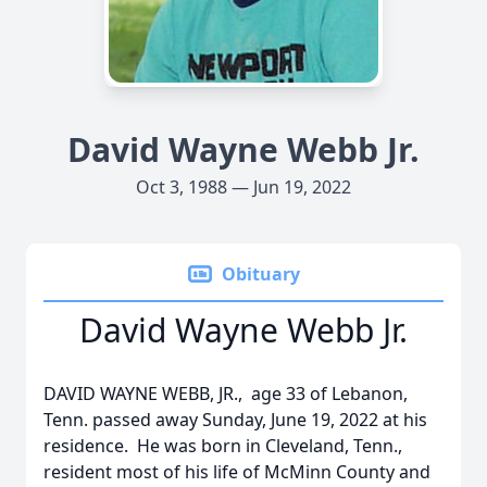
David Wayne Webb Jr.
Oct 3, 1988 — Jun 19, 2022
Obituary
David Wayne Webb Jr.
DAVID WAYNE WEBB, JR., age 33 of Lebanon,
Tenn. passed away Sunday, June 19, 2022 at his
residence. He was born in Cleveland, Tenn.,
resident most of his life of McMinn County and