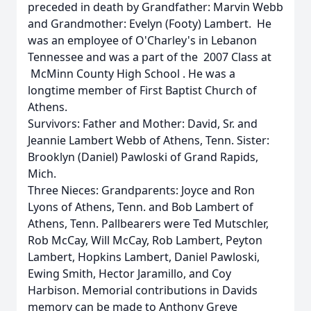
preceded in death by Grandfather: Marvin Webb
and Grandmother: Evelyn (Footy) Lambert. He
was an employee of O'Charley's in Lebanon
Tennessee and was a part of the 2007 Class at
McMinn County High School . He was a
longtime member of First Baptist Church of
Athens.
Survivors: Father and Mother: David, Sr. and
Jeannie Lambert Webb of Athens, Tenn. Sister:
Brooklyn (Daniel) Pawloski of Grand Rapids,
Mich.
Three Nieces: Grandparents: Joyce and Ron
Lyons of Athens, Tenn. and Bob Lambert of
Athens, Tenn. Pallbearers were Ted Mutschler,
Rob McCay, Will McCay, Rob Lambert, Peyton
Lambert, Hopkins Lambert, Daniel Pawloski,
Ewing Smith, Hector Jaramillo, and Coy
Harbison. Memorial contributions in Davids
memory can be made to Anthony Greve