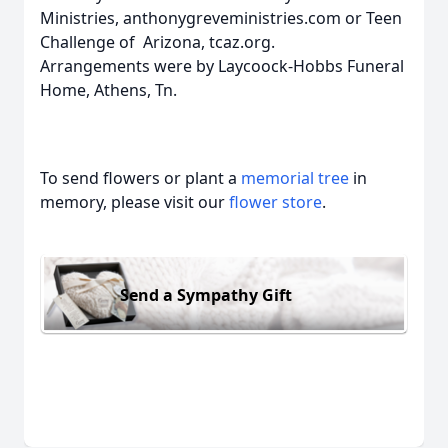
Ministries, anthonygreveministries.com or Teen
Challenge of Arizona, tcaz.org.
Arrangements were by Laycoock-Hobbs Funeral
Home, Athens, Tn.
To send flowers or plant a
memorial tree
in
memory, please visit our
flower store
.
Send a Sympathy Gift