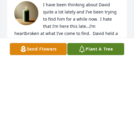
I have been thinking about David 
quite a lot lately and I’ve been trying 
to find him for a while now.  I hate 
that I’m here this late…I’m 
heartbroken at what I’ve come to find.  David held a 
special place in my heart.  I worked with Todd and 
that’s how I got to meet David.  He was always 
Send Flowers
Plant A Tree
smiling, always happy and always joking around 
with me.   He liked to pick on my accent because I 
am originally from Rhode Island.  I lived right near 
Henrys where he used to work in Madisonville.  
David got me through the roughest time of my life.  
My then boyfriend used to always be intoxicated 
and treat me horribly.  He knew how much I missed 
home and he was always there for me.  I’m 
heartbroken at this news.  Because today, I’m 
married to the best man and have been with him 
for twelve years now.  I’ve been trying to reach him 
to tell him thank you, thank you for always being 