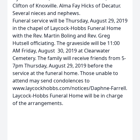
Clifton of Knoxville. Alma Fay Hicks of Decatur.
Several nieces and nephews.
Funeral service will be Thursday, August 29, 2019
in the chapel of Laycock-Hobbs Funeral Home
with the Rev. Martin Boling and Rev. Greg
Hutsell officiating. The graveside will be 11:00
AM Friday, August 30, 2019 at Clearwater
Cemetery. The family will receive friends from 5-
7pm Thursday, August 29, 2019 before the
service at the funeral home. Those unable to
attend may send condolences to
www.laycockhobbs.com/notices/Daphne-Farrell.
Laycock-Hobbs Funeral Home will be in charge
of the arrangements.