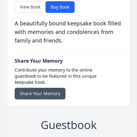
View Book
Buy Book
A beautifully bound keepsake book filled
with memories and condolences from
family and friends.
Share Your Memory
Contribute your memory to the online
guestbook to be featured in this unique
keepsake book.
Share Your Memory
Guestbook