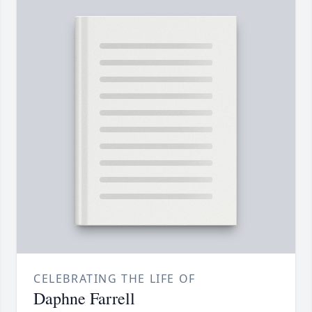
CELEBRATING THE LIFE OF
Daphne Farrell