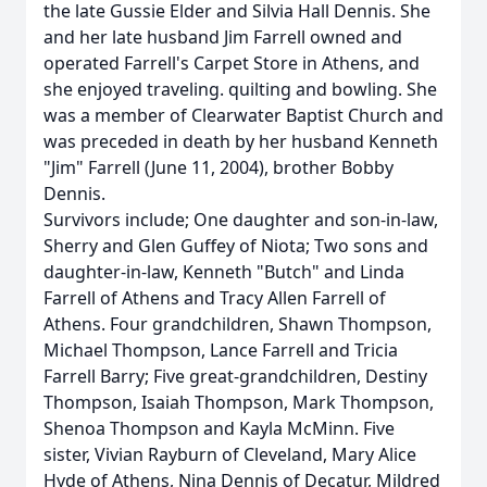
the late Gussie Elder and Silvia Hall Dennis. She
and her late husband Jim Farrell owned and
operated Farrell's Carpet Store in Athens, and
she enjoyed traveling. quilting and bowling. She
was a member of Clearwater Baptist Church and
was preceded in death by her husband Kenneth
"Jim" Farrell (June 11, 2004), brother Bobby
Dennis.
Survivors include; One daughter and son-in-law,
Sherry and Glen Guffey of Niota; Two sons and
daughter-in-law, Kenneth "Butch" and Linda
Farrell of Athens and Tracy Allen Farrell of
Athens. Four grandchildren, Shawn Thompson,
Michael Thompson, Lance Farrell and Tricia
Farrell Barry; Five great-grandchildren, Destiny
Thompson, Isaiah Thompson, Mark Thompson,
Shenoa Thompson and Kayla McMinn. Five
sister, Vivian Rayburn of Cleveland, Mary Alice
Hyde of Athens, Nina Dennis of Decatur, Mildred