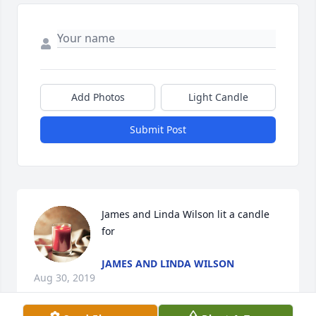
Add Photos
Light Candle
Submit Post
James and Linda Wilson lit a candle 
for
JAMES AND LINDA WILSON
Aug 30, 2019