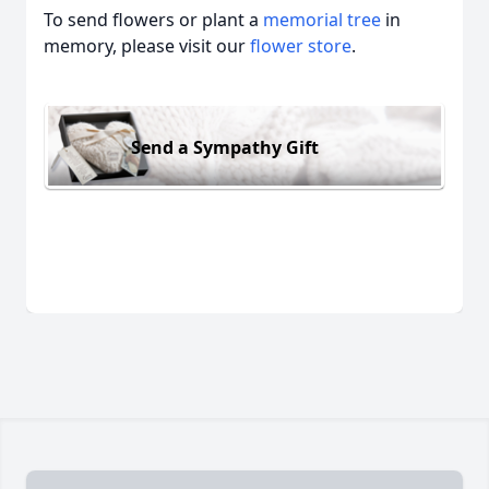
To send flowers or plant a
memorial tree
in
memory, please visit our
flower store
.
Send a Sympathy Gift