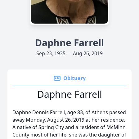
Daphne Farrell
Sep 23, 1935 — Aug 26, 2019
Obituary
Daphne Farrell
Daphne Dennis Farrell, age 83, of Athens passed
away Monday, August 26, 2019 at her residence.
A native of Spring City and a resident of McMinn
County most of her life, she was the daughter of