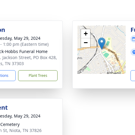
on
F
+
sday, May 29, 2024
−
 - 1:00 pm (Eastern time)
ck-Hobbs Funeral Home
. Jackson Street, PO Box 428,
s, TN 37303
ctions
Plant Trees
ent
sday, May 29, 2024
 Cemetery
n St, Niota, TN 37826