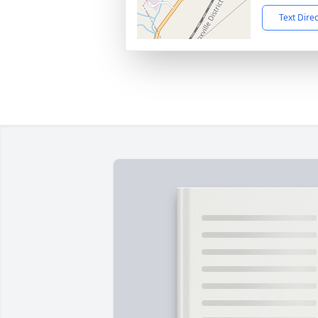
Text Dire