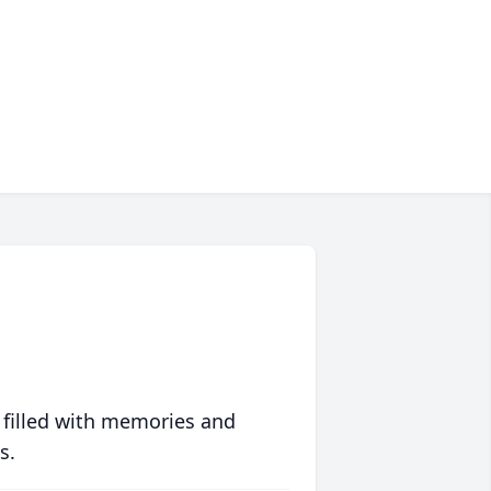
 filled with memories and
s.