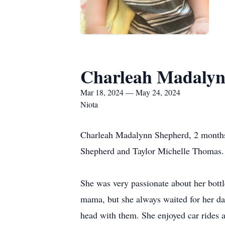
Charleah Madalyn
Mar 18, 2024 — May 24, 2024
Niota
Charleah Madalynn Shepherd, 2 months 
Shepherd and Taylor Michelle Thomas.
She was very passionate about her bottl
mama, but she always waited for her d
head with them. She enjoyed car rides a