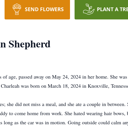
SEND FLOWERS
PLANT A TR
n Shepherd
of age, passed away on May 24, 2024 in her home. She was t
 Charleah was born on March 18, 2024 in Knoxville, Tennes
es; she did not miss a meal, and she ate a couple in between.
addy to come home from work. She hated wearing hair bows, b
s long as the car was in motion. Going outside could calm any 