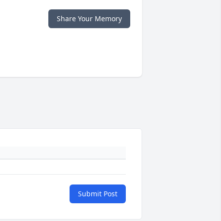
Share Your Memory
Submit Post