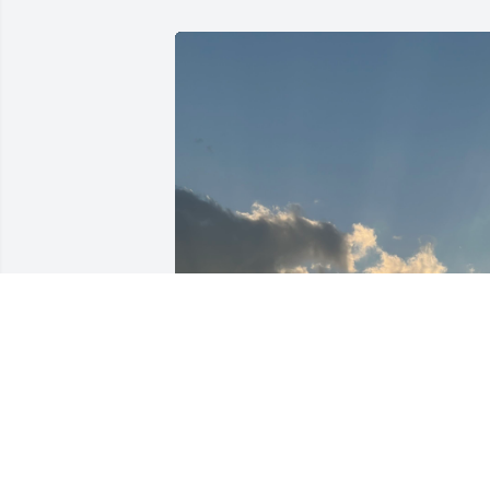
Thanks for the heart 
Charleah girl 🩷