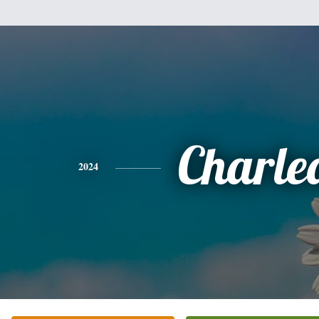
Charle
2024