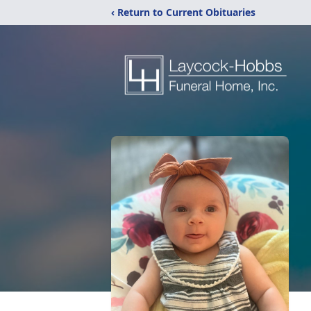
‹ Return to Current Obituaries