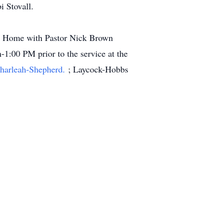
 Stovall.
al Home with Pastor Nick Brown
-1:00 PM prior to the service at the
Charleah-Shepherd.
; Laycock-Hobbs