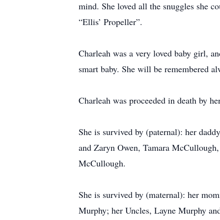
mind. She loved all the snuggles she co
“Ellis’ Propeller”.
Charleah was a very loved baby girl, a
smart baby. She will be remembered a
Charleah was proceeded in death by 
She is survived by (paternal): her dad
and Zaryn Owen, Tamara McCullough, Be
McCullough.
She is survived by (maternal): her m
Murphy; her Uncles, Layne Murphy and 