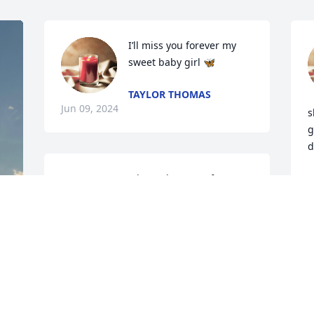
I’ll miss you forever my 
sweet baby girl 🦋
TAYLOR THOMAS
Jun 09, 2024
s
g
d
Deepest sympathy and prayers for your 
S
M
family 🙏🏼🙏🏼🙏🏼🙏🏼
LISA WOMAC
May 27, 2024