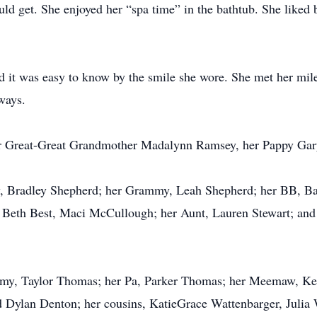
uld get. She enjoyed her “spa time” in the bathtub. She liked 
nd it was easy to know by the smile she wore. She met her mil
lways.
her Great-Great Grandmother Madalynn Ramsey, her Pappy G
dy, Bradley Shepherd; her Grammy, Leah Shepherd; her BB, Ba
th Best, Maci McCullough; her Aunt, Lauren Stewart; and he
ommy, Taylor Thomas; her Pa, Parker Thomas; her Meemaw, K
Dylan Denton; her cousins, KatieGrace Wattenbarger, Julia 