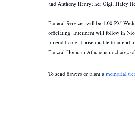
and Anthony Henry; her Gigi, Haley He
Funeral Services will be 1:00 PM Wed
officiating. Interment will follow in N
funeral home. Those unable to attend 
Funeral Home in Athens is in charge o
To send flowers or plant a
memorial tre