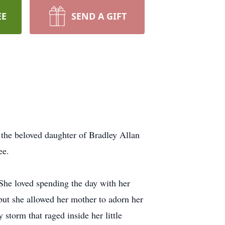
EE
SEND A GIFT
he beloved daughter of Bradley Allan
see.
 She loved spending the day with her
ut she allowed her mother to adorn her
storm that raged inside her little