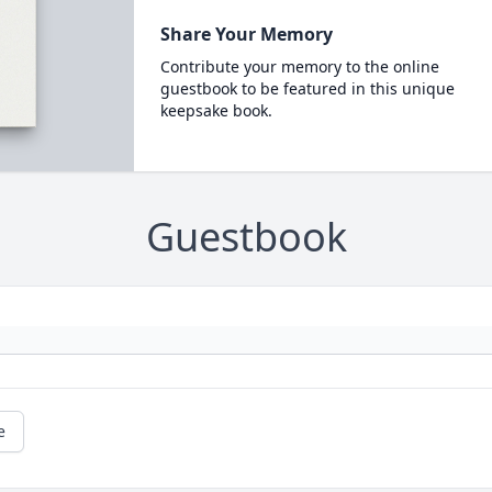
Share Your Memory
Contribute your memory to the online
guestbook to be featured in this unique
keepsake book.
Guestbook
e