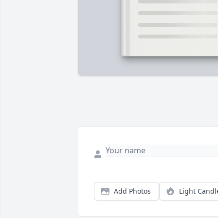
Add Photos
Light Candl