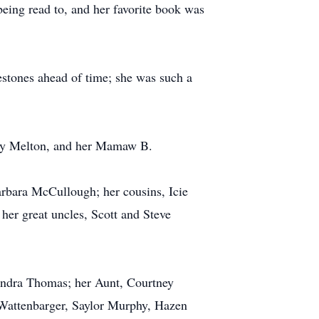
being read to, and her favorite book was
estones ahead of time; she was such a
ary Melton, and her Mamaw B.
rbara McCullough; her cousins, Icie
r great uncles, Scott and Steve
endra Thomas; her Aunt, Courtney
Wattenbarger, Saylor Murphy, Hazen