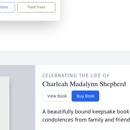
ctions
Plant Trees
CELEBRATING THE LIFE OF
Charleah Madalynn Shepherd
View Book
Buy Book
A beautifully bound keepsake book
condolences from family and friend