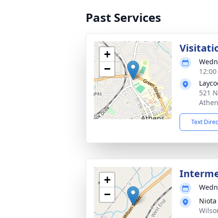
Past Services
Visitati
+
Wedne
−
12:00
Layco
521 N
Athen
Text Dire
Interm
+
Wedne
−
Niota
Wilso