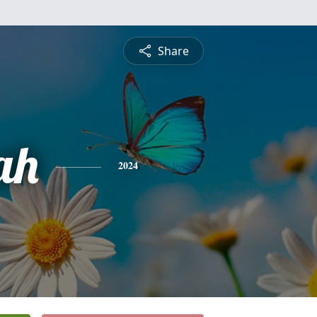
Share
ah
2024