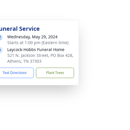
uneral Service
Wednesday, May 29, 2024
Starts at 1:00 pm (Eastern time)
Laycock-Hobbs Funeral Home
521 N. Jackson Street, PO Box 428,
Athens, TN 37303
Text Directions
Plant Trees