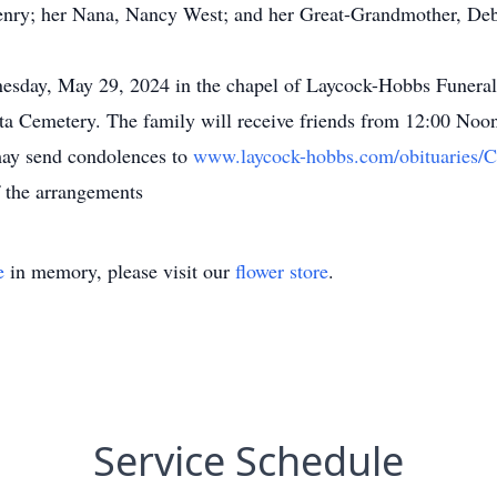
nry; her Nana, Nancy West; and her Great-Grandmother, Debi
nesday, May 29, 2024 in the chapel of Laycock-Hobbs Funer
iota Cemetery. The family will receive friends from 12:00 Noon
may send condolences to
www.laycock-hobbs.com/obituaries/
f the arrangements
e
in memory, please visit our
flower store
.
Service Schedule