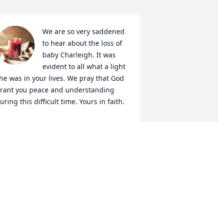
We are so very saddened 
to hear about the loss of 
baby Charleigh. It was 
evident to all what a light 
he was in your lives. We pray that God 
rant you peace and understanding 
uring this difficult time. Yours in faith.
HANE AND TERESA WHITE
ay 29, 2024