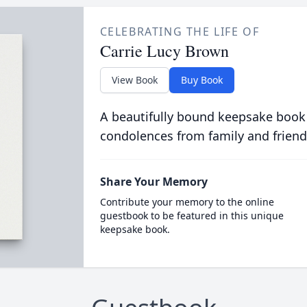
CELEBRATING THE LIFE OF
Carrie Lucy Brown
View Book
Buy Book
A beautifully bound keepsake book
condolences from family and friend
Share Your Memory
Contribute your memory to the online
guestbook to be featured in this unique
keepsake book.