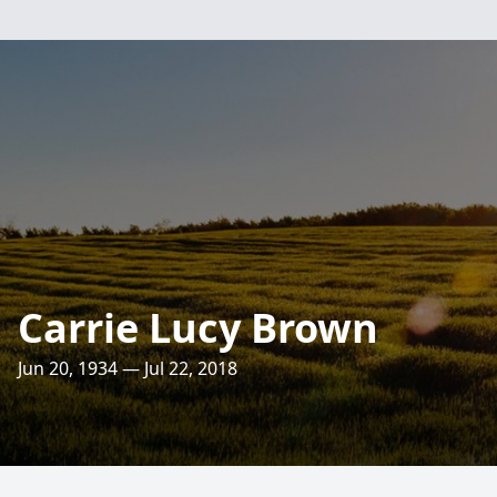
Carrie Lucy Brown
Jun 20, 1934 — Jul 22, 2018