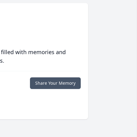
 filled with memories and
s.
Share Your Memory