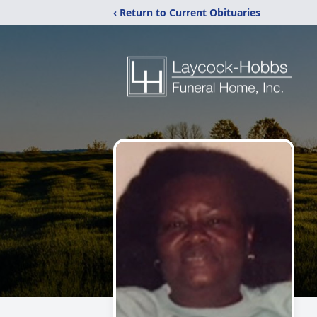
‹ Return to Current Obituaries