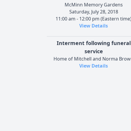
McMinn Memory Gardens
Saturday, July 28, 2018
11:00 am - 12:00 pm (Eastern time
View Details
Interment following funeral
service
Home of Mitchell and Norma Bro
View Details