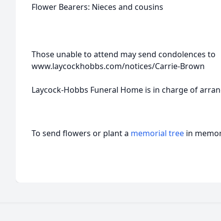
Flower Bearers: Nieces and cousins
Those unable to attend may send condolences to
www.laycockhobbs.com/notices/Carrie-Brown
Laycock-Hobbs Funeral Home is in charge of arra
To send flowers or plant a
memorial tree
in memory