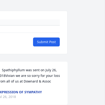
Submit Post
  Spathiphyllum was sent on July 26, 
018Vivian we are so sorry for your loss 
rom all of us at Downard & Assoc 
XPRESSION OF SYMPATHY
ul 26, 2018