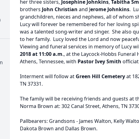
her three sisters,
Josephine Johnkins
,
Tabitha Sm
brothers
John Christian
and J
erome Johnkins
. Lu
grandchildren, nieces and nephews, all of whom s
)
Lucy will forever be remembered for her loving sp
was a talented song-writer and singer. She also qu
to her family. Lucy loved the Lord and now peaceful
Viewing and funeral services in memory of Lucy wi
2018 at 11:00 a.m
., at the Laycock-Hobbs Funeral 
Athens, Tennessee, with
Pastor Ivey Smith
officia
wn
Interment will follow at
Green Hill Cemetery
at 18
TN 37331.
The family will be receiving friends and guests at 
Norma Brown at: 302 Canal Street, Athens, TN 37303
Pallbearers: Grandsons - James Walton, Kelly Walt
Dakota Brown and Dallas Brown.