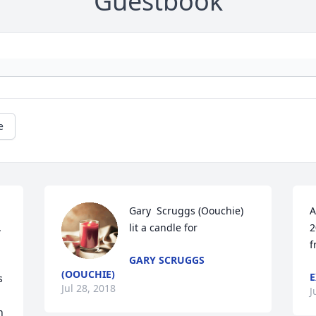
Guestbook
e
Gary  Scruggs (Oouchie) 
A
 
lit a candle for
2
f
GARY SCRUGGS
(OOUCHIE)
E
 
Jul 28, 2018
J
 