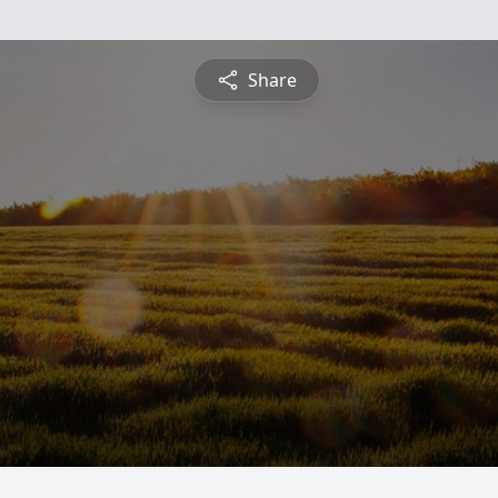
Share