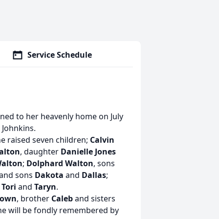
Service Schedule
rned to her heavenly home on July
 Johnkins.
he raised seven children;
Calvin
alton
, daughter
Danielle Jones
Walton
;
Dolphard Walton
, sons
and sons
Dakota
and
Dallas
;
 Tori
and
Taryn
.
rown
, brother
Caleb
and sisters
he will be fondly remembered by