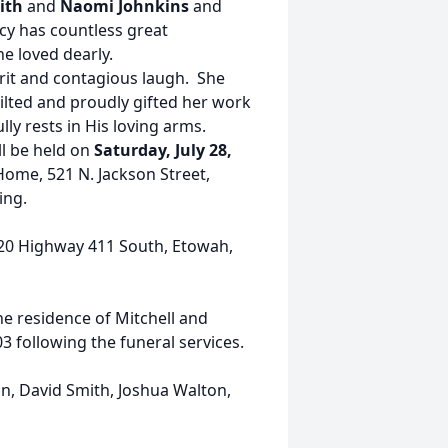
ith
and
Naomi Johnkins
and
cy has countless great
he loved dearly.
irit and contagious laugh. She
ilted and proudly gifted her work
ly rests in His loving arms.
ll be held on
Saturday, July 28,
Home, 521 N. Jackson Street,
ting.
20 Highway 411 South, Etowah,
the residence of Mitchell and
 following the funeral services.
on, David Smith, Joshua Walton,