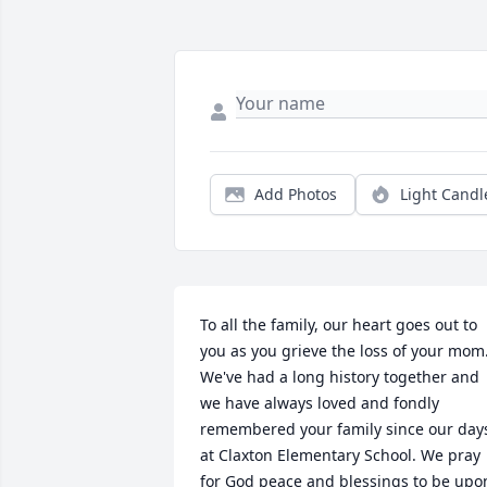
Add Photos
Light Candl
To all the family, our heart goes out to 
you as you grieve the loss of your mom.
We've had a long history together and 
we have always loved and fondly 
remembered your family since our days
at Claxton Elementary School. We pray 
for God peace and blessings to be upon