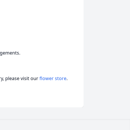
ngements.
, please visit our
flower store
.