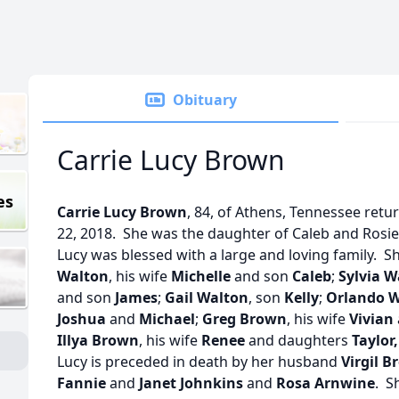
Obituary
Carrie Lucy Brown
es
Carrie Lucy Brown
, 84, of Athens, Tennessee retu
22, 2018. She was the daughter of Caleb and Rosie
Lucy was blessed with a large and loving family. S
Walton
, his wife
Michelle
and son
Caleb
;
Sylvia W
and son
James
;
Gail Walton
, son
Kelly
;
Orlando 
Joshua
and
Michael
;
Greg Brown
, his wife
Vivian
Illya Brown
, his wife
Renee
and daughters
Taylor,
Lucy is preceded in death by her husband
Virgil B
Fannie
and
Janet Johnkins
and
Rosa Arnwine
. S