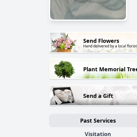
Send Flowers
Hand delivered by a local florist
Plant Memorial Tre
Send a Gift
Past Services
Visitation