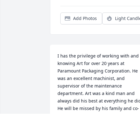
Add Photos
Light Candl
I has the privilege of working with and 
knowing Art for over 20 years at 
Paramount Packaging Corporation. He 
was an excellent machinist, and 
supervisor of the maintenance 
department. Art was a kind man and 
always did his best at everything he did
He will be missed by his family and co-
workers. I always considered Art as a 
friend.
JACKIE C. RAINS