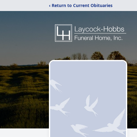
‹ Return to Current Obituaries