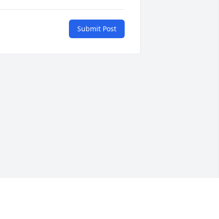
Submit Post