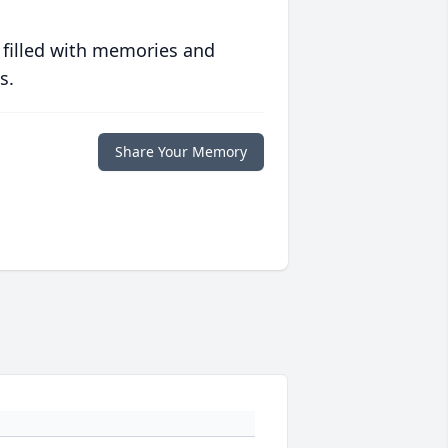
 filled with memories and
s.
Share Your Memory