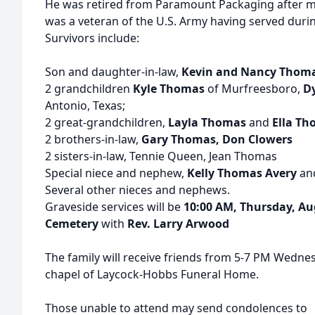
He was retired from Paramount Packaging after mo
was a veteran of the U.S. Army having served duri
Survivors include:
Son and daughter-in-law,
Kevin and Nancy Thom
2 grandchildren
Kyle Thomas
of Murfreesboro,
Dy
Antonio, Texas;
2 great-grandchildren,
Layla Thomas
and
Ella T
2 brothers-in-law,
Gary Thomas, Don Clowers
2 sisters-in-law, Tennie Queen, Jean Thomas
Special niece and nephew,
Kelly Thomas Avery
an
Several other nieces and nephews.
Graveside services will be
10:00 AM, Thursday, Au
Cemetery
with
Rev. Larry Arwood
The family will receive friends from 5-7 PM Wednes
chapel of Laycock-Hobbs Funeral Home.
Those unable to attend may send condolences to