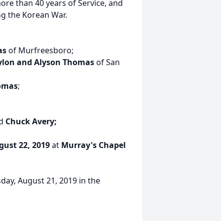
re than 40 years of Service, and
ng the Korean War.
as
of Murfreesboro;
lon and Alyson Thomas
of San
homas
;
d
Chuck Avery;
gust 22, 2019
at
Murray's Chapel
day, August 21, 2019 in the