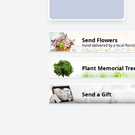
Send Flowers
Hand delivered by a local florist
Plant Memorial Tre
Send a Gift