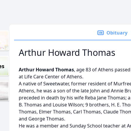
Obituary
Arthur Howard Thomas
es
Arthur Howard Thomas
, age 83 of Athens passed
at Life Care Center of Athens.
A native of Sweetwater, former resident of Murfre
Athens, he was a son of the late John and Annie 
preceded in death by his wife Reba Jane Thomas; a 
B. Thomas and Louise Wilson; 9 brothers, H. E. T
Thomas, Elmer Thomas, Carl Thomas, Claude Thom
and George Thomas.
He was a member and Sunday School teacher at An