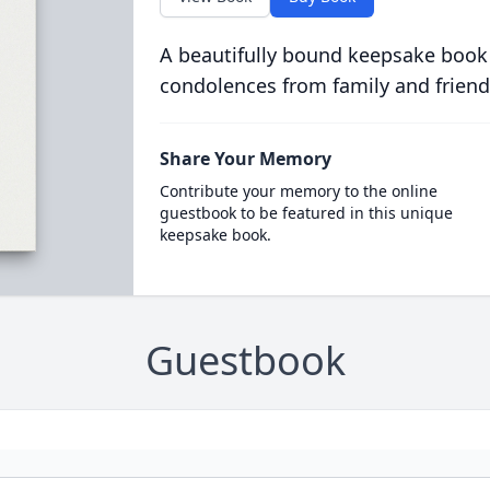
A beautifully bound keepsake book
condolences from family and friend
Share Your Memory
Contribute your memory to the online
guestbook to be featured in this unique
keepsake book.
Guestbook