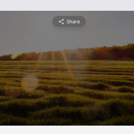
Share