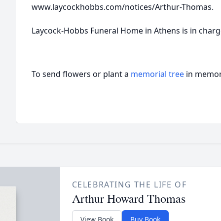
www.laycockhobbs.com/notices/Arthur-Thomas.
Laycock-Hobbs Funeral Home in Athens is in char
To send flowers or plant a
memorial tree
in memory
CELEBRATING THE LIFE OF
Arthur Howard Thomas
View Book
Buy Book