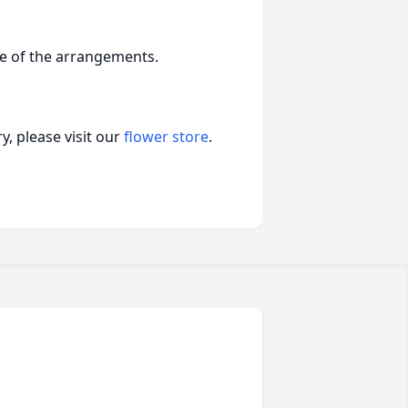
ge of the arrangements.
, please visit our
flower store
.