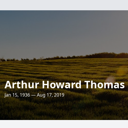
Arthur Howard Thomas
Jan 15, 1936 — Aug 17, 2019