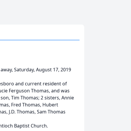
 away, Saturday, August 17, 2019
esboro and current resident of
Brucie Ferguson Thomas, and was
son, Tim Thomas; 2 sisters, Annie
homas, Fred Thomas, Hubert
as, J.D. Thomas, Sam Thomas
tioch Baptist Church.