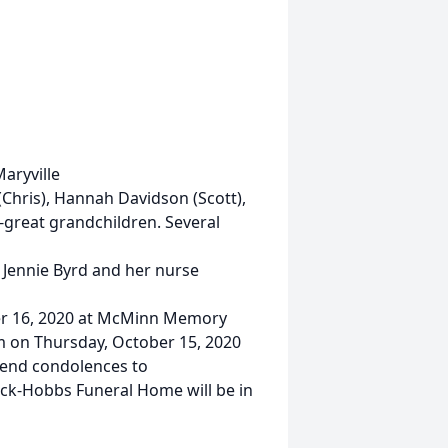
Maryville
(Chris), Hannah Davidson (Scott),
-great grandchildren. Several
. Jennie Byrd and her nurse
ber 16, 2020 at McMinn Memory
pm on Thursday, October 15, 2020
send condolences to
k-Hobbs Funeral Home will be in