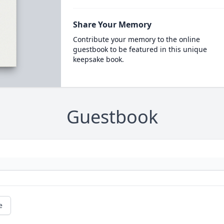
Share Your Memory
Contribute your memory to the online
guestbook to be featured in this unique
keepsake book.
Guestbook
e