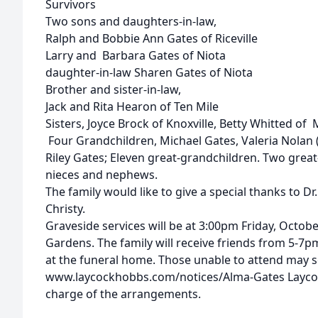
Survivors
Two sons and daughters-in-law,
Ralph and Bobbie Ann Gates of Riceville
Larry and Barbara Gates of Niota
daughter-in-law Sharen Gates of Niota
Brother and sister-in-law,
Jack and Rita Hearon of Ten Mile
Sisters, Joyce Brock of Knoxville, Betty Whitted of 
Four Grandchildren, Michael Gates, Valeria Nolan 
Riley Gates; Eleven great-grandchildren. Two great
nieces and nephews.
The family would like to give a special thanks to Dr
Christy.
Graveside services will be at 3:00pm Friday, Octo
Gardens. The family will receive friends from 5-7
at the funeral home. Those unable to attend may 
www.laycockhobbs.com/notices/Alma-Gates Laycoc
charge of the arrangements.