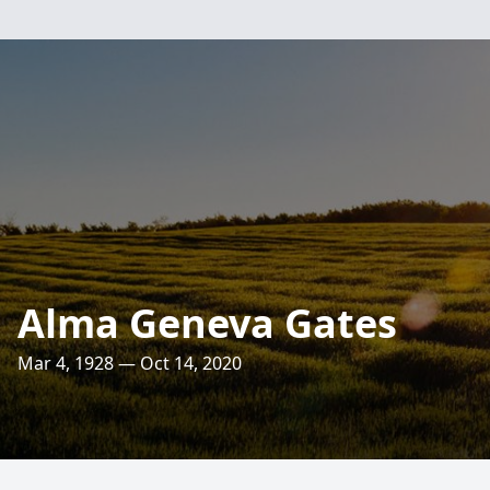
Alma Geneva Gates
Mar 4, 1928 — Oct 14, 2020