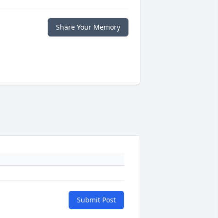
Share Your Memory
Submit Post