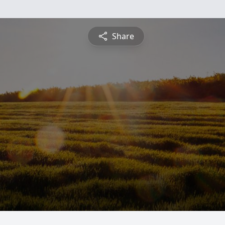
Share