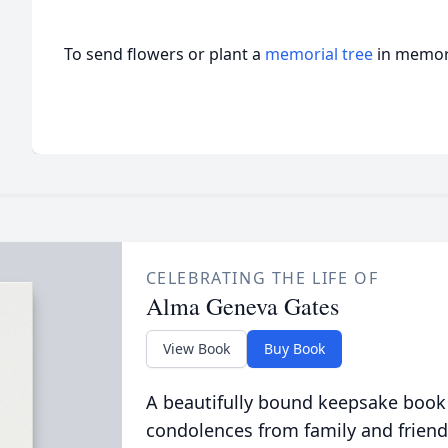
To send flowers or plant a
memorial tree
in memory
CELEBRATING THE LIFE OF
Alma Geneva Gates
View Book
Buy Book
A beautifully bound keepsake book
condolences from family and friend