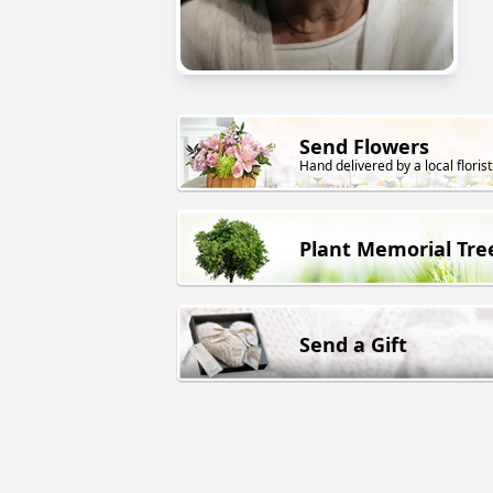
Send Flowers
Hand delivered by a local florist
Plant Memorial Tre
Send a Gift