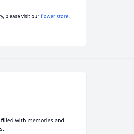
, please visit our
flower store
.
 filled with memories and
s.