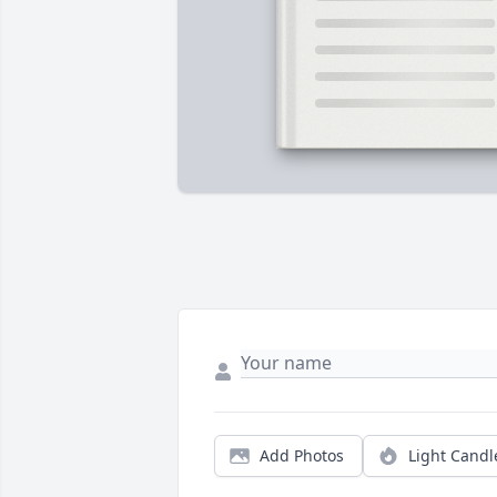
Add Photos
Light Candl