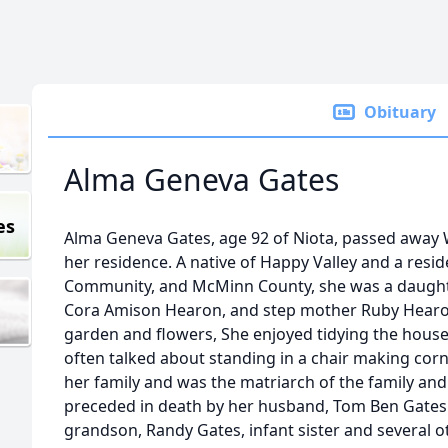
Obituary
Alma Geneva Gates
es
Alma Geneva Gates, age 92 of Niota, passed away 
her residence. A native of Happy Valley and a resi
Community, and McMinn County, she was a daughter
Cora Amison Hearon, and step mother Ruby Hearon
garden and flowers, She enjoyed tidying the house
often talked about standing in a chair making corn
her family and was the matriarch of the family and
preceded in death by her husband, Tom Ben Gates 
grandson, Randy Gates, infant sister and several o