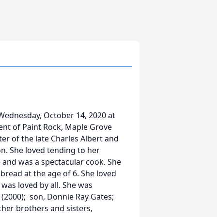
Wednesday, October 14, 2020 at
dent of Paint Rock, Maple Grove
 of the late Charles Albert and
. She loved tending to her
 and was a spectacular cook. She
bread at the age of 6. She loved
 was loved by all. She was
(2000); son, Donnie Ray Gates;
ther brothers and sisters,