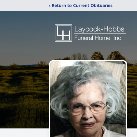
‹ Return to Current Obituaries